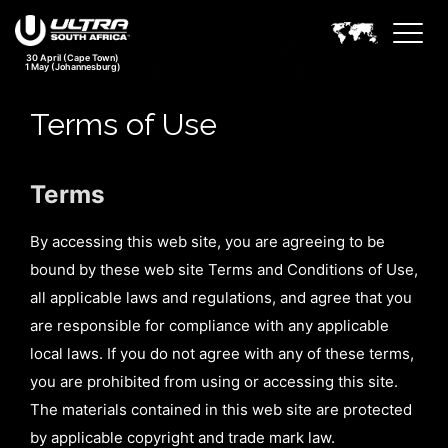
30 April (Cape Town)
1 May (Johannesburg)
Terms of Use
Terms
By accessing this web site, you are agreeing to be
bound by these web site Terms and Conditions of Use,
all applicable laws and regulations, and agree that you
are responsible for compliance with any applicable
local laws. If you do not agree with any of these terms,
you are prohibited from using or accessing this site.
The materials contained in this web site are protected
by applicable copyright and trade mark law.