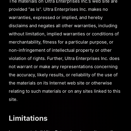
The materials on Ultra Enterprises Inc.’s web site are
provided “as is”. Ultra Enterprises Inc. makes no
warranties, expressed or implied, and hereby
disclaims and negates all other warranties, including
without limitation, implied warranties or conditions of
merchantability, fitness for a particular purpose, or
non-infringement of intellectual property or other
violation of rights. Further, Ultra Enterprises Inc. does
not warrant or make any representations concerning
the accuracy, likely results, or reliability of the use of
the materials on its Internet web site or otherwise
relating to such materials or on any sites linked to this
site.
Limitations