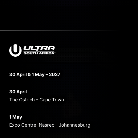
30 April & 1 May – 2027
30 April
The Ostrich - Cape Town
1 May
Expo Centre, Nasrec - Johannesburg