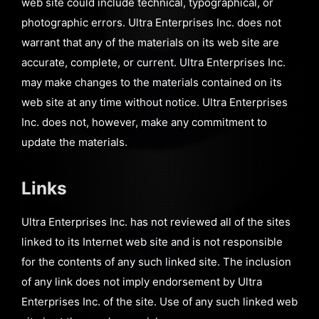
web site could include technical, typographical, or
photographic errors. Ultra Enterprises Inc. does not
warrant that any of the materials on its web site are
accurate, complete, or current. Ultra Enterprises Inc.
may make changes to the materials contained on its
web site at any time without notice. Ultra Enterprises
Inc. does not, however, make any commitment to
update the materials.
Links
Ultra Enterprises Inc. has not reviewed all of the sites
linked to its Internet web site and is not responsible
for the contents of any such linked site. The inclusion
of any link does not imply endorsement by Ultra
Enterprises Inc. of the site. Use of any such linked web