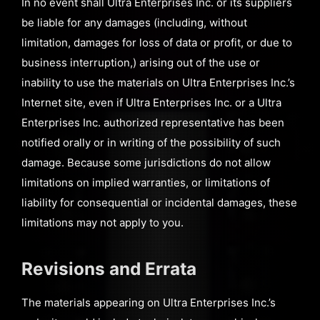
In no event shall Ultra Enterprises Inc. or its suppliers
be liable for any damages (including, without
limitation, damages for loss of data or profit, or due to
business interruption,) arising out of the use or
inability to use the materials on Ultra Enterprises Inc.’s
Internet site, even if Ultra Enterprises Inc. or a Ultra
Enterprises Inc. authorized representative has been
notified orally or in writing of the possibility of such
damage. Because some jurisdictions do not allow
limitations on implied warranties, or limitations of
liability for consequential or incidental damages, these
limitations may not apply to you.
Revisions and Errata
The materials appearing on Ultra Enterprises Inc.’s