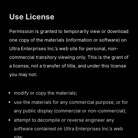
Use License
Permission is granted to temporarily view or download
one copy of the materials (information or software) on
Ultra Enterprises Inc.’s web site for personal, non-
commercial transitory viewing only. This is the grant of
a license, not a transfer of title, and under this license
you may not:
modify or copy the materials;
use the materials for any commercial purpose, or for
any public display (commercial or non-commercial);
attempt to decompile or reverse engineer any
software contained on Ultra Enterprises Inc.’s web
site;