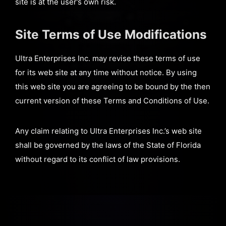
site is at the user’s own risk.
Site Terms of Use Modifications
Ultra Enterprises Inc. may revise these terms of use
for its web site at any time without notice. By using
this web site you are agreeing to be bound by the then
current version of these Terms and Conditions of Use.
Any claim relating to Ultra Enterprises Inc.’s web site
shall be governed by the laws of the State of Florida
without regard to its conflict of law provisions.