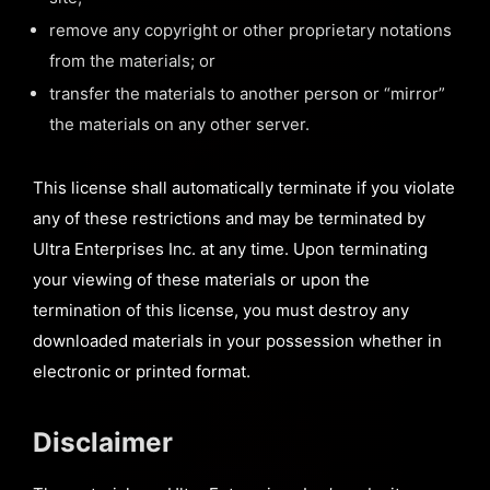
remove any copyright or other proprietary notations
from the materials; or
transfer the materials to another person or “mirror”
the materials on any other server.
This license shall automatically terminate if you violate
any of these restrictions and may be terminated by
Ultra Enterprises Inc. at any time. Upon terminating
your viewing of these materials or upon the
termination of this license, you must destroy any
downloaded materials in your possession whether in
electronic or printed format.
Disclaimer