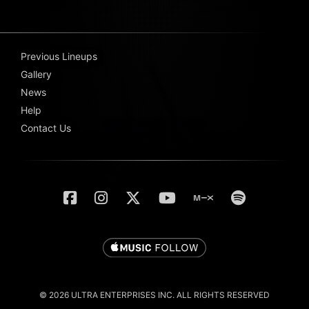
Previous Lineups
Gallery
News
Help
Contact Us
© 2026 ULTRA ENTERPRISES INC. ALL RIGHTS RESERVED