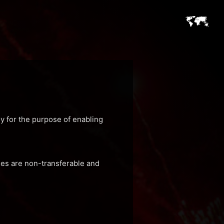
ly for the purpose of enabling
ses are non-transferable and