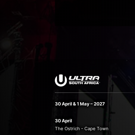
30 April & 1 May – 2027
30 April
The Ostrich - Cape Town