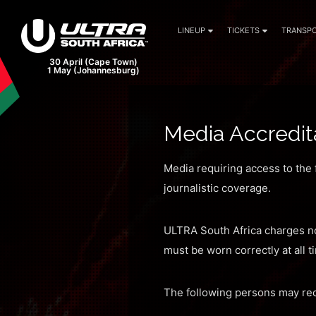
LINEUP
TICKETS
TRANSPO
30 April (Cape Town)
1 May (Johannesburg)
Media Accredit
Media requiring access to the f
journalistic coverage.
ULTRA South Africa charges no
must be worn correctly at all 
The following persons may rec