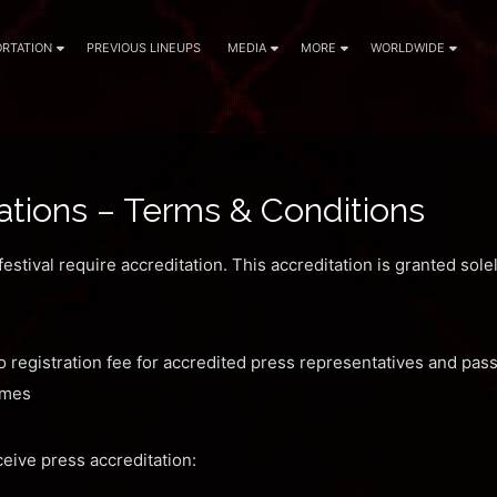
RTATION
PREVIOUS LINEUPS
MEDIA
MORE
WORLDWIDE
ations – Terms & Conditions
estival require accreditation. This accreditation is granted sole
 registration fee for accredited press representatives and pas
times
eive press accreditation: