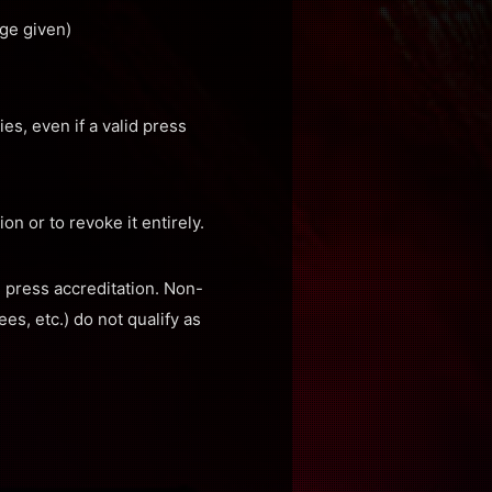
ge given)
es, even if a valid press
on or to revoke it entirely.
e press accreditation. Non-
s, etc.) do not qualify as