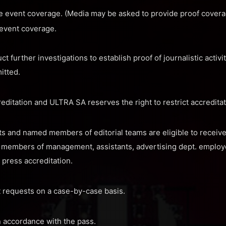
e event coverage. (Media may be asked to provide proof covera
 event coverage.
further investigations to establish proof of journalistic activiti
itted.
editation and ULTRA SA reserves the right to restrict accreditati
sts and named members of editorial teams are eligible to receiv
e. members of management, assistants, advertising dept. employee
e press accreditation.
 requests on a case-by-case basis.
in accordance with the pass.