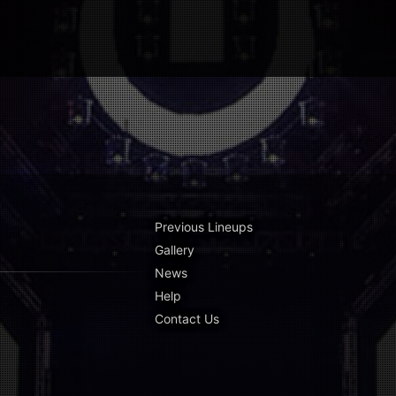
Previous Lineups
Gallery
News
Help
Contact Us