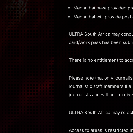
Media that have provided pr
Media that will provide post
ULTRA South Africa may conduct 
card/work pass has been subm
There is no entitlement to accr
Please note that only journali
journalistic staff members (i.
journalists and will not receiv
ULTRA South Africa may reject
Access to areas is restricted 