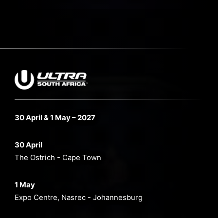
30 April & 1 May – 2027
30 April
The Ostrich - Cape Town
1 May
Expo Centre, Nasrec - Johannesburg