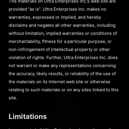
The materials on Ultra Enterprises Inc.’s web site are
provided “as is”. Ultra Enterprises Inc. makes no
warranties, expressed or implied, and hereby
disclaims and negates all other warranties, including
without limitation, implied warranties or conditions of
merchantability, fitness for a particular purpose, or
non-infringement of intellectual property or other
violation of rights. Further, Ultra Enterprises Inc. does
not warrant or make any representations concerning
the accuracy, likely results, or reliability of the use of
the materials on its Internet web site or otherwise
relating to such materials or on any sites linked to this
site.
Limitations