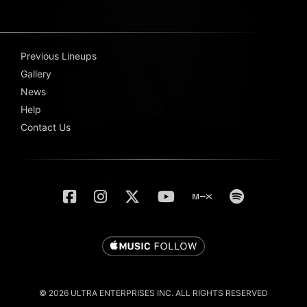
Previous Lineups
Gallery
News
Help
Contact Us
© 2026 ULTRA ENTERPRISES INC. ALL RIGHTS RESERVED