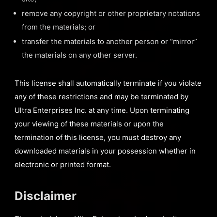
remove any copyright or other proprietary notations
from the materials; or
transfer the materials to another person or “mirror”
the materials on any other server.
This license shall automatically terminate if you violate
any of these restrictions and may be terminated by
Ultra Enterprises Inc. at any time. Upon terminating
your viewing of these materials or upon the
termination of this license, you must destroy any
downloaded materials in your possession whether in
electronic or printed format.
Disclaimer