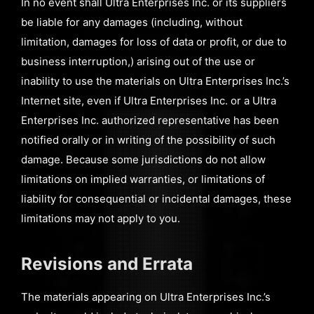
In no event shall Ultra Enterprises Inc. or its suppliers
be liable for any damages (including, without
limitation, damages for loss of data or profit, or due to
business interruption,) arising out of the use or
inability to use the materials on Ultra Enterprises Inc.’s
Internet site, even if Ultra Enterprises Inc. or a Ultra
Enterprises Inc. authorized representative has been
notified orally or in writing of the possibility of such
damage. Because some jurisdictions do not allow
limitations on implied warranties, or limitations of
liability for consequential or incidental damages, these
limitations may not apply to you.
Revisions and Errata
The materials appearing on Ultra Enterprises Inc.’s