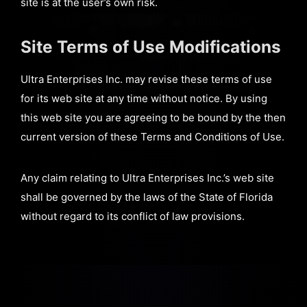
site is at the user’s own risk.
Site Terms of Use Modifications
Ultra Enterprises Inc. may revise these terms of use
for its web site at any time without notice. By using
this web site you are agreeing to be bound by the then
current version of these Terms and Conditions of Use.
Any claim relating to Ultra Enterprises Inc.’s web site
shall be governed by the laws of the State of Florida
without regard to its conflict of law provisions.