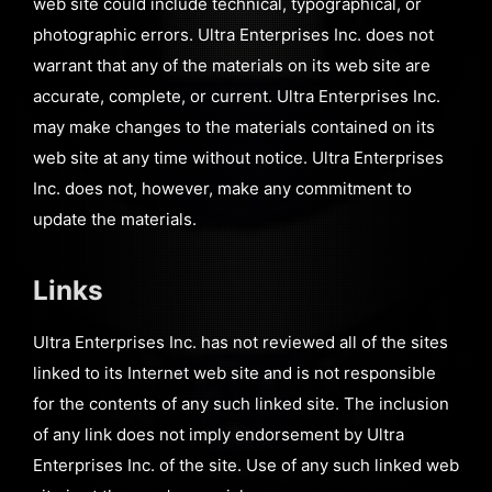
web site could include technical, typographical, or
photographic errors. Ultra Enterprises Inc. does not
warrant that any of the materials on its web site are
accurate, complete, or current. Ultra Enterprises Inc.
may make changes to the materials contained on its
web site at any time without notice. Ultra Enterprises
Inc. does not, however, make any commitment to
update the materials.
Links
Ultra Enterprises Inc. has not reviewed all of the sites
linked to its Internet web site and is not responsible
for the contents of any such linked site. The inclusion
of any link does not imply endorsement by Ultra
Enterprises Inc. of the site. Use of any such linked web