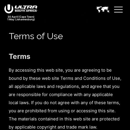
30 April (Cape Town)
1 May (Johannesburg)
Terms of Use
Terms
By accessing this web site, you are agreeing to be
bound by these web site Terms and Conditions of Use,
all applicable laws and regulations, and agree that you
are responsible for compliance with any applicable
local laws. If you do not agree with any of these terms,
you are prohibited from using or accessing this site.
The materials contained in this web site are protected
by applicable copyright and trade mark law.