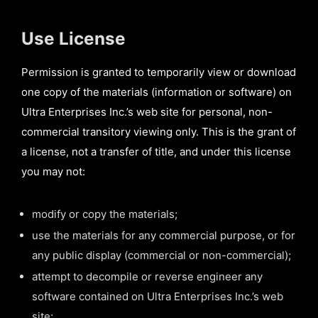
Use License
Permission is granted to temporarily view or download
one copy of the materials (information or software) on
Ultra Enterprises Inc.’s web site for personal, non-
commercial transitory viewing only. This is the grant of
a license, not a transfer of title, and under this license
you may not:
modify or copy the materials;
use the materials for any commercial purpose, or for
any public display (commercial or non-commercial);
attempt to decompile or reverse engineer any
software contained on Ultra Enterprises Inc.’s web
site;