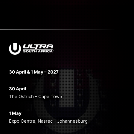
30 April & 1 May – 2027
30 April
The Ostrich - Cape Town
1 May
Expo Centre, Nasrec - Johannesburg