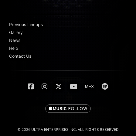
Previous Lineups
Gallery
News
Help
Contact Us
© 2026 ULTRA ENTERPRISES INC. ALL RIGHTS RESERVED