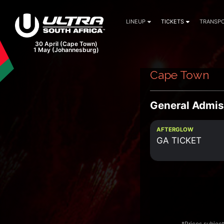
LINEUP
TICKETS
TRANSPO
30 April (Cape Town)
1 May (Johannesburg)
Cape Town
General Admis
AFTERGLOW
GA TICKET
*Prices subject