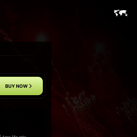
BUY NOW
|| Ages 18+ only