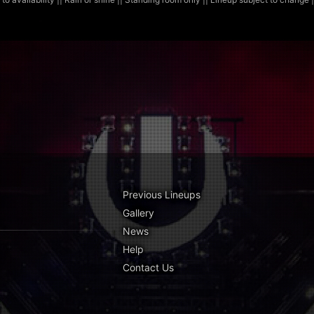
Previous Lineups
Gallery
News
Help
Contact Us