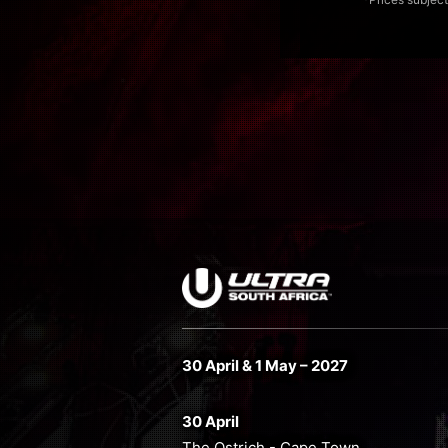
30 April & 1 May – 2027
30 April
The Ostrich - Cape Town