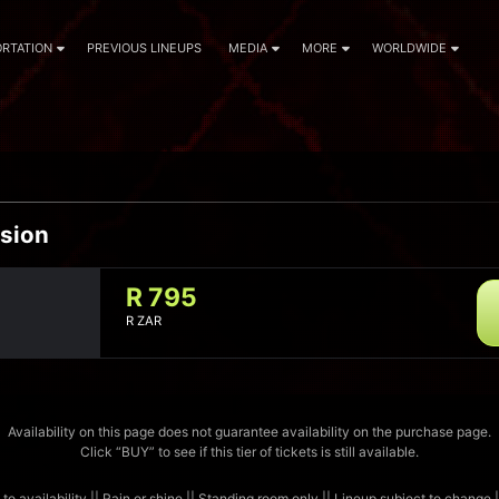
RTATION
PREVIOUS LINEUPS
MEDIA
MORE
WORLDWIDE
sion
R 795
R ZAR
Availability on this page does not guarantee availability on the purchase page.
Click “BUY” to see if this tier of tickets is still available.
 to availability || Rain or shine || Standing room only || Lineup subject to change 