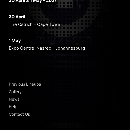
30 April & 1 May – 2027
30 April
The Ostrich - Cape Town
1 May
Expo Centre, Nasrec - Johannesburg
Previous Lineups
Gallery
News
Help
Contact Us