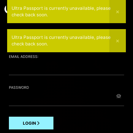
Ultra Passport is currently unavailable, please
check back soon.
30 April (Cape Town)
1 May (Johannesburg)
Login
Ultra Passport is currently unavailable, please
check back soon.
EMAIL ADDRESS:
PASSWORD
LOGIN