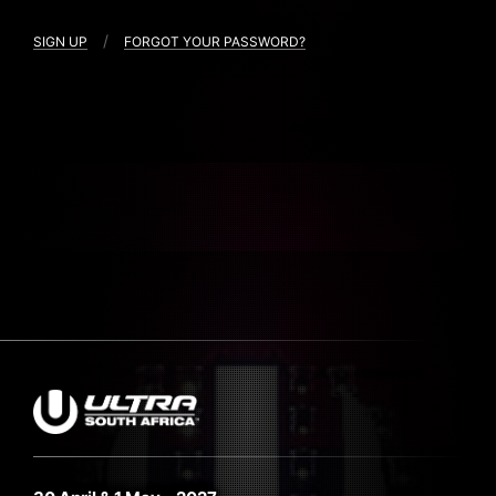
/
SIGN UP
FORGOT YOUR PASSWORD?