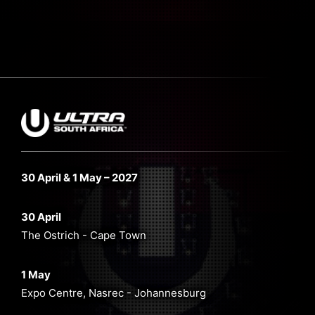
30 April & 1 May – 2027
30 April
The Ostrich - Cape Town
1 May
Expo Centre, Nasrec - Johannesburg