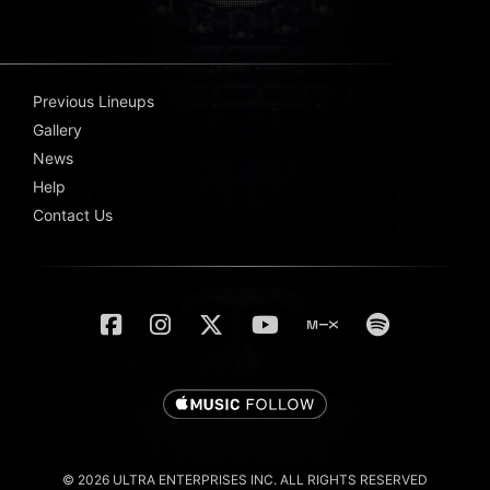
Previous Lineups
Gallery
News
Help
Contact Us
© 2026 ULTRA ENTERPRISES INC. ALL RIGHTS RESERVED