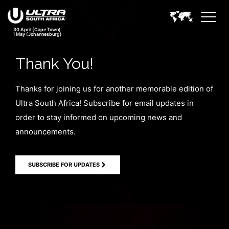
30 April (Cape Town)
1 May (Johannesburg)
Thank You!
Thanks for joining us for another memorable edition of
Ultra South Africa! Subscribe for email updates in
order to stay informed on upcoming news and
announcements.
SUBSCRIBE FOR UPDATES