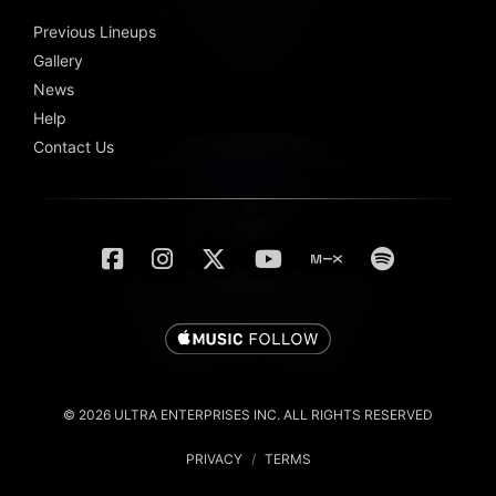
Previous Lineups
Gallery
News
Help
Contact Us
© 2026 ULTRA ENTERPRISES INC. ALL RIGHTS RESERVED
PRIVACY
/
TERMS