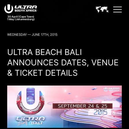
30 April (Cape Town)
1 May (Johannesburg)
ULTRA SOUTH AFRICA NEWS
WEDNESDAY — JUNE 17TH, 2015
ULTRA BEACH BALI
ANNOUNCES DATES, VENUE
& TICKET DETAILS