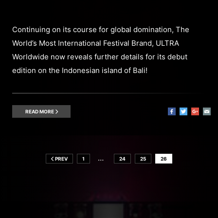
Continuing on its course for global domination, The
World’s Most International Festival Brand, ULTRA
Worldwide now reveals further details for its debut
edition on the Indonesian island of Bali!
READ MORE
…
PREV
1
24
25
26