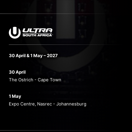
30 April & 1 May – 2027
30 April
The Ostrich - Cape Town
1 May
Expo Centre, Nasrec - Johannesburg