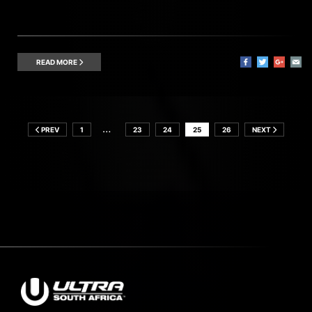
READ MORE
…
PREV
1
23
24
25
26
NEXT