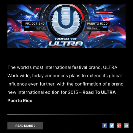
The world’s most international festival brand, ULTRA
Worldwide, today announces plans to extend its global
influence even further, with the confirmation of a brand
new international edition for 2015
– Road To ULTRA
Puerto Rico
.
READ MORE