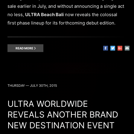
sale earlier in July, and without announcing a single act
no less,
ULTRA Beach Bali
now reveals the colossal
first phase lineup for its forthcoming debut edition.
READ MORE
THURSDAY — JULY 30TH, 2015
ULTRA WORLDWIDE
REVEALS ANOTHER BRAND
NEW DESTINATION EVENT