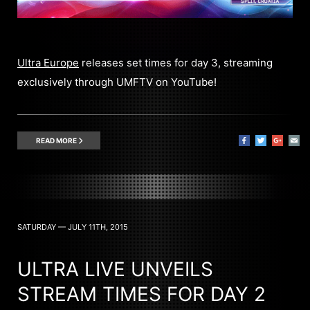
Ultra Europe
releases set times for day 3, streaming
exclusively through UMFTV on YouTube!
READ MORE
SATURDAY — JULY 11TH, 2015
ULTRA LIVE UNVEILS
STREAM TIMES FOR DAY 2