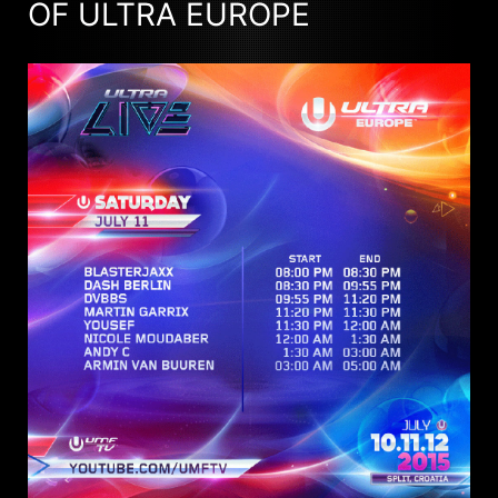
OF ULTRA EUROPE