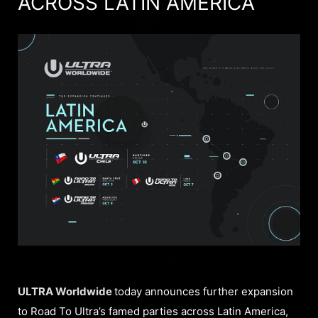
ACROSS LATIN AMERICA
ULTRA Worldwide
today announces further expansion
to Road To Ultra’s famed parties across Latin America,