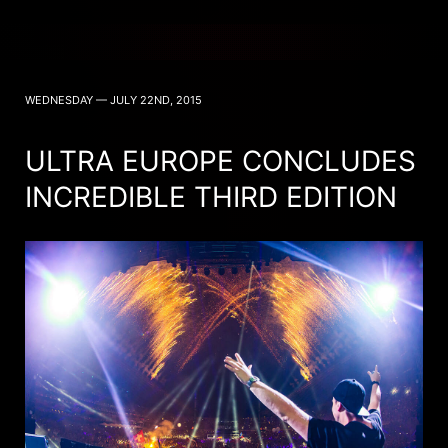
WEDNESDAY — JULY 22ND, 2015
ULTRA EUROPE CONCLUDES
INCREDIBLE THIRD EDITION