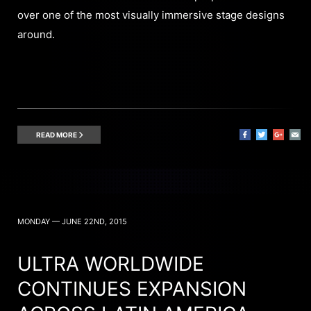
over one of the most visually immersive stage designs
around.
READ MORE
MONDAY — JUNE 22ND, 2015
ULTRA WORLDWIDE
CONTINUES EXPANSION