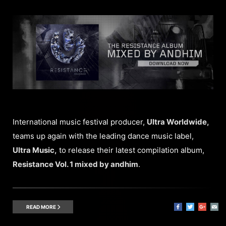
International music festival producer,
Ultra Worldwide,
teams up again with the leading dance music label,
Ultra Music,
to release their latest compilation album,
Resistance Vol. 1 mixed by andhim
.
READ MORE