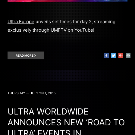
Ultra Europe
unveils set times for day 2, streaming
exclusively through UMFTV on YouTube!
READ MORE
THURSDAY — JULY 2ND, 2015
ULTRA WORLDWIDE
ANNOUNCES NEW ‘ROAD TO
ULTRA’ EVENTS IN