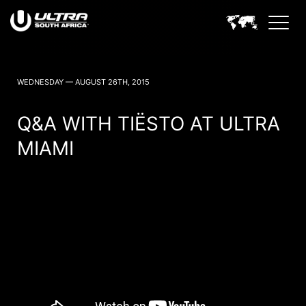
ULTRA SOUTH AFRICA NEWS
WEDNESDAY — AUGUST 26TH, 2015
Q&A WITH TIËSTO AT ULTRA
MIAMI