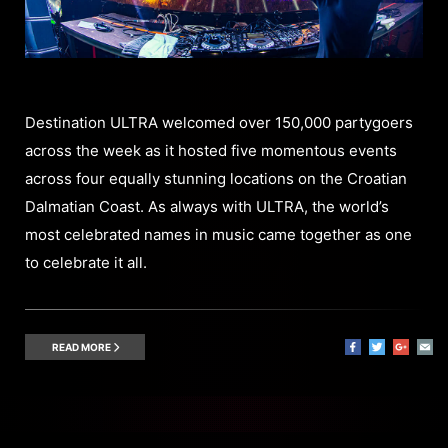
Destination ULTRA welcomed over 150,000 partygoers
across the week as it hosted five momentous events
across four equally stunning locations on the Croatian
Dalmatian Coast. As always with ULTRA, the world’s
most celebrated names in music came together as one
to celebrate it all.
READ MORE