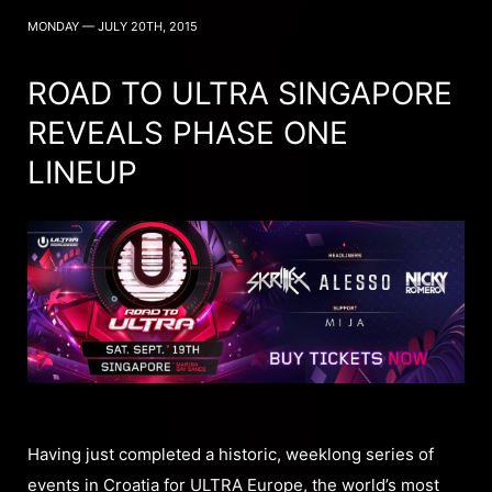
MONDAY — JULY 20TH, 2015
ROAD TO ULTRA SINGAPORE
REVEALS PHASE ONE
LINEUP
Having just completed a historic, weeklong series of
events in Croatia for ULTRA Europe, the world’s most