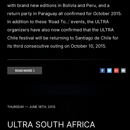
with brand new editions in Bolivia and Peru, and a
return party in Paraguay all confirmed for October 2015.
In addition to these ‘Road To…’ events, the ULTRA
organizers have also now confirmed that the ULTRA
Chile festival will be returning to Santiago de Chile for
its third consecutive outing on October 10, 2015.
READ MORE
THURSDAY — JUNE 18TH, 2015
ULTRA SOUTH AFRICA