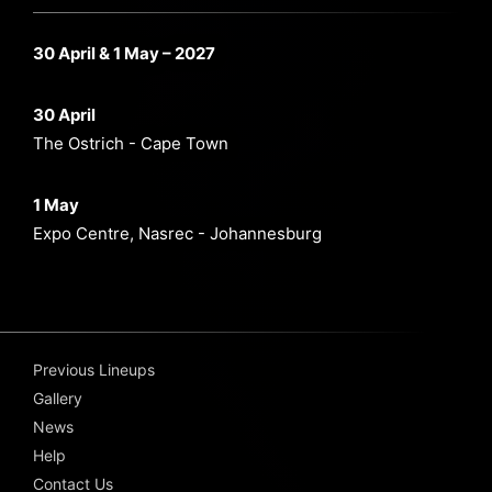
30 April & 1 May – 2027
30 April
The Ostrich - Cape Town
1 May
Expo Centre, Nasrec - Johannesburg
Previous Lineups
Gallery
News
Help
Contact Us