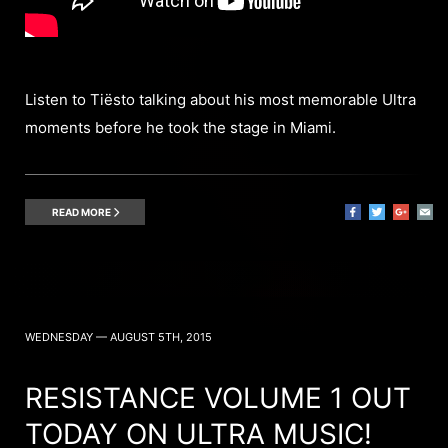
Listen to Tiësto talking about his most memorable Ultra
moments before he took the stage in Miami.
READ MORE
WEDNESDAY — AUGUST 5TH, 2015
RESISTANCE VOLUME 1 OUT
TODAY ON ULTRA MUSIC!