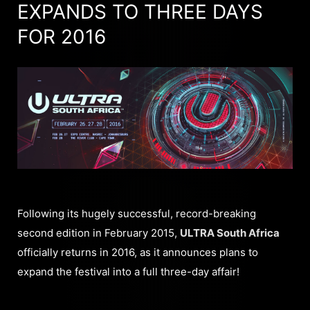
EXPANDS TO THREE DAYS
FOR 2016
Following its hugely successful, record-breaking
second edition in February 2015,
ULTRA South Africa
officially returns in 2016, as it announces plans to
expand the festival into a full three-day affair!