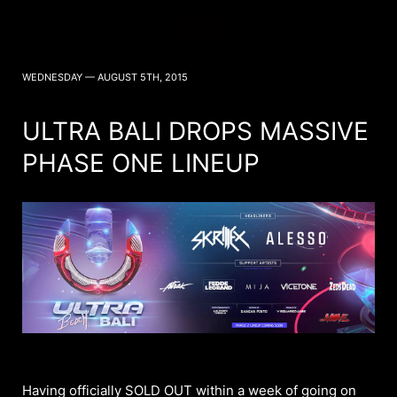
WEDNESDAY — AUGUST 5TH, 2015
ULTRA BALI DROPS MASSIVE
PHASE ONE LINEUP
Having officially SOLD OUT within a week of going on