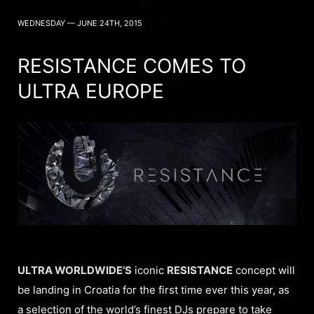
WEDNESDAY — JUNE 24TH, 2015
RESISTANCE COMES TO
ULTRA EUROPE
ULTRA WORLDWIDE’S
iconic
RESISTANCE
concept will
be landing in Croatia for the first time ever this year, as
a selection of the world’s finest DJs prepare to take