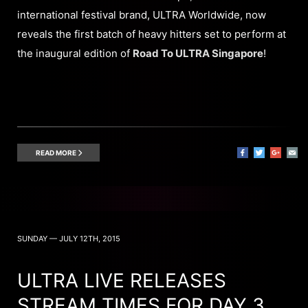
international festival brand, ULTRA Worldwide, now
reveals the first batch of heavy hitters set to perform at
the inaugural edition of
Road To ULTRA Singapore
!
READ MORE
SUNDAY — JULY 12TH, 2015
ULTRA LIVE RELEASES
STREAM TIMES FOR DAY 3