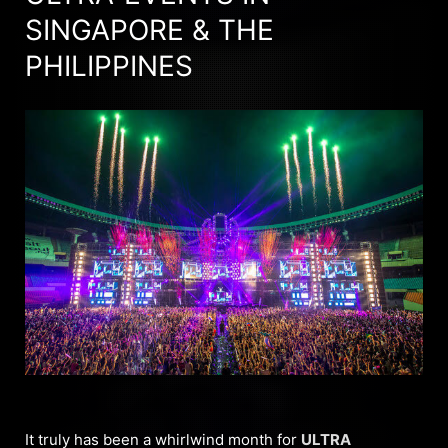
SINGAPORE & THE
PHILIPPINES
It truly has been a whirlwind month for
ULTRA