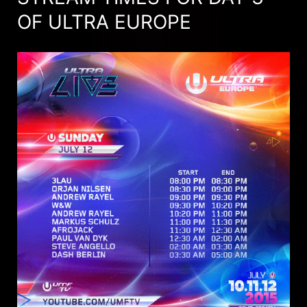
OF ULTRA EUROPE