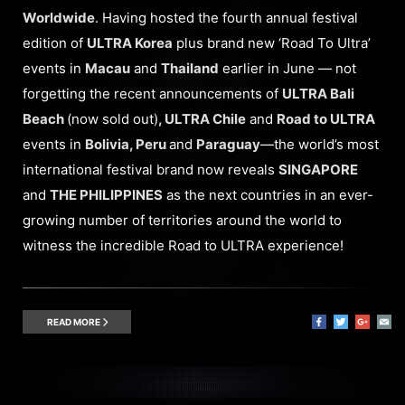
Worldwide
. Having hosted the fourth annual festival
edition of
ULTRA Korea
plus brand new ‘Road To Ultra’
events in
Macau
and
Thailand
earlier in June — not
forgetting the recent announcements of
ULTRA Bali
Beach
(now sold out)
, ULTRA Chile
and
Road to ULTRA
events in
Bolivia, Peru
and
Paraguay
—the world’s most
international festival brand now reveals
SINGAPORE
and
THE PHILIPPINES
as the next countries in an ever-
growing number of territories around the world to
witness the incredible Road to ULTRA experience!
READ MORE