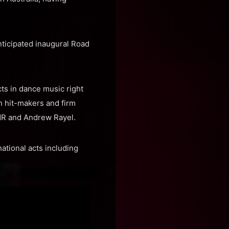
nticipated inaugural Road
ts in dance music right
h hit-makers and firm
MR and Andrew Rayel.
ational acts including