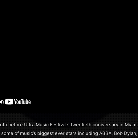
th before Ultra Music Festival’s twentieth anniversary in Miami, 
of some of music’s biggest ever stars including ABBA, Bob Dylan,