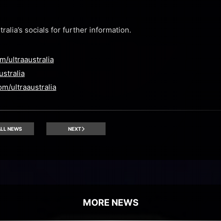
alia’s socials for further information.
/ultraaustralia
ustralia
m/ultraaustralia
LL NEWS
NEXT
MORE NEWS