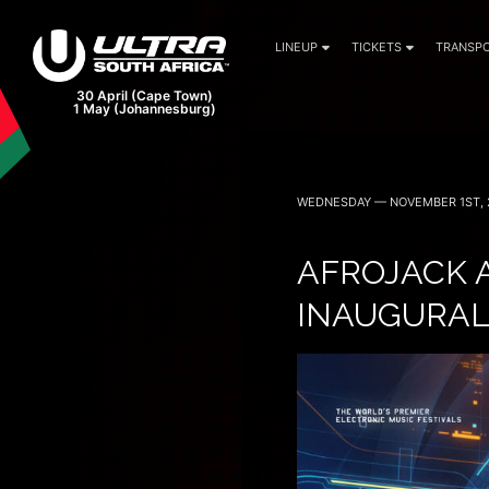
LINEUP
TICKETS
TRANSPO
WEDNESDAY — NOVEMBER 1ST, 
AFROJACK 
INAUGURAL