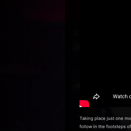
Taking place just one mon
follow in the footsteps 