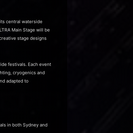
its central waterside
ULTRA Main Stage will be
 creative stage designs
de festivals. Each event
ghting, cryogenics and
and adapted to
ivals in both Sydney and