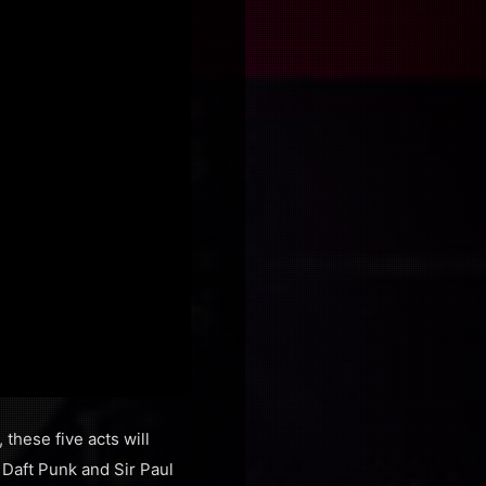
these five acts will
 Daft Punk and Sir Paul