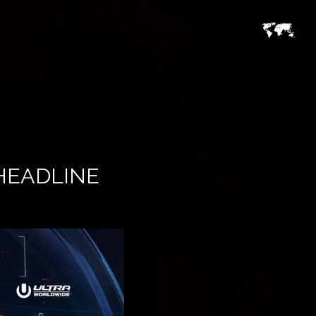
HEADLINE