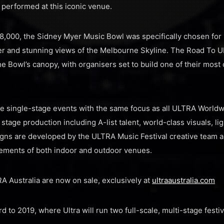
performed at this iconic venue.
18,000, the Sidney Myer Music Bowl was specifically chosen for 
ver and stunning views of the Melbourne Skyline. The Road To 
e Bowl’s canopy, with organisers set to build one of their most
 single-stage events with the same focus as all ULTRA Worldwi
tage production including A-list talent, world-class visuals, li
igns are developed by the ULTRA Music Festival creative team 
ments of both indoor and outdoor venues.
A Australia are now on sale, exclusively at
ultraaustralia.com
d to 2019, where Ultra will run two full-scale, multi-stage fest