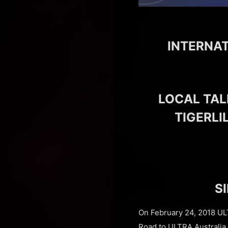
INTERNA
LOCAL TAL
TIGERLI
S
On February 24, 2018 ULT
Road to ULTRA Australia. 