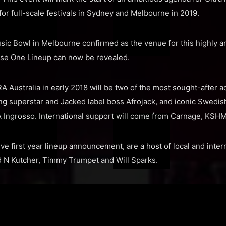
for full-scale festivals in Sydney and Melbourne in 2019.
ic Bowl in Melbourne confirmed as the venue for this highly a
se One Lineup can now be revealed.
 Australia in early 2018 will be two of the most sought-after ac
ing superstar and Jacked label boss Afrojack, and iconic Swedis
Λ Ingrosso. International support will come from Carnage, KSH
e first year lineup announcement, are a host of local and intern
d N Kutcher, Timmy Trumpet and Will Sparks.