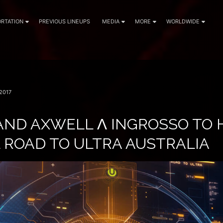
RTATION
PREVIOUS LINEUPS
MEDIA
MORE
WORLDWIDE
2017
AND AXWELL Λ INGROSSO TO 
 ROAD TO ULTRA AUSTRALIA