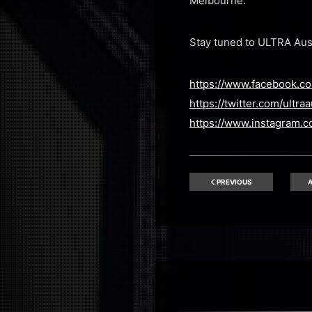
Melbourne.
Stay tuned to ULTRA Austr
https://www.facebook.com
https://twitter.com/ultraa
https://www.instagram.co
PREVIOUS
A