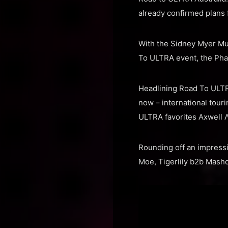
already confirmed plans 
With the Sidney Myer Mus
To ULTRA event, the Pha
Headlining Road To ULTRA
now – international tour
ULTRA favorites Axwell 
Rounding off an impressiv
Moe, Tigerlily b2b Mash