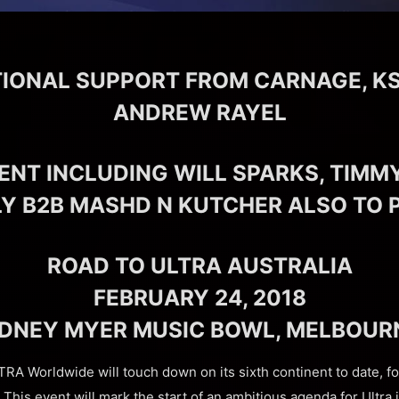
TIONAL SUPPORT FROM CARNAGE, K
ANDREW RAYEL
ENT INCLUDING WILL SPARKS, TIMM
LY B2B MASHD N KUTCHER ALSO TO
ROAD TO ULTRA AUSTRALIA
FEBRUARY 24, 2018
IDNEY MYER MUSIC BOWL, MELBOUR
RA Worldwide will touch down on its sixth continent to date, fo
This event will mark the start of an ambitious agenda for Ultra i