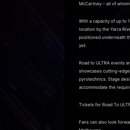
McCartney – all of whom 
With a capacity of up to 
location by the Yarra Ri
positioned underneath th
yet.
Road to ULTRA events are
showcases cutting-edge s
pyrotechnics. Stage des
accommodate the require
Tickets for Road To ULTR
Fans can also look forwar