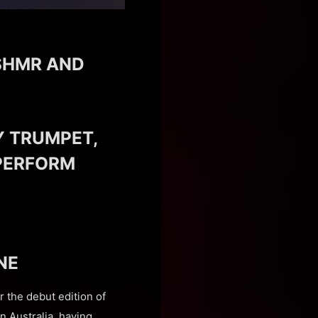
SHMR AND
Y TRUMPET,
 PERFORM
NE
r the debut edition of
n Australia, having