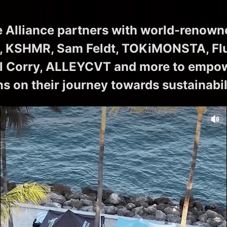
 Alliance partners with world-renown
, KSHMR, Sam Feldt, TOKiMONSTA, Flu
 Corry, ALLEYCVT and more to empowe
ns on their journey towards sustainabil