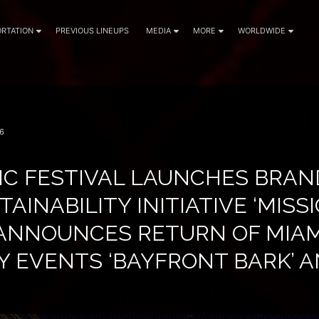
RTATION
PREVIOUS LINEUPS
MEDIA
MORE
WORLDWIDE
6
IC FESTIVAL LAUNCHES BRA
TAINABILITY INITIATIVE ‘MISS
, ANNOUNCES RETURN OF MIAM
 EVENTS ‘BAYFRONT BARK’ A