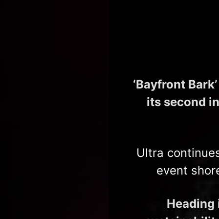
‘Bayfront Bark
its second i
Ultra continue
event shor
Heading i