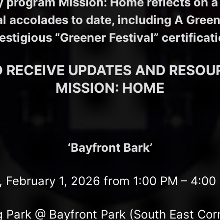
ty program Mission: Home reflects on 
al accolades to date, including A Green
estigious “Greener Festival” certificat
O RECEIVE UPDATES AND RESO
MISSION: HOME
‘Bayfront Bark’
 February 1, 2026 from 1:00 PM – 4:0
 Park @ Bayfront Park (South East Cor