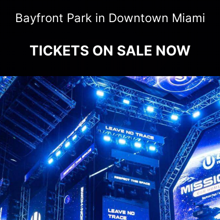
Bayfront Park in Downtown Miami
TICKETS ON SALE NOW