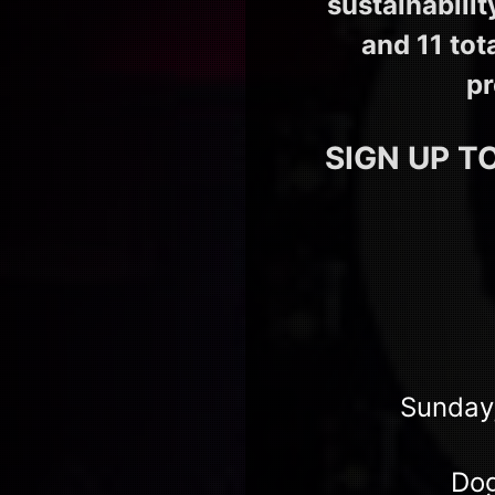
sustainabili
and 11 tot
pr
SIGN UP T
Sunday,
Dog