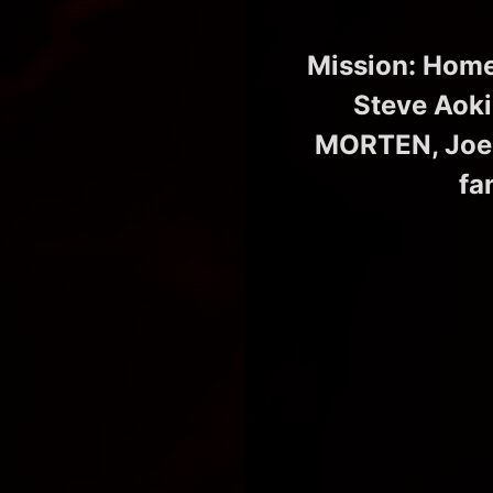
Mission: Home
Steve Aoki
MORTEN, Joel
fa