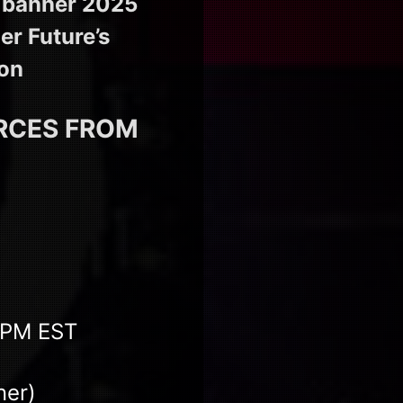
a banner 2025
er Future’s
ion
URCES FROM
0 PM EST
ner)