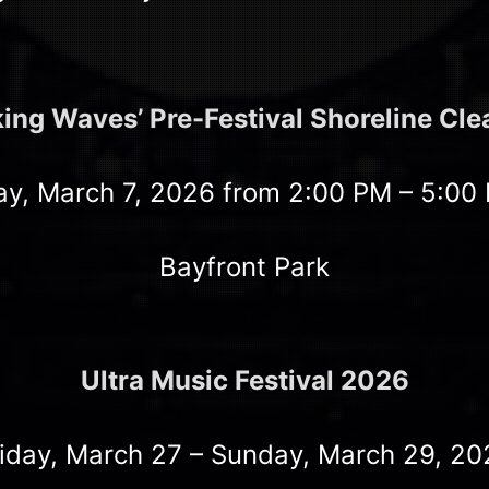
ing Waves’ Pre-Festival Shoreline Cl
ay, March 7, 2026 from 2:00 PM – 5:00
Bayfront Park
Ultra Music Festival 2026
riday, March 27 – Sunday, March 29, 20