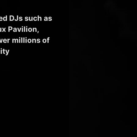
ed DJs such as
x Pavilion,
r millions of
ity