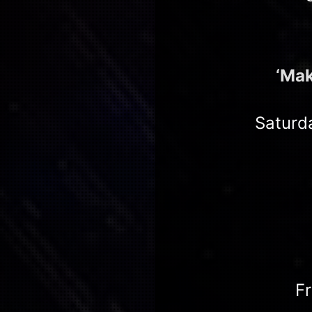
‘Mak
Saturd
F