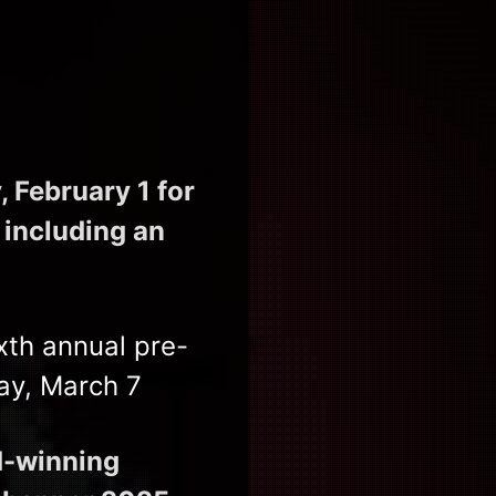
 February 1 for
 including an
xth annual pre-
ay, March 7
rd-winning