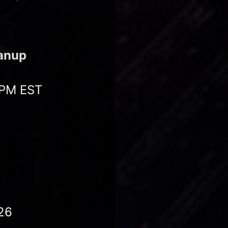
eanup
 PM EST
26