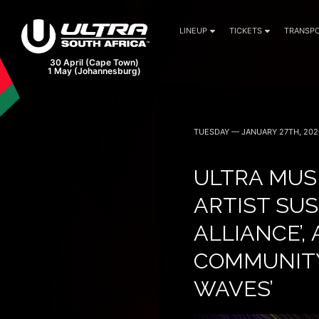
LINEUP
TICKETS
TRANSPO
TUESDAY — JANUARY 27TH, 202
ULTRA MUS
ARTIST SUS
ALLIANCE’
COMMUNITY
WAVES’