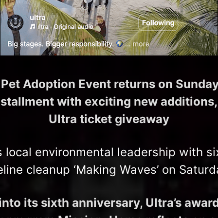
’ Pet Adoption Event returns on Sunday,
nstallment with exciting new additions,
Ultra ticket giveaway
s local environmental leadership with si
eline cleanup ‘Making Waves’ on Saturd
nto its sixth anniversary, Ultra’s awa