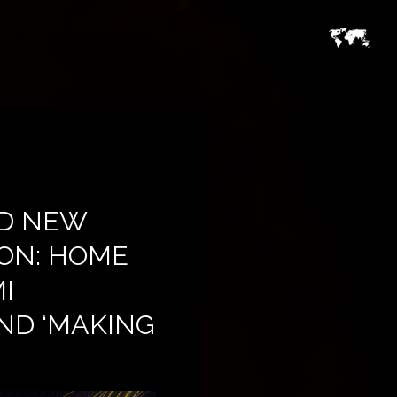
ND NEW
ION: HOME
I
ND ‘MAKING