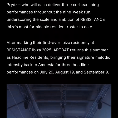
Prydz – who will each deliver three co-headlining
performances throughout the nine-week run,
underscoring the scale and ambition of RESISTANCE
Ibiza’s most formidable resident roster to date.
After marking their first-ever Ibiza residency at
RESISTANCE Ibiza 2025, ARTBAT returns this summer
as Headline Residents, bringing their signature melodic
intensity back to Amnesia for three headline
performances on July 29, August 19, and September 9.