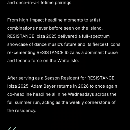
and once-in-a-lifetime pairings.​
From high-impact headline moments to artist
combinations never before seen on the island,
RESISTANCE Ibiza 2025 delivered a full-spectrum
showcase of dance music’s future and its fiercest icons,
re-cementing RESISTANCE Ibiza as a dominant house
and techno force on the White Isle.
After serving as a Season Resident for RESISTANCE
Ibiza 2025, Adam Beyer returns in 2026 to once again
co-headline headline all nine Wednesdays across the
full summer run, acting as the weekly cornerstone of
the residency.