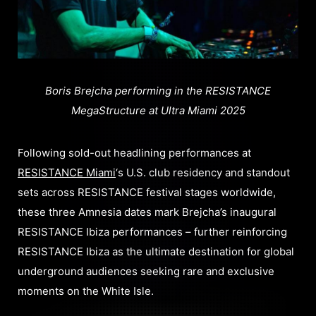
Boris Brejcha performing in the RESISTANCE
MegaStructure at Ultra Miami 2025
Following sold-out headlining performances at
RESISTANCE Miami
‘s U.S. club residency and standout
sets across RESISTANCE festival stages worldwide,
these three Amnesia dates mark Brejcha’s inaugural
RESISTANCE Ibiza performances – further reinforcing
RESISTANCE Ibiza as the ultimate destination for global
underground audiences seeking rare and exclusive
moments on the White Isle.