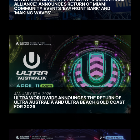
ALLIANCE’, ANNOUNCES RETURN OF MIAMI
COMMUNITY EVENTS ‘BAYFRONT BARK’ AND
‘MAKING WAVES’
JANUARY 8TH, 2026
ULTRA WORLDWIDE ANNOUNCES THE RETURN OF
ULTRA AUSTRALIA AND ULTRA BEACH GOLD COAST
FOR 2026