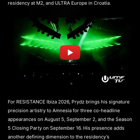
residency at M2, and ULTRA Europe in Croatia.
For RESISTANCE Ibiza 2026, Prydz brings his signature
precision artistry to Amnesia for three co-headline
appearances on August 5, September 2, and the Season
5 Closing Party on September 16. His presence adds
another defining dimension to the residency’s