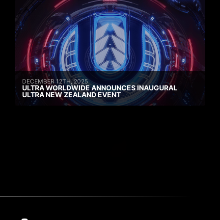
DECEMBER 12TH, 2025
ULTRA WORLDWIDE ANNOUNCES INAUGURAL
ULTRA NEW ZEALAND EVENT