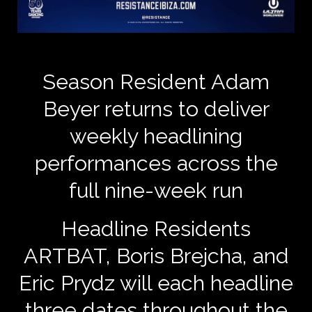
Season Resident Adam
Beyer returns to deliver
weekly headlining
performances across the
full nine-week run
Headline Residents
ARTBAT, Boris Brejcha, and
Eric Prydz will each headline
three dates throughout the