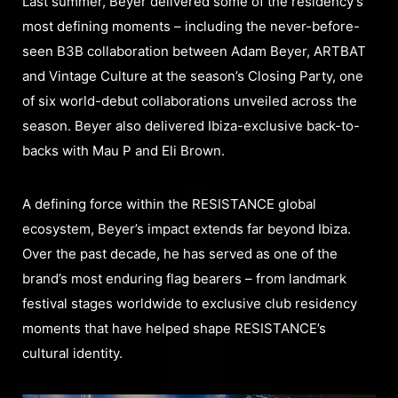
Last summer, Beyer delivered some of the residency’s
most defining moments – including the never-before-
seen B3B collaboration between Adam Beyer, ARTBAT
and Vintage Culture at the season’s Closing Party, one
of six world-debut collaborations unveiled across the
season. Beyer also delivered Ibiza-exclusive back-to-
backs with Mau P and Eli Brown.
A defining force within the RESISTANCE global
ecosystem, Beyer’s impact extends far beyond Ibiza.
Over the past decade, he has served as one of the
brand’s most enduring flag bearers – from landmark
festival stages worldwide to exclusive club residency
moments that have helped shape RESISTANCE’s
cultural identity.