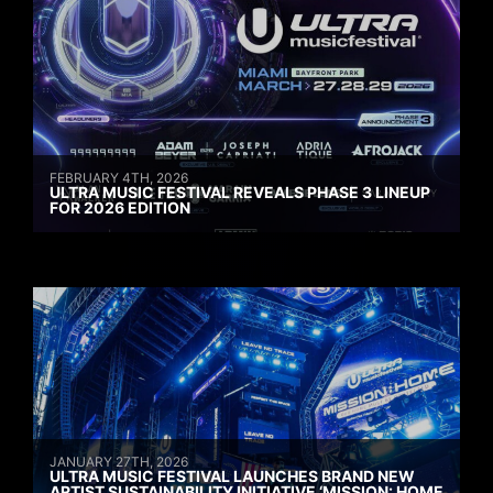
FEBRUARY 4TH, 2026
ULTRA MUSIC FESTIVAL REVEALS PHASE 3 LINEUP
FOR 2026 EDITION
JANUARY 27TH, 2026
ULTRA MUSIC FESTIVAL LAUNCHES BRAND NEW
ARTIST SUSTAINABILITY INITIATIVE ‘MISSION: HOME