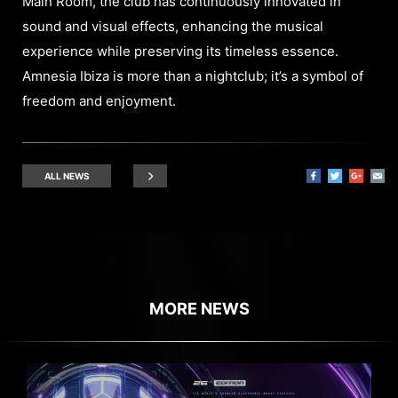
Main Room, the club has continuously innovated in
sound and visual effects, enhancing the musical
experience while preserving its timeless essence.
Amnesia Ibiza is more than a nightclub; it’s a symbol of
freedom and enjoyment.
ALL NEWS
MORE NEWS