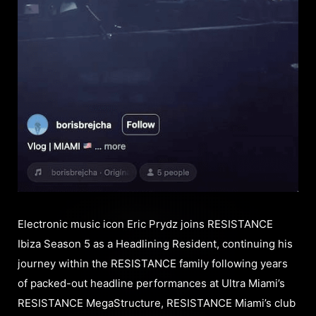
Electronic music icon Eric Prydz joins RESISTANCE
Ibiza Season 5 as a Headlining Resident, continuing his
journey within the RESISTANCE family following years
of packed-out headline performances at Ultra Miami’s
RESISTANCE MegaStructure, RESISTANCE Miami’s club