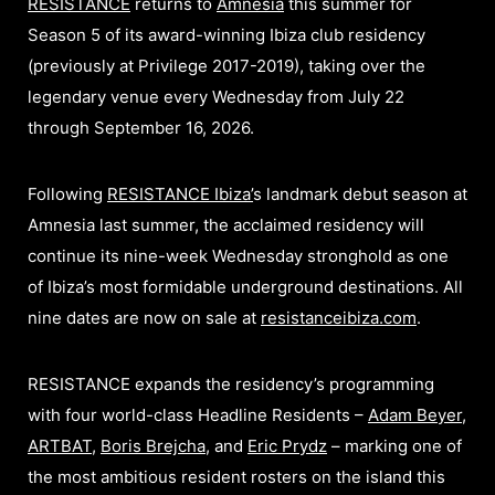
RESISTANCE
returns to
Amnesia
this summer for
Season 5 of its award-winning Ibiza club residency
(previously at Privilege 2017-2019), taking over the
legendary venue every Wednesday from July 22
through September 16, 2026.
Following
RESISTANCE Ibiza
’
s landmark debut season at
Amnesia last summer, the acclaimed residency will
continue its nine-week Wednesday stronghold as one
of Ibiza’s most formidable underground destinations. All
nine dates are now on sale at
resistanceibiza.com
.
RESISTANCE expands the residency’s programming
with four world-class Headline Residents –
Adam Beyer
,
ARTBAT
,
Boris Brejcha
, and
Eric Prydz
– marking one of
the most ambitious resident rosters on the island this