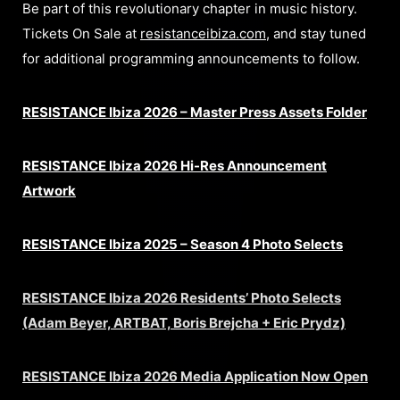
Be part of this revolutionary chapter in music history.
Tickets On Sale at
resistanceibiza.com
, and stay tuned
for additional programming announcements to follow.
RESISTANCE Ibiza 2026 – Master Press Assets Folder
RESISTANCE Ibiza 2026 Hi-Res Announcement
Artwork
RESISTANCE Ibiza 2025 – Season 4 Photo Selects
RESISTANCE Ibiza 2026 Residents’ Photo Selects
(Adam Beyer, ARTBAT, Boris Brejcha + Eric Prydz)
RESISTANCE Ibiza 2026 Media Application Now Open