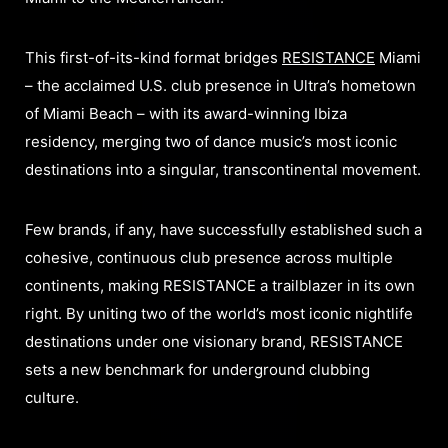
This first-of-its-kind format bridges
RESISTANCE
Miami
– the acclaimed U.S. club presence in Ultra’s hometown
of Miami Beach – with its award-winning Ibiza
residency, merging two of dance music’s most iconic
destinations into a singular, transcontinental movement.​
Few brands, if any, have successfully established such a
cohesive, continuous club presence across multiple
continents, making RESISTANCE a trailblazer in its own
right. By uniting two of the world’s most iconic nightlife
destinations under one visionary brand, RESISTANCE
sets a new benchmark for underground clubbing
culture.