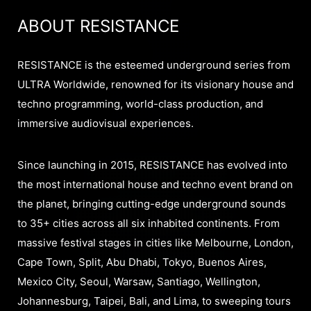
ABOUT RESISTANCE
RESISTANCE is the esteemed underground series from
ULTRA Worldwide, renowned for its visionary house and
techno programming, world-class production, and
immersive audiovisual experiences.
Since launching in 2015, RESISTANCE has evolved into
the most international house and techno event brand on
the planet, bringing cutting-edge underground sounds
to 35+ cities across all six inhabited continents. From
massive festival stages in cities like Melbourne, London,
Cape Town, Split, Abu Dhabi, Tokyo, Buenos Aires,
Mexico City, Seoul, Warsaw, Santiago, Wellington,
Johannesburg, Taipei, Bali, and Lima, to sweeping tours