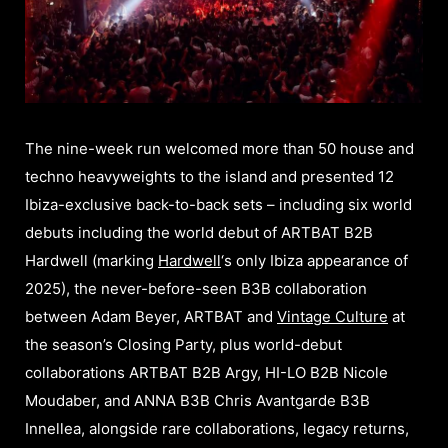
The nine-week run welcomed more than 50 house and
techno heavyweights to the island and presented 12
Ibiza-exclusive back-to-back sets – including six world
debuts including the world debut of ARTBAT B2B
Hardwell (marking
Hardwell
‘s only Ibiza appearance of
2025), the never-before-seen B3B collaboration
between Adam Beyer, ARTBAT and
Vintage Culture
at
the season’s Closing Party, plus world-debut
collaborations ARTBAT B2B Argy, HI-LO B2B Nicole
Moudaber, and ANNA B3B Chris Avantgarde B3B
Innellea, alongside rare collaborations, legacy returns,