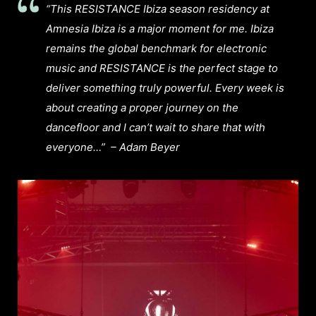
“This RESISTANCE Ibiza season residency at
Amnesia Ibiza is a major moment for me. Ibiza
remains the global benchmark for electronic
music and RESISTANCE is the perfect stage to
deliver something truly powerful. Every week is
about creating a proper journey on the
dancefloor and I can’t wait to share that with
everyone…”
– Adam Beyer