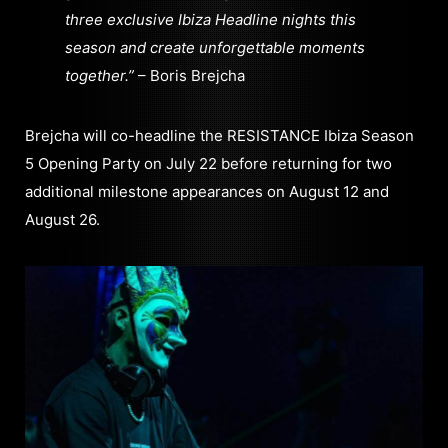
three exclusive Ibiza Headline nights this
season and create unforgettable moments
together.”
– Boris Brejcha
Brejcha will co-headline the RESISTANCE Ibiza Season
5 Opening Party on July 22 before returning for two
additional milestone appearances on August 12 and
August 26.