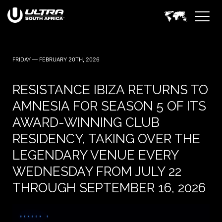
FRIDAY — FEBRUARY 20TH, 2026
RESISTANCE IBIZA RETURNS TO
AMNESIA FOR SEASON 5 OF ITS
AWARD-WINNING CLUB
RESIDENCY, TAKING OVER THE
LEGENDARY VENUE EVERY
WEDNESDAY FROM JULY 22
THROUGH SEPTEMBER 16, 2026