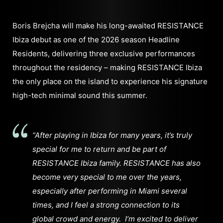
Boris Brejcha will make his long-awaited RESISTANCE
Ibiza debut as one of the 2026 season Headline
Residents, delivering three exclusive performances
throughout the residency – making RESISTANCE Ibiza
the only place on the island to experience his signature
high-tech minimal sound this summer.
“After playing in Ibiza for many years, it’s truly
special for me to return and be part of
RESISTANCE Ibiza family.
RESISTANCE has also
become very special to me over the years,
especially after performing in Miami several
times, and I feel a strong connection to its
global crowd and energy.
I’m excited to deliver