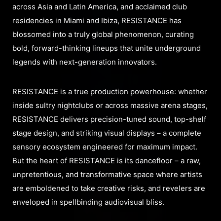
across Asia and Latin America, and acclaimed club
residencies in Miami and Ibiza, RESISTANCE has
blossomed into a truly global phenomenon, curating
bold, forward-thinking lineups that unite underground
legends with next-generation innovators.
RESISTANCE is a true production powerhouse: whether
inside sultry nightclubs or across massive arena stages,
RESISTANCE delivers precision-tuned sound, top-shelf
stage design, and striking visual displays – a complete
sensory ecosystem engineered for maximum impact.
But the heart of RESISTANCE is its dancefloor – a raw,
unpretentious, and transformative space where artists
are emboldened to take creative risks, and revelers are
enveloped in spellbinding audiovisual bliss.