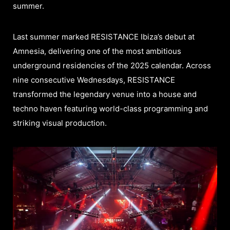
summer.
Last summer marked RESISTANCE Ibiza’s debut at
Amnesia, delivering one of the most ambitious
underground residencies of the 2025 calendar. Across
nine consecutive Wednesdays, RESISTANCE
transformed the legendary venue into a house and
techno haven featuring world-class programming and
striking visual production.