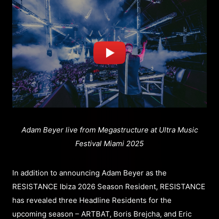
Adam Beyer live from Megastructure at Ultra Music
Festival Miami 2025
In addition to announcing Adam Beyer as the
RESISTANCE Ibiza 2026 Season Resident, RESISTANCE
has revealed three Headline Residents for the
upcoming season – ARTBAT, Boris Brejcha, and Eric