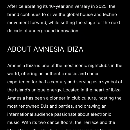
After celebrating its 10-year anniversary in 2025, the
brand continues to drive the global house and techno
movement forward, while setting the stage for the next
decade of underground innovation.
ABOUT AMNESIA IBIZA
Amnesia Ibiza is one of the most iconic nightclubs in the
world, offering an authentic music and dance
experience for half a century and serving as a symbol of
the island’s unique energy. Located in the heart of Ibiza,
Amnesia has been a pioneer in club culture, hosting the
most renowned DJs and parties, and drawing an
international audience passionate about electronic
music. With its two dance floors, the Terrace and the