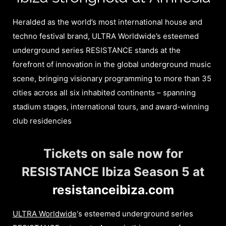
Heralded as the world’s most international house and
techno festival brand, ULTRA Worldwide’s esteemed
underground series RESISTANCE stands at the
forefront of innovation in the global underground music
scene, bringing visionary programming to more than 35
cities across all six inhabited continents – spanning
stadium stages, international tours, and award-winning
club residencies
Tickets on sale now for
RESISTANCE Ibiza Season 5 at
resistanceibiza.com
ULTRA Worldwide
‘s esteemed underground series