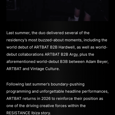
Last summer, the duo delivered several of the
residency’s most buzzed-about moments, including the
world debut of ARTBAT B2B Hardwell, as well as world-
debut collaborations ARTBAT B2B Argy, plus the
aforementioned world-debut B3B between Adam Beyer,
ARTBAT and Vintage Culture.
Following last summer’s boundary-pushing
programming and unforgettable headline performances,
ARTBAT returns in 2026 to reinforce their position as
one of the driving creative forces within the
RESISTANCE Ibiza story.