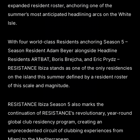
expanded resident roster, anchoring one of the
summer’s most anticipated headlining arcs on the White
Isle.
With four world-class Residents anchoring Season 5 –
Season Resident Adam Beyer alongside Headline
Residents ARTBAT, Boris Brejcha, and Eric Prydz –
RESISTANCE Ibiza stands as one of the only residencies
on the island this summer defined by a resident roster
of this scale and magnitude.
RESISTANCE Ibiza Season 5 also marks the
continuation of RESISTANCE’s revolutionary, year-round
global club residency program, creating an
unprecedented circuit of clubbing experiences from
Miami to the Mediterranean.