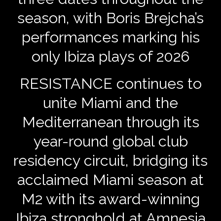
season, with Boris Brejcha’s
performances marking his
only Ibiza plays of 2026
RESISTANCE continues to
unite Miami and the
Mediterranean through its
year-round global club
residency circuit, bridging its
acclaimed Miami season at
M2 with its award-winning
Ibiza stronghold at Amnesia