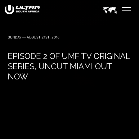
SUNDAY — AUGUST 21ST, 2016
EPISODE 2 OF UMF TV ORIGINAL
SERIES, UNCUT MIAMI OUT
NOW