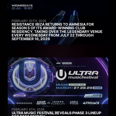
FEBRUARY 20TH, 2026
RESISTANCE IBIZA RETURNS TO AMNESIA FOR
SEASON 5 OF ITS AWARD-WINNING CLUB
RESIDENCY, TAKING OVER THE LEGENDARY VENUE
EVERY WEDNESDAY FROM JULY 22 THROUGH
SEPTEMBER 16, 2026
FEBRUARY 4TH, 2026
ULTRA MUSIC FESTIVAL REVEALS PHASE 3 LINEUP