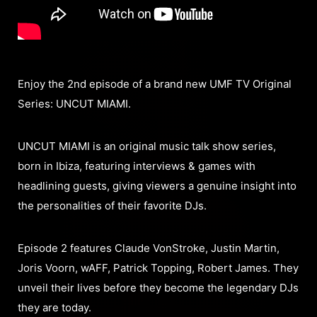
Enjoy the 2nd episode of a brand new UMF TV Original
Series: UNCUT MIAMI.
UNCUT MIAMI is an original music talk show series,
born in Ibiza, featuring interviews & games with
headlining guests, giving viewers a genuine insight into
the personalities of their favorite DJs.
Episode 2 features Claude VonStroke, Justin Martin,
Joris Voorn, wAFF, Patrick Topping, Robert James. They
unveil their lives before they become the legendary DJs
they are today.