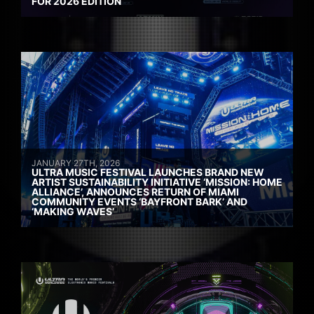
FOR 2026 EDITION
JANUARY 27TH, 2026
ULTRA MUSIC FESTIVAL LAUNCHES BRAND NEW
ARTIST SUSTAINABILITY INITIATIVE ‘MISSION: HOME
ALLIANCE’, ANNOUNCES RETURN OF MIAMI
COMMUNITY EVENTS ‘BAYFRONT BARK’ AND
‘MAKING WAVES’