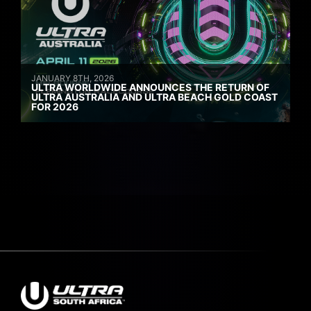
JANUARY 8TH, 2026
ULTRA WORLDWIDE ANNOUNCES THE RETURN OF
ULTRA AUSTRALIA AND ULTRA BEACH GOLD COAST
FOR 2026