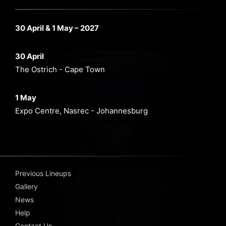
30 April & 1 May – 2027
30 April
The Ostrich - Cape Town
1 May
Expo Centre, Nasrec - Johannesburg
Previous Lineups
Gallery
News
Help
Contact Us