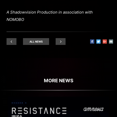
A Shadowvision Production in association with
NOMOBO
ALL NEWS
MORE NEWS