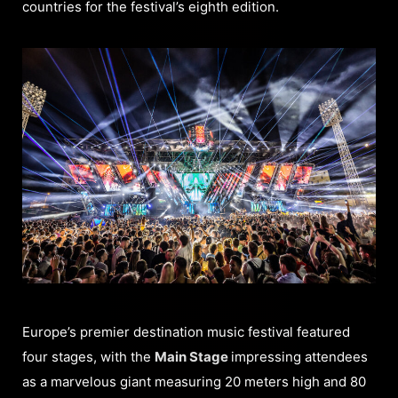
countries for the festival’s eighth edition.
Europe’s premier destination music festival featured
four stages, with the
Main Stage
impressing attendees
as a marvelous giant measuring 20 meters high and 80