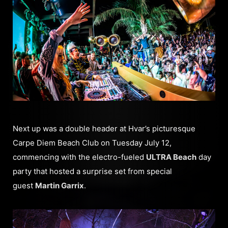
Next up was a double header at Hvar’s picturesque
Carpe Diem Beach Club on Tuesday July 12,
commencing with the electro-fueled
ULTRA Beach
day
party that hosted a surprise set from special
guest
Martin Garrix
.