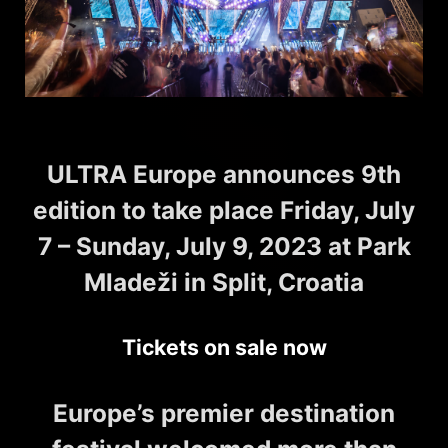
ULTRA Europe announces 9th
edition to take place Friday, July
7 – Sunday, July 9, 2023 at Park
Mladeži in Split, Croatia
Tickets on sale now
Europe’s premier destination