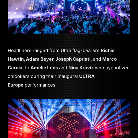
Headliners ranged from Ultra flag-bearers
Richie
Hawtin, Adam Beyer, Joseph Capriati,
and
Marco
Carola
, to
Amelie Lens
and
Nina Kraviz
who hypnotized
onlookers during their inaugural
ULTRA
Europe
performances.