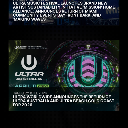
ULTRA MUSIC FESTIVAL LAUNCHES BRAND NEW
ARTIST SUSTAINABILITY INITIATIVE ‘MISSION: HOME
ALLIANCE’, ANNOUNCES RETURN OF MIAMI
COMMUNITY EVENTS ‘BAYFRONT BARK’ AND
‘MAKING WAVES’
JANUARY 8TH, 2026
ULTRA WORLDWIDE ANNOUNCES THE RETURN OF
ULTRA AUSTRALIA AND ULTRA BEACH GOLD COAST
FOR 2026