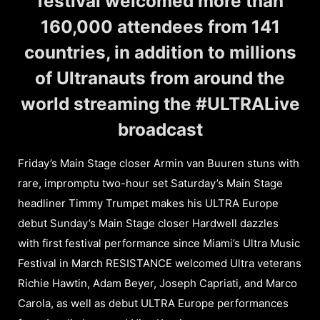
festival welcomed more than
160,000 attendees from 141
countries, in addition to millions
of Ultranauts from around the
world streaming the #ULTRALive
broadcast
Friday’s Main Stage closer Armin van Buuren stuns with
rare, impromptu two-hour set Saturday’s Main Stage
headliner Timmy Trumpet makes his ULTRA Europe
debut Sunday’s Main Stage closer Hardwell dazzles
with first festival performance since Miami’s Ultra Music
Festival in March RESISTANCE welcomed Ultra veterans
Richie Hawtin, Adam Beyer, Joseph Capriati, and Marco
Carola, as well as debut ULTRA Europe performances