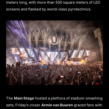
meters long, with more than 500 square meters of LED
screens and flanked by world-class pyrotechnics.
The
Main Stage
hosted a plethora of stadium-smashing
sets; Friday’s closer
Armin van Buuren
graced fans with