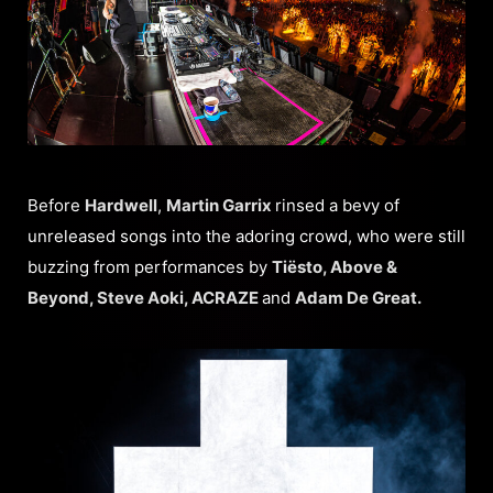
Before
Hardwell
,
Martin Garrix
rinsed a bevy of
unreleased songs into the adoring crowd, who were still
buzzing from performances by
Tiësto, Above &
Beyond, Steve Aoki, ACRAZE
and
Adam De Great.