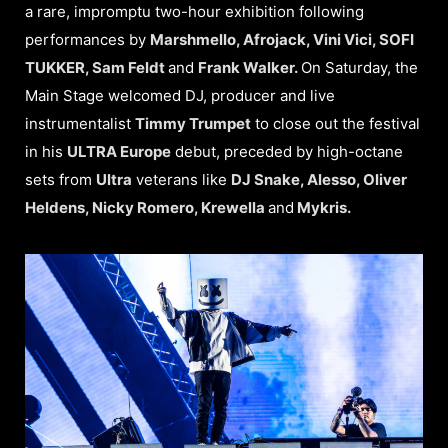
a rare, impromptu two-hour exhibition following
performances by
Marshmello, Afrojack, Vini Vici, SOFI
TUKKER, Sam Feldt
and
Frank Walker.
On Saturday, the
Main Stage welcomed DJ, producer and live
instrumentalist
Timmy Trumpet
to close out the festival
in his
ULTRA Europe
debut, preceded by high-octane
sets from
Ultra
veterans like
DJ Snake, Alesso, Oliver
Heldens, Nicky Romero, Krewella
and
Mykris.