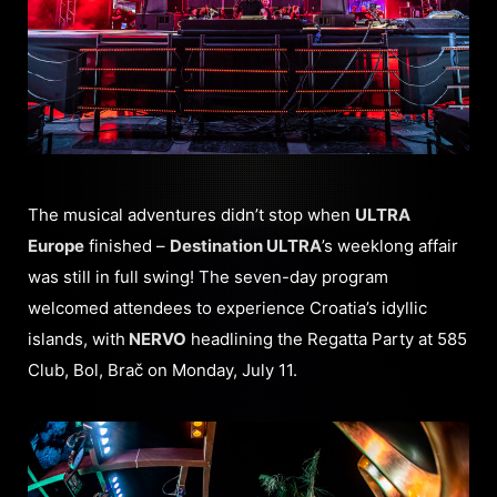
The musical adventures didn’t stop when
ULTRA
Europe
finished –
Destination ULTRA
’s weeklong affair
was still in full swing! The seven-day program
welcomed attendees to experience Croatia’s idyllic
islands, with
NERVO
headlining the Regatta Party at 585
Club, Bol, Brač on Monday, July 11.