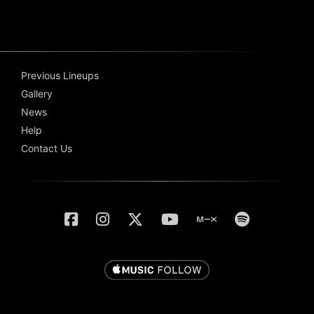
Previous Lineups
Gallery
News
Help
Contact Us