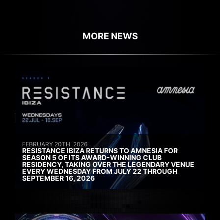
MORE NEWS
FEBRUARY 20TH, 2026
RESISTANCE IBIZA RETURNS TO AMNESIA FOR
SEASON 5 OF ITS AWARD-WINNING CLUB
RESIDENCY, TAKING OVER THE LEGENDARY VENUE
EVERY WEDNESDAY FROM JULY 22 THROUGH
SEPTEMBER 16, 2026