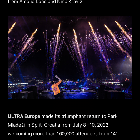
from Amelie Lens and Nina Kraviz
ULTRA Europe
made its triumphant return to Park
Mladeži in Split, Croatia from July 8 –10, 2022,
welcoming more than 160,000 attendees from 141