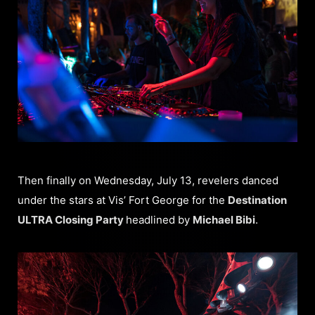
Then finally on Wednesday, July 13, revelers danced
under the stars at Vis’ Fort George for the
Destination
ULTRA Closing Party
headlined by
Michael Bibi
.