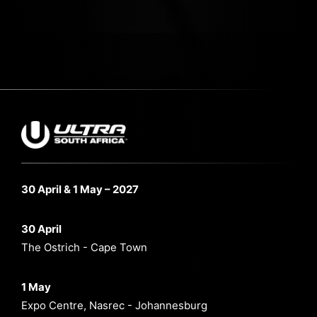
30 April & 1 May – 2027
30 April
The Ostrich - Cape Town
1 May
Expo Centre, Nasrec - Johannesburg