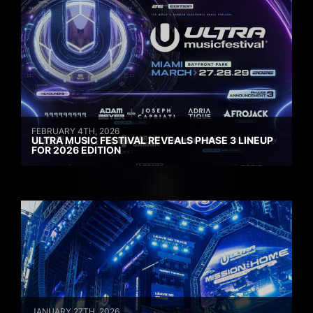
FEBRUARY 4TH, 2026
ULTRA MUSIC FESTIVAL REVEALS PHASE 3 LINEUP
FOR 2026 EDITION
JANUARY 27TH, 2026