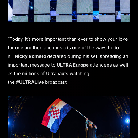
“Today, it’s more important than ever to show your love
for one another, and music is one of the ways to do
it!”
Nicky Romero
declared during his set, spreading an
important message to
ULTRA Europe
attendees as well
as the millions of Ultranauts watching
the
#ULTRALive
broadcast.