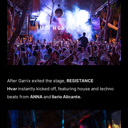
After Garrix exited the stage,
RESISTANCE
Hvar
instantly kicked off, featuring house and techno
beats from
ANNA
and
Ilario Alicante.