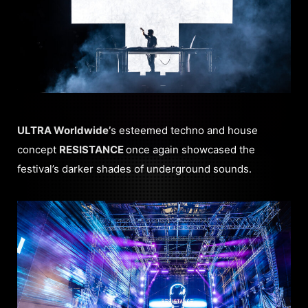
ULTRA Worldwide’
s esteemed techno and house
concept
RESISTANCE
once again showcased the
festival’s darker shades of underground sounds.