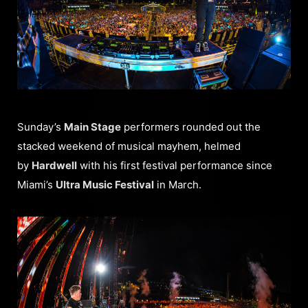
Sunday’s
Main Stage
performers rounded out the
stacked weekend of musical mayhem, helmed
by
Hardwell
with his first festival performance since
Miami’s
Ultra Music Festival
in March.