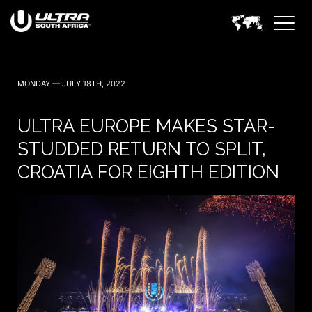
MONDAY — JULY 18TH, 2022
ULTRA EUROPE MAKES STAR-
STUDDED RETURN TO SPLIT,
CROATIA FOR EIGHTH EDITION