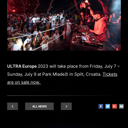
ULTRA Europe
2023 will take place from Friday, July 7 –
Sunday, July 9 at Park Mladeži in Split, Croatia.
Tickets
are on sale now.
ALL NEWS