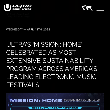
WEDNESDAY — APRIL 13TH, 2022
ULTRA’S ‘MISSION: HOME’
CELEBRATED AS MOST
EXTENSIVE SUSTAINABILITY
PROGRAM ACROSS AMERICA’S
LEADING ELECTRONIC MUSIC
FESTIVALS