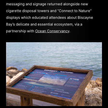
messaging and signage returned alongside new
cigarette disposal towers and “Connect to Nature”
displays which educated attendees about Biscayne
Bay’s delicate and essential ecosystem, via a
partnership with
Ocean Conservancy
.