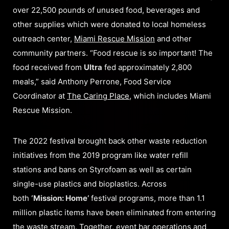
over 22,500 pounds of unused food, beverages and
other supplies which were donated to local homeless
outreach center,
Miami Rescue Mission
and other
community partners. “Food rescue is so important! The
food received from
Ultra
fed approximately 2,800
meals,” said Anthony Perrone, Food Service
Coordinator at
The Caring Place
, which includes Miami
Rescue Mission.
The 2022 festival brought back other waste reduction
initiatives from the 2019 program like water refill
stations and bans on Styrofoam as well as certain
single-use plastics and bioplastics. Across
both
‘Mission: Home’
festival programs, more than 1.1
million plastic items have been eliminated from entering
the waste stream. Together, event bar operations and