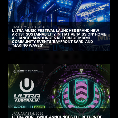
JANUARY 27TH, 2026
ULTRA MUSIC FESTIVAL LAUNCHES BRAND NEW
ARTIST SUSTAINABILITY INITIATIVE ‘MISSION: HOME
ALLIANCE’, ANNOUNCES RETURN OF MIAMI
COMMUNITY EVENTS ‘BAYFRONT BARK’ AND
‘MAKING WAVES’
JANUARY 8TH, 2026
ULTRA WORLDWIDE ANNOUNCES THE RETURN OF