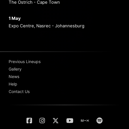
The Ostrich - Cape Town
1 May
Expo Centre, Nasrec - Johannesburg
Previous Lineups
Gallery
News
Help
Contact Us