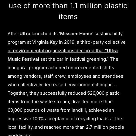
use of more than 1.1 million plastic
items
After
Ultra
launched its
‘Mission: Home’
sustainability
program at Virginia Key in 2019,
a third-party collective
of environmental organizations declared that “
Ultra
Music Festival
set the bar in festival greening.”
The
inaugural program actioned unprecedented shifts
among vendors, staff, crew, employees and attendees
who collectively decreased environmental impact.
Together, they successfully reduced 526,000 plastic
items from the waste stream, diverted more than
60,000 pounds of waste from landfill, achieved an
impressive 100% acceptance of recycling loads at the
local facility, and reached more than 2.7 million people
worldwide.