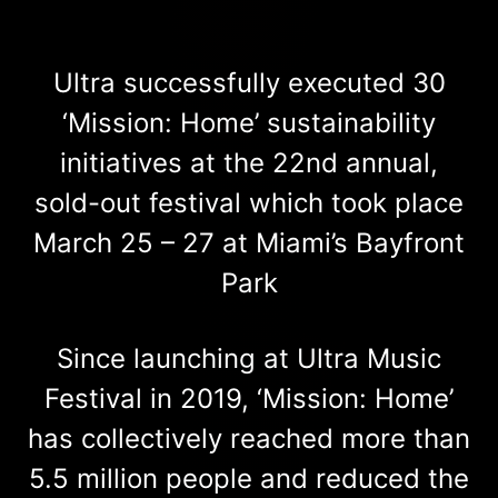
Ultra successfully executed 30
‘Mission: Home’ sustainability
initiatives at the 22nd annual,
sold-out festival which took place
March 25 – 27 at Miami’s Bayfront
Park
Since launching at Ultra Music
Festival in 2019, ‘Mission: Home’
has collectively reached more than
5.5 million people and reduced the