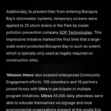
Additionally, to prevent litter from entering Biscayne
Bay’s stormwater systems, temporary screens were
applied to 25 storm drains in the Park by ocean
pollution prevention company
SOP Technologies
. This
impressive initiative marked the first time that a large-
scale event protected Biscayne Bay to such an extent,
which is typically only used as legally required on
construction sites.
‘Mission: Home’
also boasted widespread Community
Engagement efforts. 159 volunteers and 16 partners
joined forces with
Ultra
to participate in multiple
program initiatives.
Ultra’s
55,000 daily attendees were
able to educate themselves via signage and local
environmental organizations present at the onsite Eco