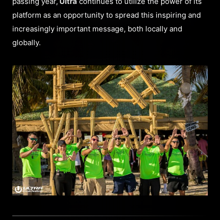
passing year,
Ultra
continues to utilize the power of its
platform as an opportunity to spread this inspiring and
increasingly important message, both locally and
globally.