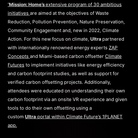
‘Mission: Home’s
extensive program of 30 ambitious
initiatives
are aimed at the objectives of Waste
Reduction, Pollution Prevention, Nature Preservation,
Community Engagement and, new in 2022, Climate
Action. For this new focus on climate,
Ultra
partnered
with internationally renowned energy experts
ZAP
Concepts
and Miami-based carbon offsetter
Climate
Futures
to implement initiatives like energy efficiency
and carbon footprint studies, as well as support for
verified carbon offsetting projects. Additionally,
attendees were educated on understanding their own
carbon footprint via an onsite VR experience and given
tools to do their own offsetting using a
custom
Ultra
portal within Climate Future’s 1PLANET
app.