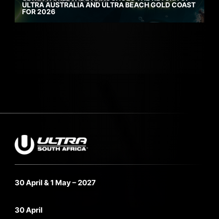
ULTRA AUSTRALIA AND ULTRA BEACH GOLD COAST
FOR 2026
30 April & 1 May – 2027
30 April