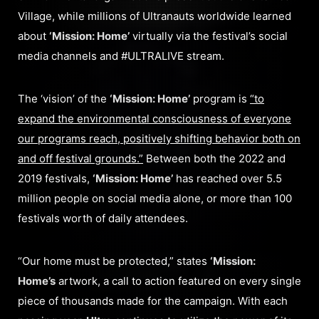
Village, while millions of Ultranauts worldwide learned
about
‘Mission: Home’
virtually via the festival’s social
media channels and #ULTRALIVE stream.
The ‘vision’ of the
‘Mission: Home’
program is
“to
expand the environmental consciousness of everyone
our programs reach, positively shifting behavior both on
and off festival grounds.”
Between both the 2022 and
2019 festivals,
‘Mission: Home’
has reached over 5.5
million people on social media alone, or more than 100
festivals worth of daily attendees.
“Our home must be protected,” states
‘Mission:
Home’s
artwork, a call to action featured on every single
piece of thousands made for the campaign. With each