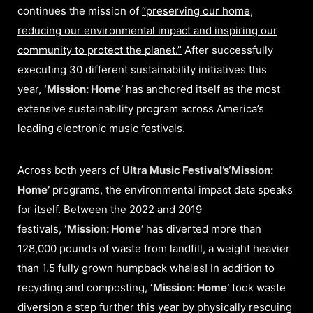
continues the mission of
“preserving our home,
reducing our environmental impact and inspiring our
community to protect the planet.”
After successfully
executing 30 different sustainability initiatives this
year,
‘Mission: Home’
has anchored itself as the most
extensive sustainability program across America’s
leading electronic music festivals.
Across both years of
Ultra Music Festival’s
‘Mission:
Home’
programs, the environmental impact data speaks
for itself. Between the 2022 and 2019
festivals,
‘Mission: Home’
has diverted more than
128,000 pounds of waste from landfill, a weight heavier
than 1.5 fully grown humpback whales! In addition to
recycling and composting,
‘Mission: Home’
took waste
diversion a step further this year by physically rescuing