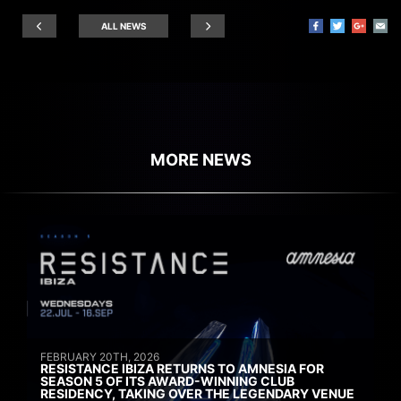
ALL NEWS
MORE NEWS
FEBRUARY 20TH, 2026
RESISTANCE IBIZA RETURNS TO AMNESIA FOR
SEASON 5 OF ITS AWARD-WINNING CLUB
RESIDENCY, TAKING OVER THE LEGENDARY VENUE