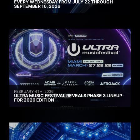
EVERY WEDNESDAY FROM JULY 22 THROUGH
SEPTEMBER 16, 2026
FEBRUARY 4TH, 2026
ULTRA MUSIC FESTIVAL REVEALS PHASE 3 LINEUP
FOR 2026 EDITION