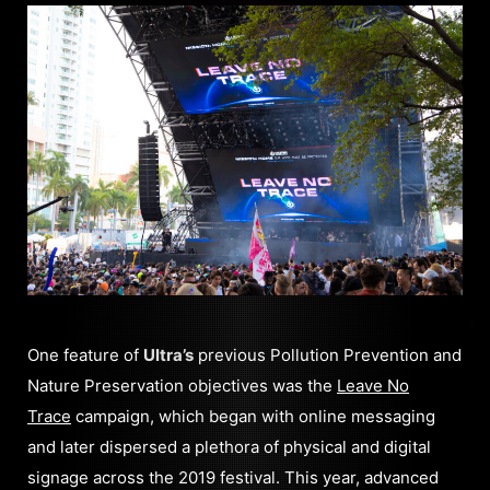
One feature of
Ultra’s
previous Pollution Prevention and
Nature Preservation objectives was the
Leave No
Trace
campaign, which began with online messaging
and later dispersed a plethora of physical and digital
signage across the 2019 festival. This year, advanced