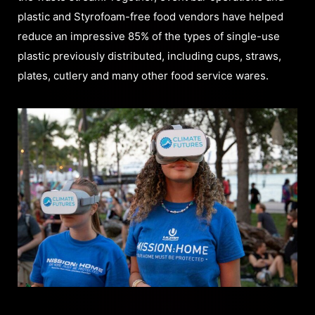
plastic and Styrofoam-free food vendors have helped
reduce an impressive 85% of the types of single-use
plastic previously distributed, including cups, straws,
plates, cutlery and many other food service wares.