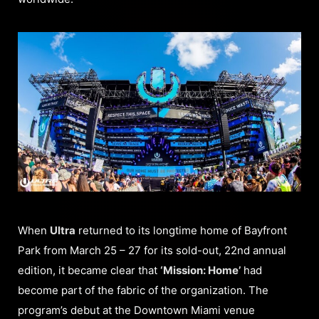
When
Ultra
returned to its longtime home of Bayfront
Park from March 25 – 27 for its sold-out, 22nd annual
edition, it became clear that
‘Mission: Home’
had
become part of the fabric of the organization. The
program’s debut at the Downtown Miami venue