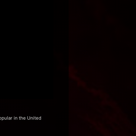
pular in the United