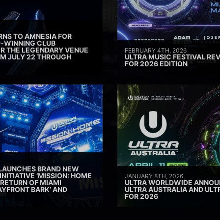
RNS TO AMNESIA FOR
D-WINNING CLUB
ER THE LEGENDARY VENUE
FEBRUARY 4TH, 2026
M JULY 22 THROUGH
ULTRA MUSIC FESTIVAL REV
FOR 2026 EDITION
 LAUNCHES BRAND NEW
INITIATIVE ‘MISSION: HOME
JANUARY 8TH, 2026
 RETURN OF MIAMI
ULTRA WORLDWIDE ANNOUN
AYFRONT BARK’ AND
ULTRA AUSTRALIA AND UL
FOR 2026