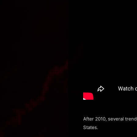
After 2010, several tren
States.