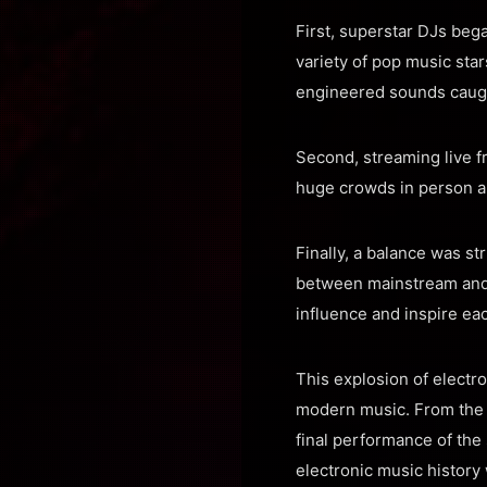
First, superstar DJs beg
variety of pop music sta
engineered sounds caught
Second, streaming live 
huge crowds in person a
Finally, a balance was st
between mainstream and 
influence and inspire eac
This explosion of electr
modern music. From the
final performance of th
electronic music history 