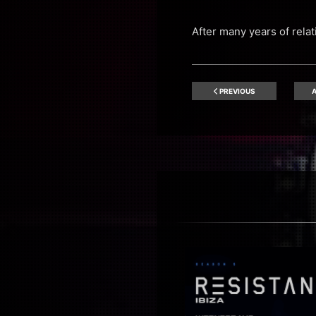
After many years of rela
PREVIOUS
A