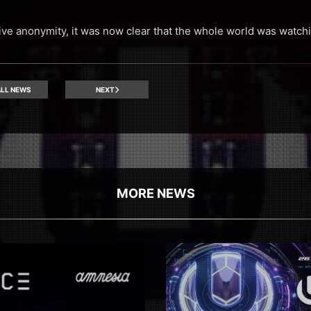
tive anonymity, it was now clear that the whole world was watch
LL NEWS
NEXT
MORE NEWS