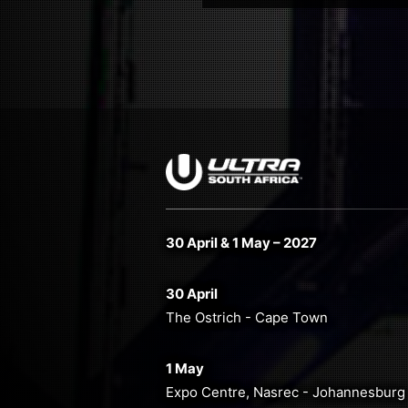
30 April & 1 May – 2027
30 April
The Ostrich - Cape Town
1 May
Expo Centre, Nasrec - Johannesburg