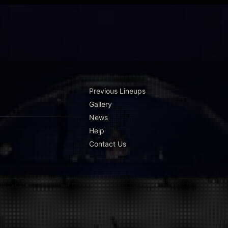
Previous Lineups
Gallery
News
Help
Contact Us