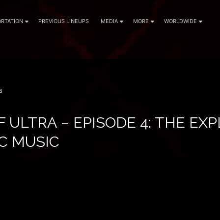
RTATION
PREVIOUS LINEUPS
MEDIA
MORE
WORLDWIDE
8
F ULTRA – EPISODE 4: THE EX
C MUSIC