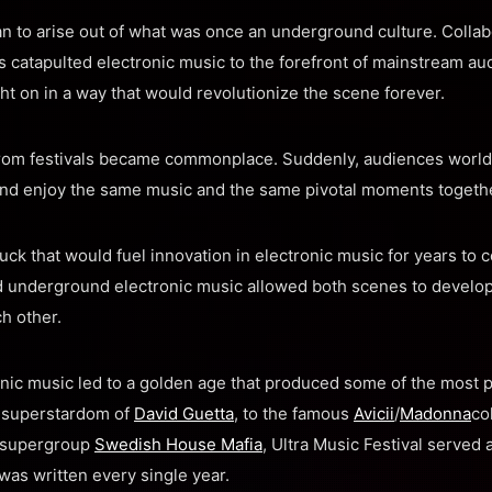
an to arise out of what was once an underground culture. Collab
rs catapulted electronic music to the forefront of mainstream au
 on in a way that would revolutionize the scene forever.
from festivals became commonplace. Suddenl
y, audiences world
nd enjoy the same music and the same pivotal moments togethe
ruck that would fuel innovation in electronic music for years to 
underground electronic music allowed both scenes to develop 
h other.
onic music led to a golden age that produced some of the most 
 superstardom of
David Guetta
, to the famous
Avicii
/
Madonna
co
e supergroup
Swedish House Mafia
, Ultra Music Festival served
was written every single year.