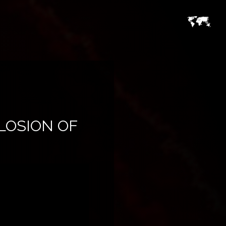
PLOSION OF