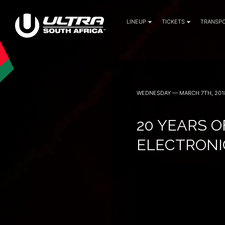
LINEUP
TICKETS
TRANSPO
30 April (Cape Town)
1 May (Johannesburg)
WEDNESDAY — MARCH 7TH, 201
20 YEARS O
ELECTRONI