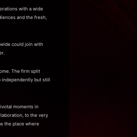
orations with a wide
diences and the fresh,
wide could join with
r.
come. The firm split
independently but still
pivotal moments in
llaboration, to the very
 as the place where