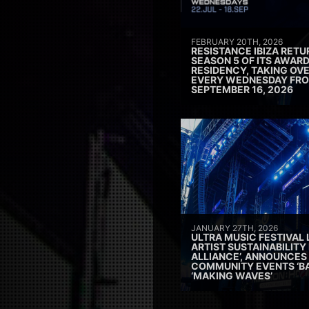
FEBRUARY 20TH, 2026
RESISTANCE IBIZA RETU
SEASON 5 OF ITS AWAR
RESIDENCY, TAKING OV
EVERY WEDNESDAY FRO
SEPTEMBER 16, 2026
JANUARY 27TH, 2026
ULTRA MUSIC FESTIVAL
ARTIST SUSTAINABILITY 
ALLIANCE’, ANNOUNCES
COMMUNITY EVENTS ‘B
‘MAKING WAVES’