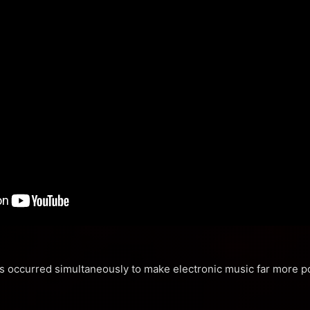
ds occurred simultaneously to make electronic music far more po