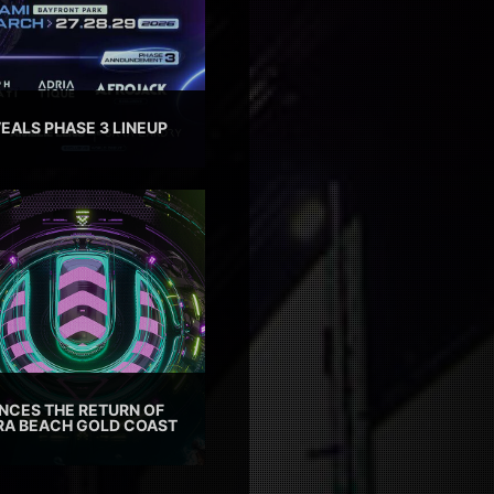
EALS PHASE 3 LINEUP
CES THE RETURN OF
TRA BEACH GOLD COAST