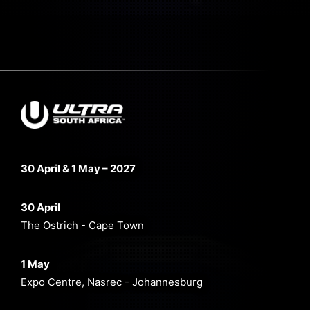
30 April & 1 May – 2027
30 April
The Ostrich - Cape Town
1 May
Expo Centre, Nasrec - Johannesburg