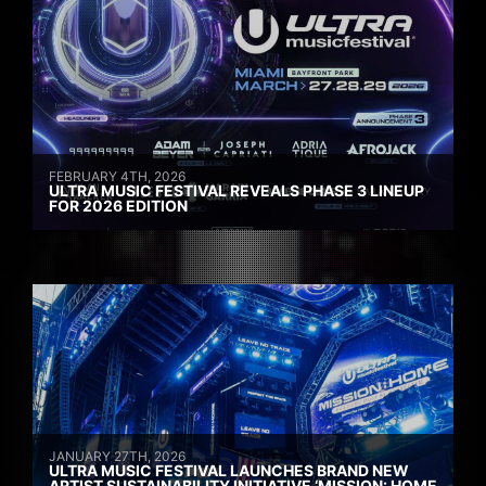
FEBRUARY 4TH, 2026
ULTRA MUSIC FESTIVAL REVEALS PHASE 3 LINEUP
FOR 2026 EDITION
JANUARY 27TH, 2026
ULTRA MUSIC FESTIVAL LAUNCHES BRAND NEW
ARTIST SUSTAINABILITY INITIATIVE ‘MISSION: HOME