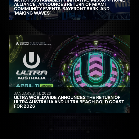
ALLIANCE’, ANNOUNCES RETURN OF MIAMI
COMMUNITY EVENTS ‘BAYFRONT BARK’ AND
‘MAKING WAVES’
JANUARY 8TH, 2026
ULTRA WORLDWIDE ANNOUNCES THE RETURN OF
ULTRA AUSTRALIA AND ULTRA BEACH GOLD COAST
FOR 2026