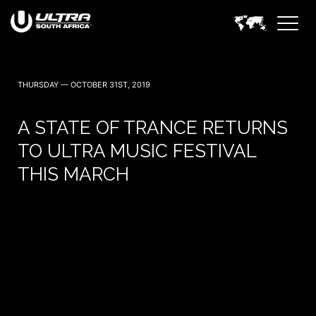
THURSDAY — OCTOBER 31ST, 2019
A STATE OF TRANCE RETURNS
TO ULTRA MUSIC FESTIVAL
THIS MARCH