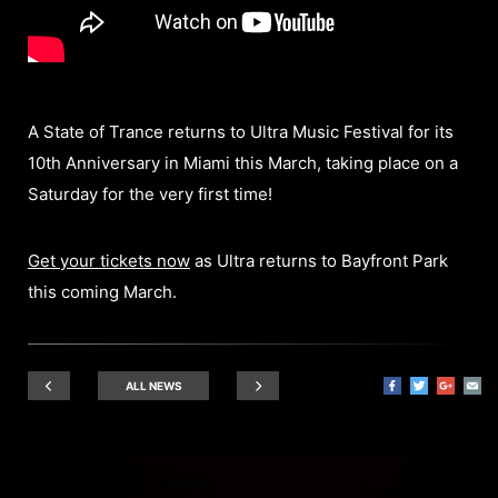
A State of Trance returns to Ultra Music Festival for its
10th Anniversary in Miami this March, taking place on a
Saturday for the very first time!
Get your tickets now
as Ultra returns to Bayfront Park
this coming March.
ALL NEWS