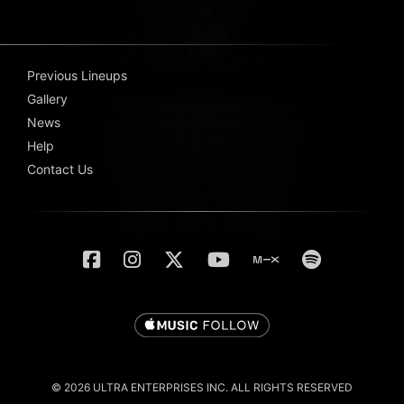
Previous Lineups
Gallery
News
Help
Contact Us
© 2026 ULTRA ENTERPRISES INC. ALL RIGHTS RESERVED