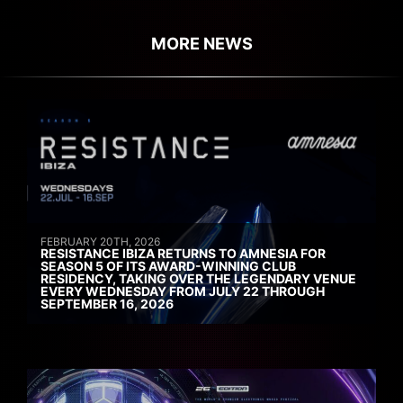
MORE NEWS
FEBRUARY 20TH, 2026
RESISTANCE IBIZA RETURNS TO AMNESIA FOR
SEASON 5 OF ITS AWARD-WINNING CLUB
RESIDENCY, TAKING OVER THE LEGENDARY VENUE
EVERY WEDNESDAY FROM JULY 22 THROUGH
SEPTEMBER 16, 2026