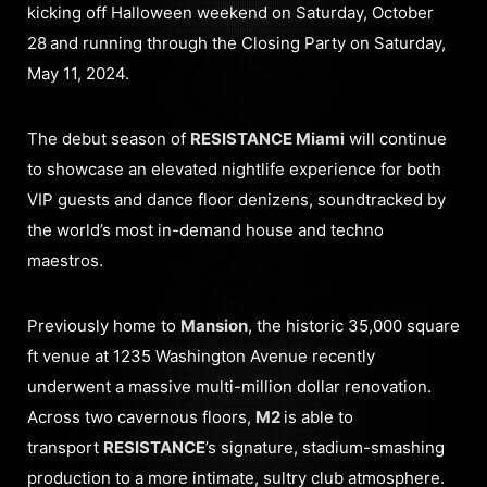
kicking off Halloween weekend on Saturday, October
28
and running through the Closing Party on Saturday,
May 11, 2024.
The debut season of
RESISTANCE Miami
will continue
to showcase an elevated nightlife experience for both
VIP guests and dance floor denizens, soundtracked by
the world’s most in-demand house and techno
maestros.
Previously home to
Mansion
, the historic 35,000 square
ft venue at 1235 Washington Avenue recently
underwent a massive multi-million dollar renovation.
Across two cavernous floors,
M2
is able to
transport
RESISTANCE
’s signature, stadium-smashing
production to a more intimate, sultry club atmosphere.