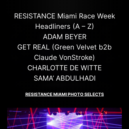
RESISTANCE Miami Race Week
Headliners (A – Z)
ADAM BEYER
GET REAL (Green Velvet b2b
Claude VonStroke)
CHARLOTTE DE WITTE
SAMA’ ABDULHADI
RESISTANCE MIAMI PHOTO SELECTS