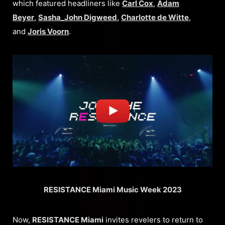
which featured headliners like
Carl Cox
,
Adam
Beyer
,
Sasha_John Digweed
,
Charlotte de Witte
,
and
Joris Voorn
.
RESISTANCE Miami Music Week 2023
Now,
RESISTANCE Miami
invites revelers to return to