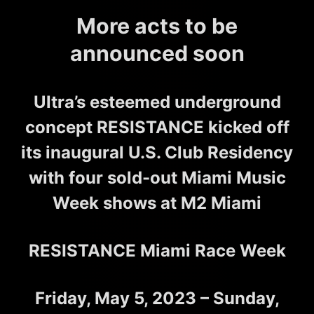
More acts to be
announced soon
Ultra’s esteemed underground
concept RESISTANCE kicked off
its inaugural U.S. Club Residency
with four sold-out Miami Music
Week shows at M2 Miami
RESISTANCE Miami Race Week
Friday, May 5, 2023 – Sunday,