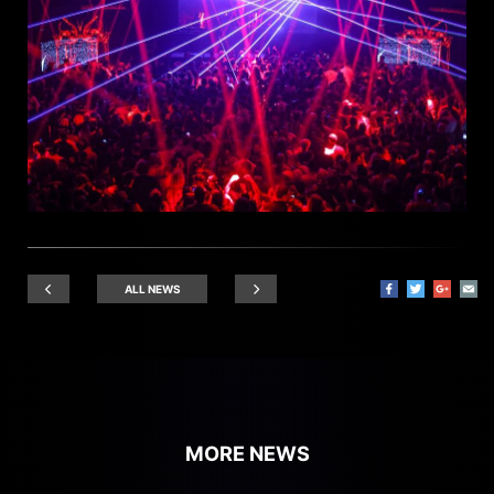
ALL NEWS
MORE NEWS