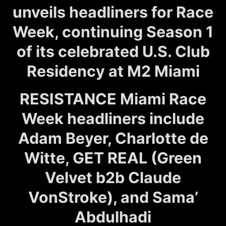
unveils headliners for Race
Week, continuing Season 1
of its celebrated U.S. Club
Residency at M2 Miami
RESISTANCE Miami Race
Week headliners include
Adam Beyer, Charlotte de
Witte, GET REAL (Green
Velvet b2b Claude
VonStroke), and Sama’
Abdulhadi