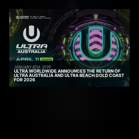
JANUARY 8TH, 2026
ULTRA WORLDWIDE ANNOUNCES THE RETURN OF
ULTRA AUSTRALIA AND ULTRA BEACH GOLD COAST
FOR 2026