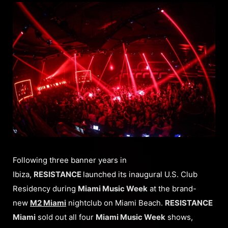
Following three banner years in
Ibiza,
RESISTANCE
launched its inaugural U.S. Club
Residency during
Miami Music Week
at the brand-
new
M2 Miami
nightclub on Miami Beach.
RESISTANCE
Miami
sold out all four
Miami Music Week
shows,