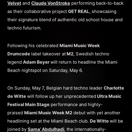
Velvet
and
Claude VonStroke
performing back-to-back
as their collaborative project
GET REAL,
showcasing
their signature blend of authentic old school house and
techno futurism.
Following his celebrated
Miami Music Week
Drumcode
label takeover at
M2
, Swedish techno
legend
Adam Beyer
will return to headline the Miami
Beach nightspot on Saturday, May 6.
On Sunday, May 7, Belgian hard techno leader
Charlotte
de Witte
will follow up her unprecedented
Ultra Music
Festival Main Stage
performance and highly-
praised
Miami Music Week M2
debut with yet another
headlining set at the Miami Beach club.
De Witte
will be
joined by
Sama’ Abdulhadi
, the internationally-