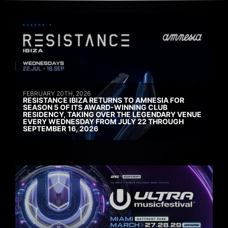
FEBRUARY 20TH, 2026
RESISTANCE IBIZA RETURNS TO AMNESIA FOR
SEASON 5 OF ITS AWARD-WINNING CLUB
RESIDENCY, TAKING OVER THE LEGENDARY VENUE
EVERY WEDNESDAY FROM JULY 22 THROUGH
SEPTEMBER 16, 2026