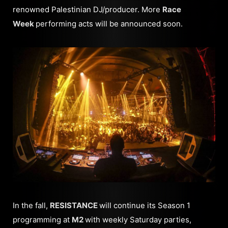
renowned Palestinian DJ/producer. More
Race
Week
performing acts will be announced soon.
In the fall,
RESISTANCE
will continue its Season 1
programming at
M2
with weekly Saturday parties,