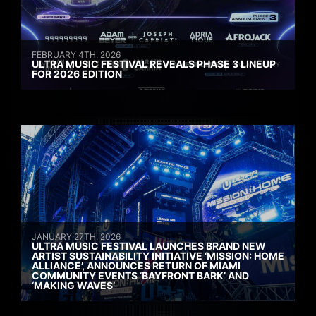
FEBRUARY 4TH, 2026
ULTRA MUSIC FESTIVAL REVEALS PHASE 3 LINEUP
FOR 2026 EDITION
JANUARY 27TH, 2026
ULTRA MUSIC FESTIVAL LAUNCHES BRAND NEW
ARTIST SUSTAINABILITY INITIATIVE ‘MISSION: HOME
ALLIANCE’, ANNOUNCES RETURN OF MIAMI
COMMUNITY EVENTS ‘BAYFRONT BARK’ AND
‘MAKING WAVES’