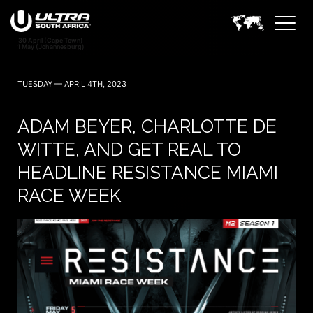
TUESDAY — APRIL 4TH, 2023
ADAM BEYER, CHARLOTTE DE
WITTE, AND GET REAL TO
HEADLINE RESISTANCE MIAMI
RACE WEEK