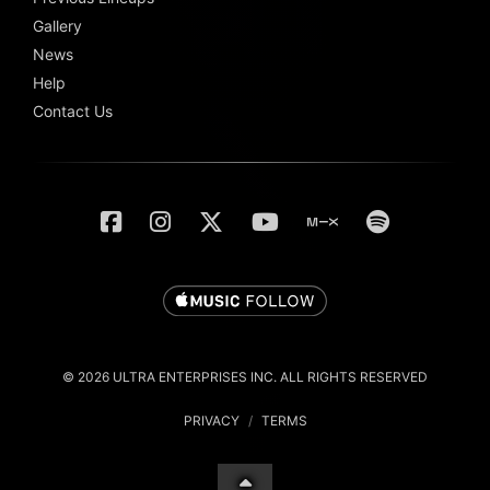
Gallery
News
Help
Contact Us
© 2026 ULTRA ENTERPRISES INC. ALL RIGHTS RESERVED
PRIVACY
/
TERMS