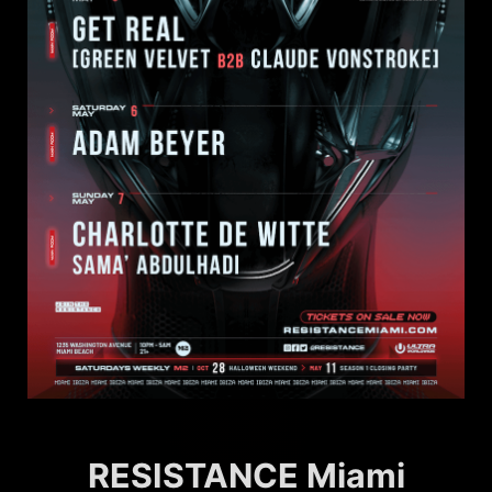
RESISTANCE Miami