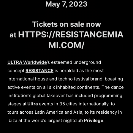
May 7, 2023
Tickets on sale now
HTTPS://RESISTANCEMIA
at
MI.COM/
ULTRA Worldwide
’s esteemed underground
concept
RESISTANCE
is heralded as the most
international house and techno festival brand, boasting
active events on all six inhabited continents. The dance
institution’s global takeover has included programming
stages at
Ultra
events in 35 cities internationally, to
tours across Latin America and Asia, to its residency in
Ibiza at the world’s largest nightclub
Privilege
.