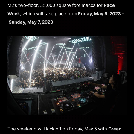
M2’s two-floor, 35,000 square foot mecca for
Race
Week
, which will take place from
Friday, May 5, 2023
–
Sunday, May 7, 2023
.
The weekend will kick off on Friday, May 5 with
Green