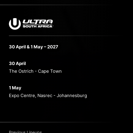
30 April & 1 May – 2027
30 April
The Ostrich - Cape Town
1 May
Expo Centre, Nasrec - Johannesburg
Previous Lineups