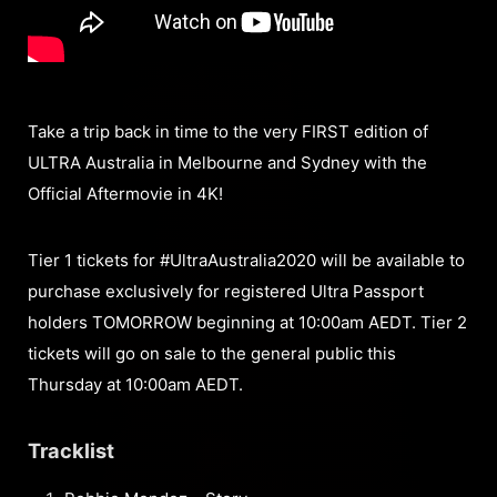
Take a trip back in time to the very FIRST edition of
ULTRA Australia in Melbourne and Sydney with the
Official Aftermovie in 4K!
Tier 1 tickets for #UltraAustralia2020 will be available to
purchase exclusively for registered Ultra Passport
holders TOMORROW beginning at 10:00am AEDT. Tier 2
tickets will go on sale to the general public this
Thursday at 10:00am AEDT.
Tracklist