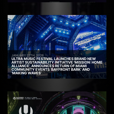
JANUARY 27TH, 2026
ULTRA MUSIC FESTIVAL LAUNCHES BRAND NEW
ARTIST SUSTAINABILITY INITIATIVE ‘MISSION: HOME
ALLIANCE’, ANNOUNCES RETURN OF MIAMI
COMMUNITY EVENTS ‘BAYFRONT BARK’ AND
‘MAKING WAVES’