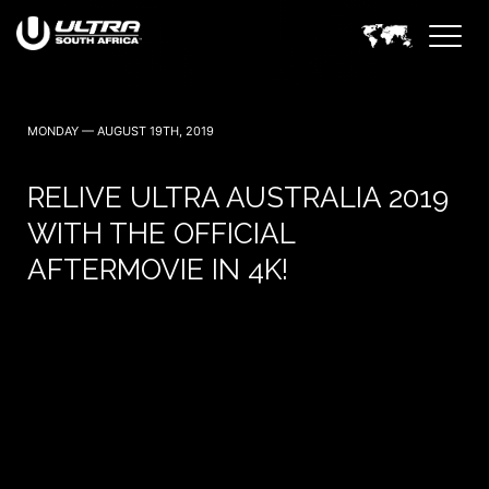
30 April (Cape Town)
1 May (Johannesburg)
MONDAY — AUGUST 19TH, 2019
RELIVE ULTRA AUSTRALIA 2019
WITH THE OFFICIAL
AFTERMOVIE IN 4K!