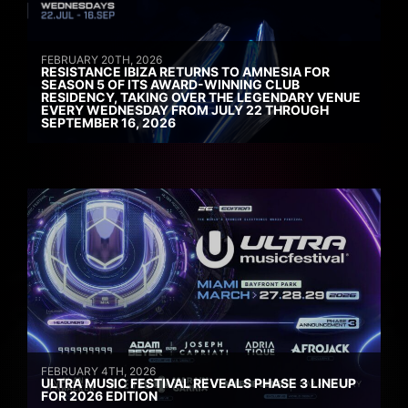
FEBRUARY 20TH, 2026
RESISTANCE IBIZA RETURNS TO AMNESIA FOR
SEASON 5 OF ITS AWARD-WINNING CLUB
RESIDENCY, TAKING OVER THE LEGENDARY VENUE
EVERY WEDNESDAY FROM JULY 22 THROUGH
SEPTEMBER 16, 2026
FEBRUARY 4TH, 2026
ULTRA MUSIC FESTIVAL REVEALS PHASE 3 LINEUP
FOR 2026 EDITION