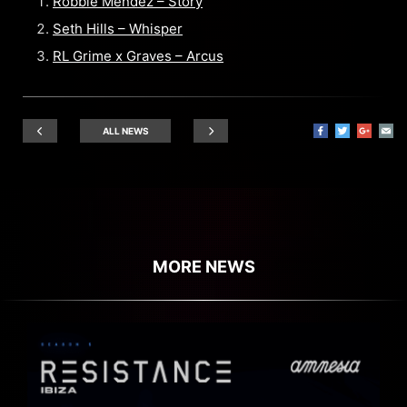
Robbie Mendez – Story
Seth Hills – Whisper
RL Grime x Graves – Arcus
ALL NEWS
MORE NEWS