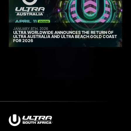
JANUARY 8TH, 2026
ULTRA WORLDWIDE ANNOUNCES THE RETURN OF
ULTRA AUSTRALIA AND ULTRA BEACH GOLD COAST
FOR 2026