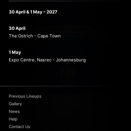
30 April & 1 May – 2027
30 April
The Ostrich - Cape Town
1 May
Expo Centre, Nasrec - Johannesburg
Previous Lineups
Gallery
News
Help
Contact Us