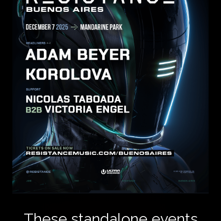
These standalone events