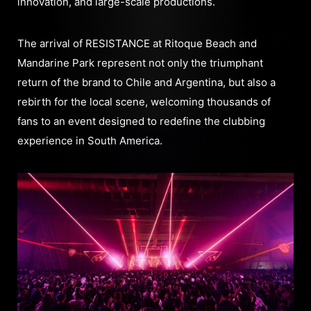
innovation, and large-scale productions.
The arrival of RESISTANCE at Ritoque Beach and
Mandarine Park represent not only the triumphant
return of the brand to Chile and Argentina, but also a
rebirth for the local scene, welcoming thousands of
fans to an event designed to redefine the clubbing
experience in South America.