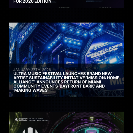
FOR 2026 EDITION
JANUARY 27TH, 2026
ULTRA MUSIC FESTIVAL LAUNCHES BRAND NEW
ARTIST SUSTAINABILITY INITIATIVE ‘MISSION: HOME
ALLIANCE’, ANNOUNCES RETURN OF MIAMI
COMMUNITY EVENTS ‘BAYFRONT BARK’ AND
‘MAKING WAVES’