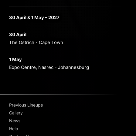
30 April & 1 May – 2027
30 April
The Ostrich - Cape Town
1 May
Expo Centre, Nasrec - Johannesburg
Previous Lineups
Gallery
News
Help