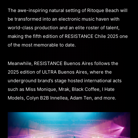
The awe-inspiring natural setting of Ritoque Beach will
be transformed into an electronic music haven with
world-class production and an elite roster of talent,
making the fifth edition of RESISTANCE Chile 2025 one
of the most memorable to date.
Meanwhile, RESISTANCE Buenos Aires follows the
2025 edition of ULTRA Buenos Aires, where the
underground brand’s stage hosted international acts
such as Miss Monique, Mrak, Black Coffee, I Hate
Models, Colyn B2B Innellea, Adam Ten, and more.