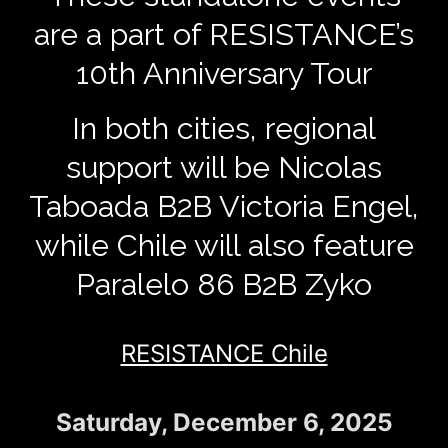
are a part of RESISTANCE’s
10th Anniversary Tour
In both cities, regional
support will be Nicolas
Taboada B2B Victoria Engel,
while Chile will also feature
Paralelo 86 B2B Zyko
RESISTANCE Chile
Saturday, December 6, 2025