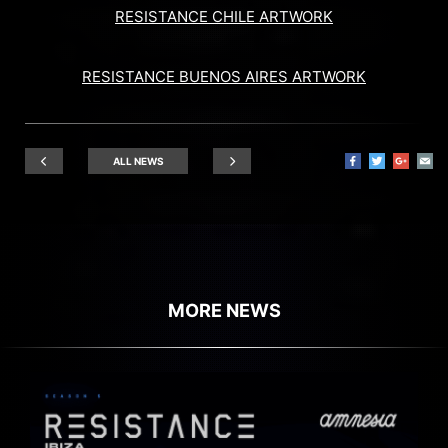
RESISTANCE CHILE ARTWORK
RESISTANCE BUENOS AIRES ARTWORK
ALL NEWS
MORE NEWS