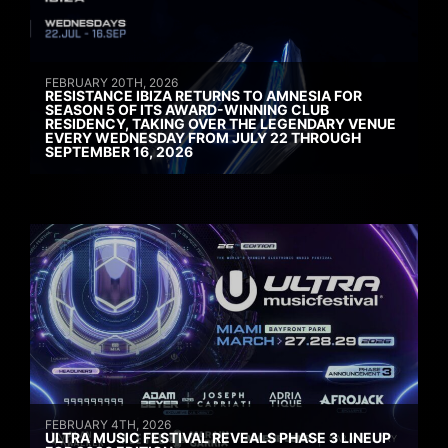
FEBRUARY 20TH, 2026
RESISTANCE IBIZA RETURNS TO AMNESIA FOR
SEASON 5 OF ITS AWARD-WINNING CLUB
RESIDENCY, TAKING OVER THE LEGENDARY VENUE
EVERY WEDNESDAY FROM JULY 22 THROUGH
SEPTEMBER 16, 2026
FEBRUARY 4TH, 2026
ULTRA MUSIC FESTIVAL REVEALS PHASE 3 LINEUP