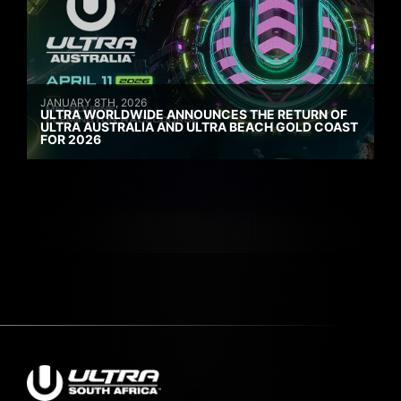
JANUARY 8TH, 2026
ULTRA WORLDWIDE ANNOUNCES THE RETURN OF
ULTRA AUSTRALIA AND ULTRA BEACH GOLD COAST
FOR 2026