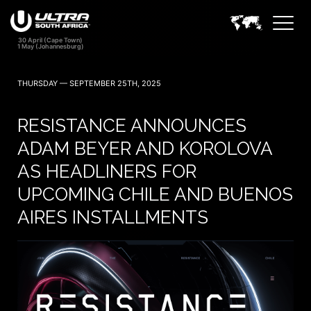
THURSDAY — SEPTEMBER 25TH, 2025
RESISTANCE ANNOUNCES
ADAM BEYER AND KOROLOVA
AS HEADLINERS FOR
UPCOMING CHILE AND BUENOS
AIRES INSTALLMENTS