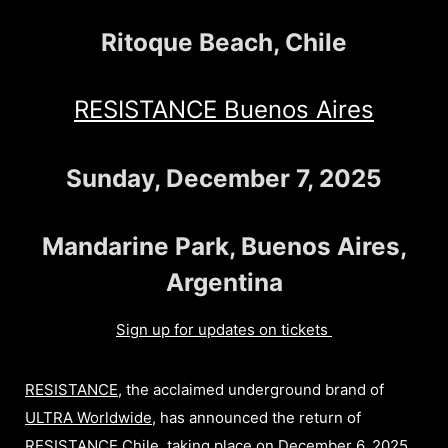
Ritoque Beach, Chile
RESISTANCE Buenos Aires
Sunday, December 7, 2025
Mandarine Park, Buenos Aires,
Argentina
Sign up for updates on tickets
RESISTANCE
, the acclaimed underground brand of
ULTRA Worldwide
, has announced the return of
RESISTANCE Chile
, taking place on December 6, 2025