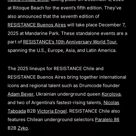
at Ritoque Beach for the event’s fifth edition. They’ve
also announced that the seventh edition of
RESISTANCE Buenos Aires
will take place December 7,
2025 at Mandarine Park. These standalone events are a
part of
RESISTANCE’s 10th Anniversary World Tour
,
spanning the U.S., Europe, Asia, and Latin America.
The 2025 lineups for RESISTANCE Chile and
RESISTANCE Buenos Aires bring together international
icons and regional talent such as Drumcode founder
Adam Beyer
, Ukrainian underground queen
Korolova
,
and two of Argentina’s fastest-rising talents,
Nicolas
Taboada
B2B
Victoria Engel
. RESISTANCE Chile also
features Chilean underground selectors
Paralelo 86
B2B
Zyko
.