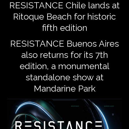
​RESISTANCE Chile lands at
Ritoque Beach for historic
fifth edition
RESISTANCE Buenos Aires
also returns for its 7th
edition, a monumental
standalone show at
Mandarine Park