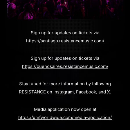
Sign up for updates on tickets via
https://santiago.resistancemusic.com/
Sign up for updates on tickets via
https://buenosaires.resistancemusic.com/
Stay tuned for more information by following
RESISTANCE on
Instagram
,
Facebook
, and
X
.
Media application now open at
https://umfworldwide.com/media-application/