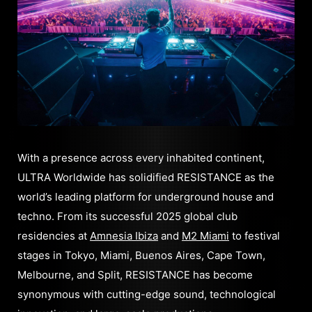
With a presence across every inhabited continent,
ULTRA Worldwide has solidified RESISTANCE as the
world’s leading platform for underground house and
techno. From its successful 2025 global club
residencies at
Amnesia Ibiza
and
M2 Miami
to festival
stages in Tokyo, Miami, Buenos Aires, Cape Town,
Melbourne, and Split, RESISTANCE has become
synonymous with cutting-edge sound, technological