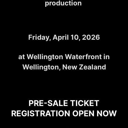
production
Friday, April 10, 2026
at Wellington Waterfront in
Wellington, New Zealand
PRE-SALE TICKET
REGISTRATION OPEN NOW