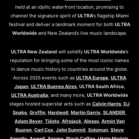
held at an idyllic waterfront location, promising to
channel the signature spirit of
ULTRA’
s flagship Miami
festival and deliver a landmark moment for both
ULTRA
Worldwide
and New Zealand’s live music landscape.
ULTRA New Zealand
will solidify
ULTRA Worldwide
’s
reputation for bringing some of the most iconic names
in dance music history to countries around the globe.
Across 2025 events such as
ULTRA Europe
,
ULTRA
Japan
,
ULTRA Buenos Aires
,
ULTRA South Africa
,
ULTRA Australia
, and many more,
ULTRA Worldwide
stages hosted superstar acts such as
Calvin Harris
,
DJ
Snake
,
Gryffin
,
Hardwell
,
Martin Garrix
,
SLANDER
,
Adam Beyer
,
Tiësto
,
Afrojack
,
Alesso
,
Armin Van
Buuren
,
Carl Cox
,
John Summit
,
Solomun
,
Steve
Angello
,
Axwell
,
Anyma
,
Black Coffee
,
I Hate Models
,