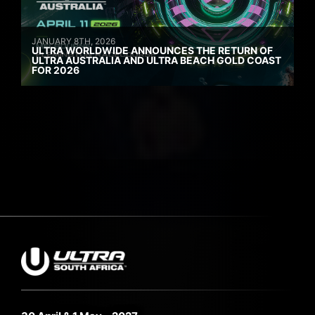
JANUARY 8TH, 2026
ULTRA WORLDWIDE ANNOUNCES THE RETURN OF
ULTRA AUSTRALIA AND ULTRA BEACH GOLD COAST
FOR 2026