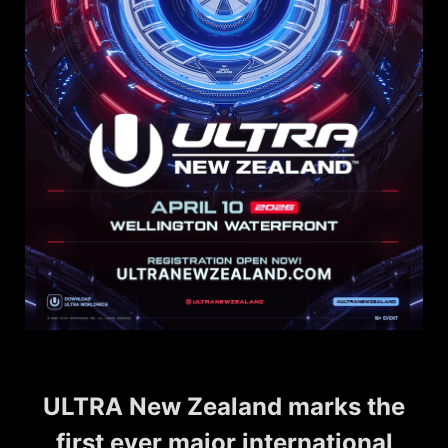
ULTRA New Zealand marks the
first ever major international