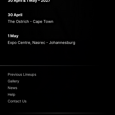
30 April & 1 May – 2027
30 April
The Ostrich - Cape Town
1 May
Expo Centre, Nasrec - Johannesburg
Previous Lineups
Gallery
News
Help
Contact Us