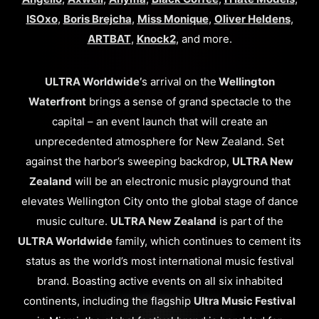
ISOxo
,
Boris Brejcha
,
Miss Monique
,
Oliver Heldens
,
ARTBAT
,
Knock2
, and more.
ULTRA Worldwide’
s arrival on the
Wellington
Waterfront
brings a sense of grand spectacle to the
capital – an event launch that will create an
unprecedented atmosphere for New Zealand. Set
against the harbor’s sweeping backdrop,
ULTRA New
Zealand
will be an electronic music playground that
elevates Wellington City onto the global stage of dance
music culture.
ULTRA New Zealand
is part of the
ULTRA Worldwide
family, which continues to cement its
status as the world’s most international music festival
brand. Boasting active events on all six inhabited
continents, including the flagship
Ultra Music Festival