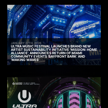
JANUARY 27TH, 2026
ULTRA MUSIC FESTIVAL LAUNCHES BRAND NEW
ARTIST SUSTAINABILITY INITIATIVE ‘MISSION: HOME
ALLIANCE’, ANNOUNCES RETURN OF MIAMI
COMMUNITY EVENTS ‘BAYFRONT BARK’ AND
‘MAKING WAVES’