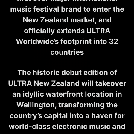
music festival brand to enter the
New Zealand market, and
officially extends ULTRA
Worldwide’s footprint into 32
countries
The historic debut edition of
ULTRA New Zealand will takeover
an idyllic waterfront location in
Wellington, transforming the
country’s capital into a haven for
world-class electronic music and