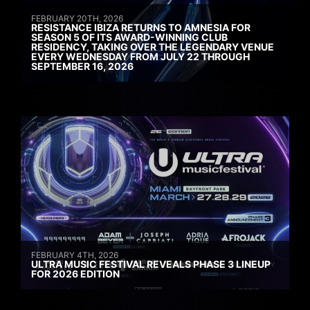
FEBRUARY 20TH, 2026
RESISTANCE IBIZA RETURNS TO AMNESIA FOR
SEASON 5 OF ITS AWARD-WINNING CLUB
RESIDENCY, TAKING OVER THE LEGENDARY VENUE
EVERY WEDNESDAY FROM JULY 22 THROUGH
SEPTEMBER 16, 2026
FEBRUARY 4TH, 2026
ULTRA MUSIC FESTIVAL REVEALS PHASE 3 LINEUP
FOR 2026 EDITION