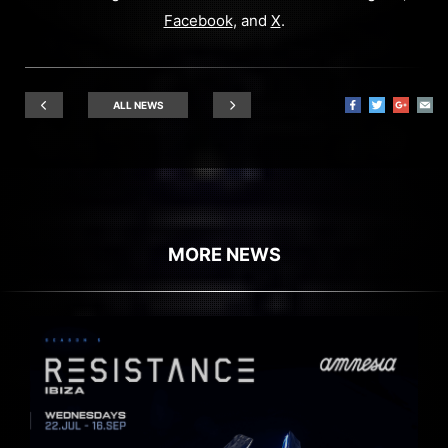
Facebook
, and
X
.
ALL NEWS
MORE NEWS