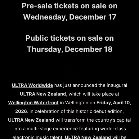
Pre-sale tickets on sale on
Wednesday, December 17
Public tickets on sale on
Thursday, December 18
ULTRA Worldwide
has just announced the inaugural
ULTRA New Zealand
, which will take place at
Wellington Waterfront
in Wellington on
Friday, April 10,
2026
. In celebration of this historic debut edition,
ULTRA New Zealand
will transform the country’s capital
into a multi-stage experience featuring world-class
electronic music talent.
ULTRA New Zealand
will be