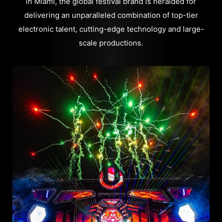
in Miami, the global festival brand is heralded for
delivering an unparalleled combination of top-tier
electronic talent, cutting-edge technology and large-
scale productions.