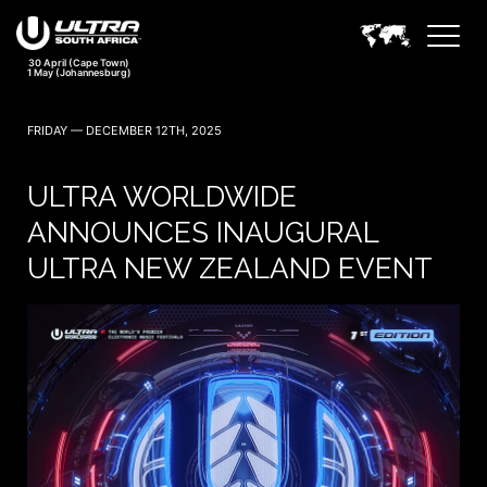
FRIDAY — DECEMBER 12TH, 2025
ULTRA WORLDWIDE
ANNOUNCES INAUGURAL
ULTRA NEW ZEALAND EVENT