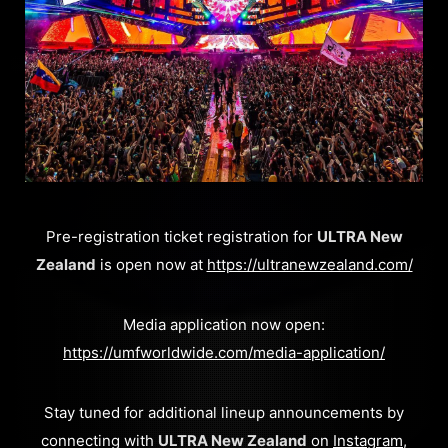
​Pre-registration ticket registration for
ULTRA New
Zealand
is open now at
https://ultranewzealand.com/
Media application now open:
https://umfworldwide.com/media-application/
Stay tuned for additional lineup announcements by
connecting with
ULTRA New Zealand
on
Instagram
,