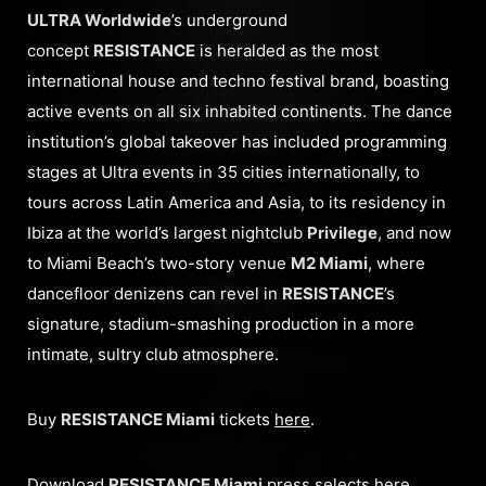
ULTRA Worldwide
’s underground
concept
RESISTANCE
is heralded as the most
international house and techno festival brand, boasting
active events on all six inhabited continents. The dance
institution’s global takeover has included programming
stages at Ultra events in 35 cities internationally, to
tours across Latin America and Asia, to its residency in
Ibiza at the world’s largest nightclub
Privilege
, and now
to Miami Beach’s two-story venue
M2 Miami
, where
dancefloor denizens can revel in
RESISTANCE
’s
signature, stadium-smashing production in a more
intimate, sultry club atmosphere.
Buy
RESISTANCE Miami
tickets
here
.
Download
RESISTANCE Miami
press selects
here
.