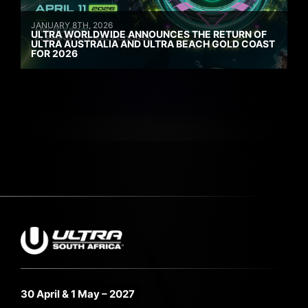
JANUARY 8TH, 2026
ULTRA WORLDWIDE ANNOUNCES THE RETURN OF
ULTRA AUSTRALIA AND ULTRA BEACH GOLD COAST
FOR 2026
30 April & 1 May – 2027