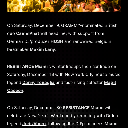
On Saturday, December 9, GRAMMY-nominated British
duo
CamelPhat
will headline, with support from
German DJ/producer
HOSH
and renowned Belgium
beatmaker
Maxim Lany
.
RESISTANCE Miami
‘s winter lineups then continue on
Saturday, December 16 with New York City house music
legend
Danny Tenaglia
and fast-rising selector
Magit
Cacoon
.
On Saturday, December 30
RESISTANCE Miami
will
celebrate New Year’s Weekend by reuniting with Dutch
legend
Joris Voorn
, following the DJ/producer’s
Miami