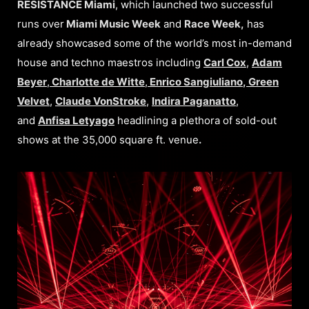
RESISTANCE Miami
, which launched two successful
runs over
Miami Music Week
and
Race Week,
has
already showcased some of the world’s most in-demand
house and techno maestros including
Carl Cox
,
Adam
Beyer
,
Charlotte de Witte
,
Enrico Sangiuliano
,
Green
Velvet
,
Claude VonStroke
,
Indira Paganatto
,
and
Anfisa Letyago
headlining a plethora of sold-out
shows at the 35,000 square ft. venue
.