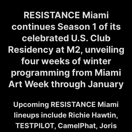
RESISTANCE Miami
continues Season 1 of its
celebrated U.S. Club
Residency at M2, unveiling
four weeks of winter
programming from Miami
Art Week through January
Upcoming RESISTANCE Miami
lineups include Richie Hawtin,
TESTPILOT, CamelPhat, Joris