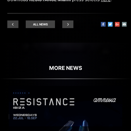
ALL NEWS
MORE NEWS