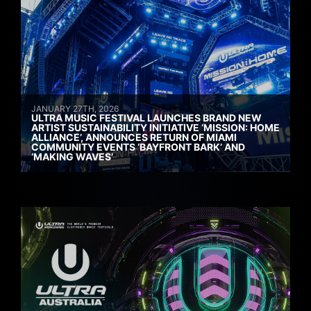
JANUARY 27TH, 2026
ULTRA MUSIC FESTIVAL LAUNCHES BRAND NEW
ARTIST SUSTAINABILITY INITIATIVE ‘MISSION: HOME
ALLIANCE’, ANNOUNCES RETURN OF MIAMI
COMMUNITY EVENTS ‘BAYFRONT BARK’ AND
‘MAKING WAVES’