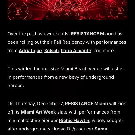
Over the past two weekends,
RESISTANCE Miami
has
been rolling out their Fall Residency with performances
from
Adriatique
,
Kölsch
,
Ilario Alicante
, and more.
This winter, the massive Miami Beach venue will usher
in performances from a new bevy of underground
heroes.
On Thursday, December 7,
RESISTANCE Miami
will kick
off its
Miami
Art Week
slate with performances from
minimal techno pioneer
Richie Hawtin
, widely sought-
after underground virtuoso DJ/producer
Sama’