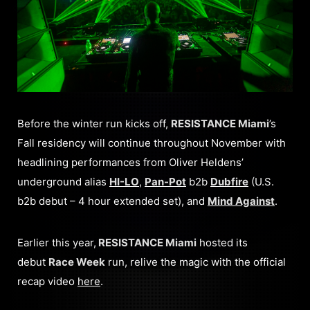
Before the winter run kicks off,
RESISTANCE Miami
’s
Fall residency will continue throughout November with
headlining performances from Oliver Heldens’
underground alias
HI-LO
,
Pan-Pot
b2b
Dubfire
(U.S.
b2b debut – 4 hour extended set), and
Mind Against
.
Earlier this year,
RESISTANCE Miami
hosted its
debut
Race Week
run, relive the magic with the official
recap video
here
.