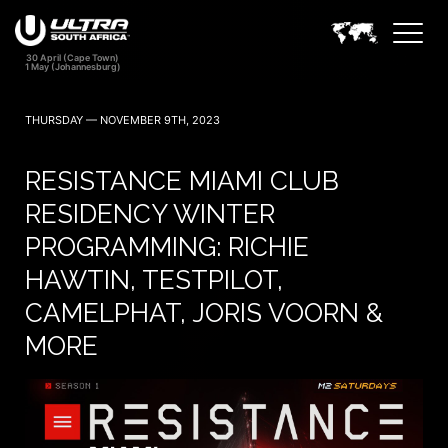
THURSDAY — NOVEMBER 9TH, 2023
RESISTANCE MIAMI CLUB
RESIDENCY WINTER
PROGRAMMING: RICHIE
HAWTIN, TESTPILOT,
CAMELPHAT, JORIS VOORN &
MORE