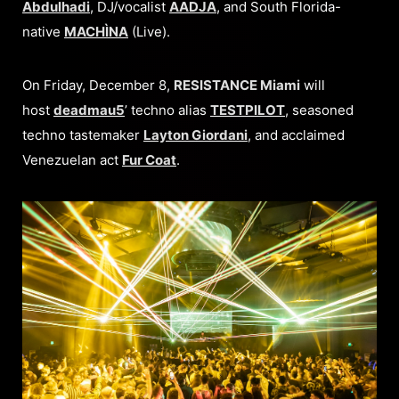
Abdulhadi
, DJ/vocalist
AADJA
, and South Florida-
native
MACHÌNA
(Live).
On Friday, December 8,
RESISTANCE Miami
will
host
deadmau5
’ techno alias
TESTPILOT
, seasoned
techno tastemaker
Layton Giordani
, and acclaimed
Venezuelan act
Fur Coat
.