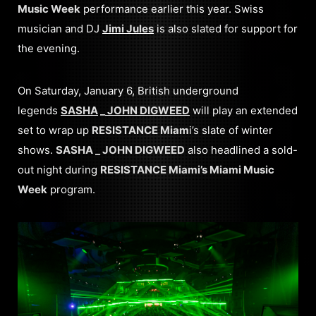
Music Week
performance earlier this year. Swiss
musician and DJ
Jimi Jules
is also slated for support for
the evening.
On Saturday, January 6, British underground
legends
SASHA
_
JOHN DIGWEED
will play an extended
set to wrap up
RESISTANCE Miam
i’s slate of winter
shows.
SASHA _ JOHN DIGWEED
also headlined a sold-
out night during
RESISTANCE Miami’s Miami Music
Week
program.