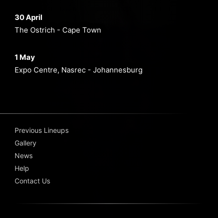
30 April
The Ostrich - Cape Town
1 May
Expo Centre, Nasrec - Johannesburg
Previous Lineups
Gallery
News
Help
Contact Us