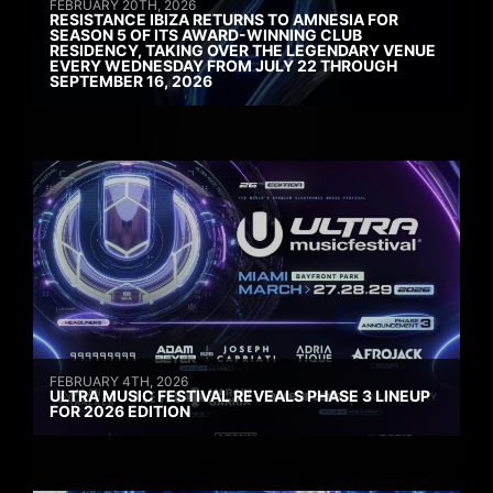
FEBRUARY 20TH, 2026
RESISTANCE IBIZA RETURNS TO AMNESIA FOR
SEASON 5 OF ITS AWARD-WINNING CLUB
RESIDENCY, TAKING OVER THE LEGENDARY VENUE
EVERY WEDNESDAY FROM JULY 22 THROUGH
SEPTEMBER 16, 2026
FEBRUARY 4TH, 2026
ULTRA MUSIC FESTIVAL REVEALS PHASE 3 LINEUP
FOR 2026 EDITION