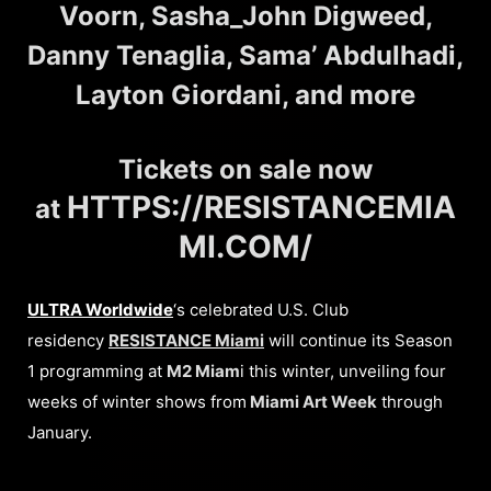
Voorn, Sasha_John Digweed,
Danny Tenaglia, Sama’ Abdulhadi,
Layton Giordani, and more
Tickets on sale now
HTTPS://RESISTANCEMIA
at
MI.COM/
ULTRA Worldwide
‘s celebrated U.S. Club
residency
RESISTANCE
Miami
will continue its Season
1 programming at
M2 Miam
i this winter, unveiling four
weeks of winter shows from
Miami Art Week
through
January.