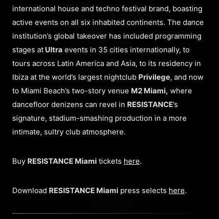
international house and techno festival brand, boasting
active events on all six inhabited continents. The dance
institution’s global takeover has included programming
stages at
Ultra
events in 35 cities internationally, to
tours across Latin America and Asia, to its residency in
Ibiza at the world’s largest nightclub
Privilege
, and now
to Miami Beach’s two-story venue
M2 Miami,
where
dancefloor denizens can revel in
RESISTANCE
’s
signature, stadium-smashing production in a more
intimate, sultry club atmosphere.
Buy
RESISTANCE Miami
tickets
here
.
Download
RESISTANCE Miami
press selects
here
.