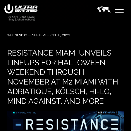
WEDNESDAY — SEPTEMBER 13TH, 2023
RESISTANCE MIAMI UNVEILS
LINEUPS FOR HALLOWEEN
WEEKEND THROUGH
NOVEMBER AT M2 MIAMI WITH
ADRIATIQUE, KÖLSCH, HI-LO,
MIND AGAINST, AND MORE