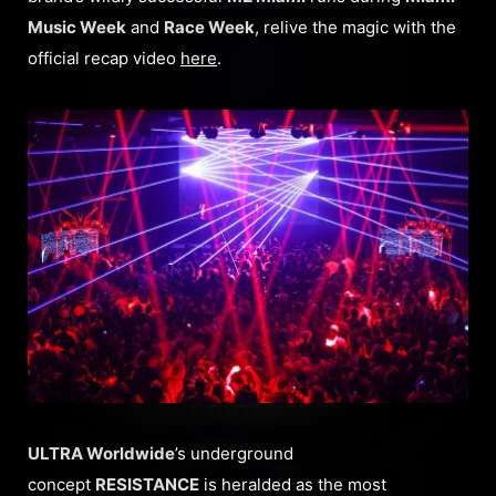
Music Week
and
Race Week
, relive the magic with the
official recap video
here
.
ULTRA Worldwide
’s underground
concept
RESISTANCE
is heralded as the most