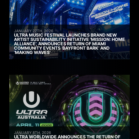
JANUARY 27TH, 2026
ULTRA MUSIC FESTIVAL LAUNCHES BRAND NEW
ARTIST SUSTAINABILITY INITIATIVE ‘MISSION: HOME
ALLIANCE’, ANNOUNCES RETURN OF MIAMI
COMMUNITY EVENTS ‘BAYFRONT BARK’ AND
‘MAKING WAVES’
JANUARY 8TH, 2026
ULTRA WORLDWIDE ANNOUNCES THE RETURN OF