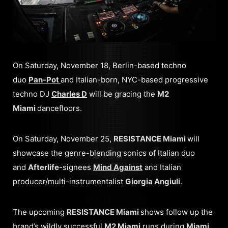
On Saturday, November 18, Berlin-based techno
duo
Pan-Pot
and Italian-born, NYC-based progressive
techno DJ
Charles D
will be gracing the
M2
Miami
dancefloors.
On Saturday, November 25,
RESISTANCE Miami
will
showcase the genre-blending sonics of Italian duo
and
Afterlife
-signees
Mind Against
and Italian
producer/multi-instrumentalist
Giorgia Angiuli
.
The upcoming
RESISTANCE Miami
shows follow up the
brand’s wildly successful
M2 Miami
runs during
Miami