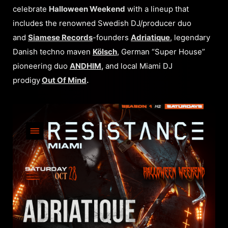
celebrate
Halloween Weekend
with a lineup that
includes the renowned Swedish DJ/producer duo
and
Siamese Records
-founders
Adriatique
, legendary
Danish techno maven
Kölsch
, German “Super House”
pioneering duo
ANDHIM
,
and local Miami DJ
prodigy
Out Of Mind
.