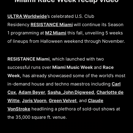
ULTRA Worldwide
’s celebrated U.S. Club
Residency
RESISTANCE Miami
will continue its Season
1 programming at
M2 Miami
this fall, unveiling 5 weeks
of lineups from Halloween weekend through November.
RESISTANCE Miami
, which launched with two
successful runs over
Miami Music Week
and
Race
Week,
has already showcased some of the world’s most
in-demand house and techno maestros including
Carl
Cox
,
Adam Beyer
,
Sasha_John Digweed
,
Charlotte de
Witte
,
Joris Voorn
,
Green Velvet
, and
Claude
VonStroke
headlining a plethora of sold-out shows at
the 35,000 square ft. venue.