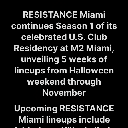
RESISTANCE Miami
continues Season 1 of its
celebrated U.S. Club
Residency at M2 Miami,
unveiling 5 weeks of
lineups from Halloween
weekend through
November
Upcoming RESISTANCE
Miami lineups include