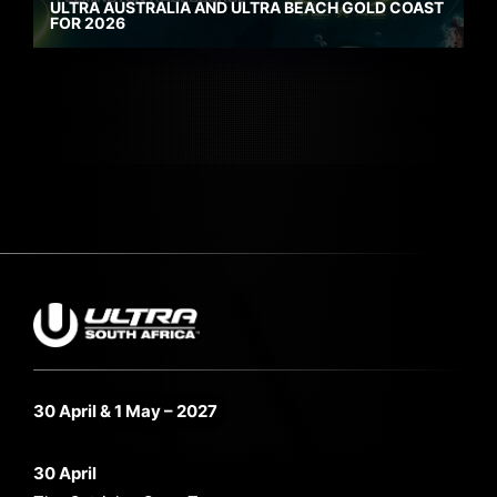
ULTRA AUSTRALIA AND ULTRA BEACH GOLD COAST
FOR 2026
30 April & 1 May – 2027
30 April