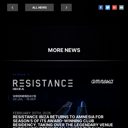
ALL NEWS
MORE NEWS
FEBRUARY 20TH, 2026
RESISTANCE IBIZA RETURNS TO AMNESIA FOR
SEASON 5 OF ITS AWARD-WINNING CLUB
RESIDENCY, TAKING OVER THE LEGENDARY VENUE