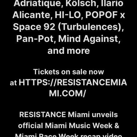
Adriatique, Kölsch, Ilario
Alicante, HI-LO, POPOF x
Space 92 (Turbulences),
Pan-Pot, Mind Against,
and more
Tickets on sale now
HTTPS://RESISTANCEMIA
at
MI.COM/
RESISTANCE Miami unveils
official Miami Music Week &
Miami Race Week recap video