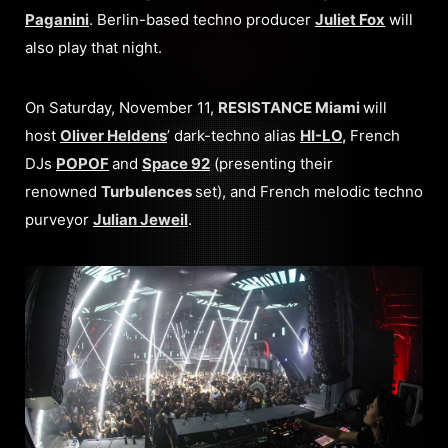
Paganini
. Berlin-based techno producer
Juliet Fox
will
also play that night.
On Saturday, November 11,
RESISTANCE Miami
will
host
Oliver Heldens
’ dark-techno alias
HI-LO
,
French
DJs
POPOF
and
Space 92
(presenting their
renowned
Turbulences
set), and French melodic techno
purveyor
Julian Jeweil
.