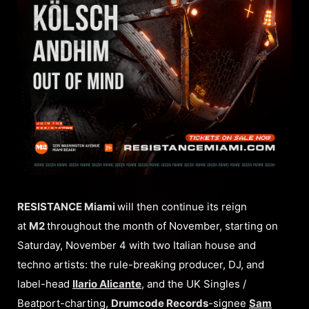
RESISTANCE Miami
will then continue its reign
at
M2
throughout the month of November, starting on
Saturday, November 4 with two Italian house and
techno artists: the rule-breaking producer, DJ, and
label-head
Ilario Alicante
, and the UK Singles /
Beatport-charting,
Drumcode Records
-signee
Sam