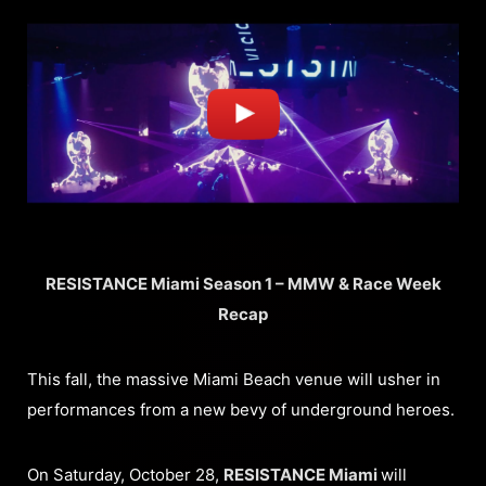
RESISTANCE Miami Season 1 – MMW & Race Week
Recap
This fall, the massive Miami Beach venue will usher in
performances from a new bevy of underground heroes.
On Saturday, October 28,
RESISTANCE Miami
will