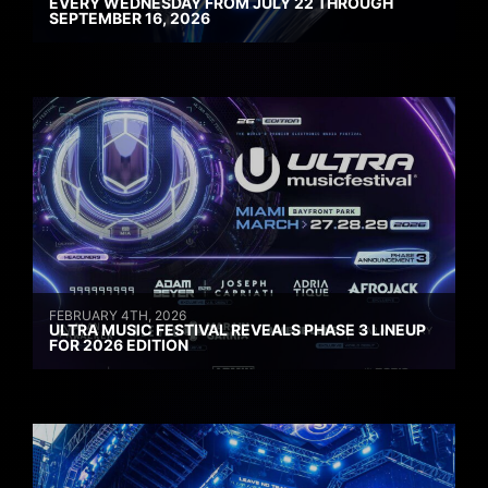
EVERY WEDNESDAY FROM JULY 22 THROUGH
SEPTEMBER 16, 2026
FEBRUARY 4TH, 2026
ULTRA MUSIC FESTIVAL REVEALS PHASE 3 LINEUP
FOR 2026 EDITION