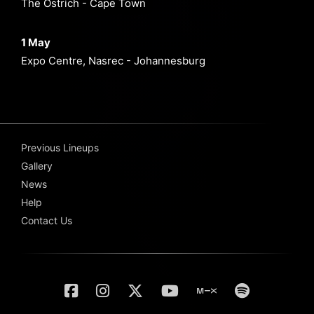
The Ostrich - Cape Town
1 May
Expo Centre, Nasrec - Johannesburg
Previous Lineups
Gallery
News
Help
Contact Us