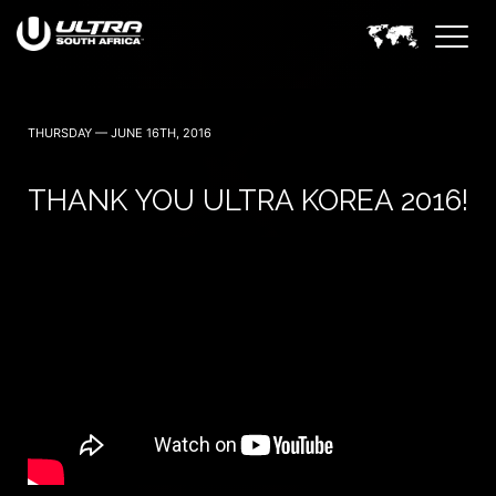
THURSDAY — JUNE 16TH, 2016
THANK YOU ULTRA KOREA 2016!