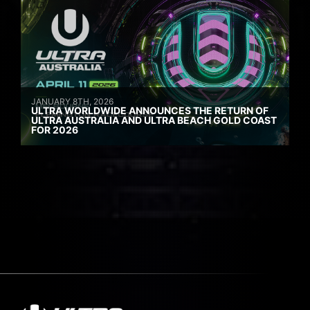
JANUARY 8TH, 2026
ULTRA WORLDWIDE ANNOUNCES THE RETURN OF
ULTRA AUSTRALIA AND ULTRA BEACH GOLD COAST
FOR 2026