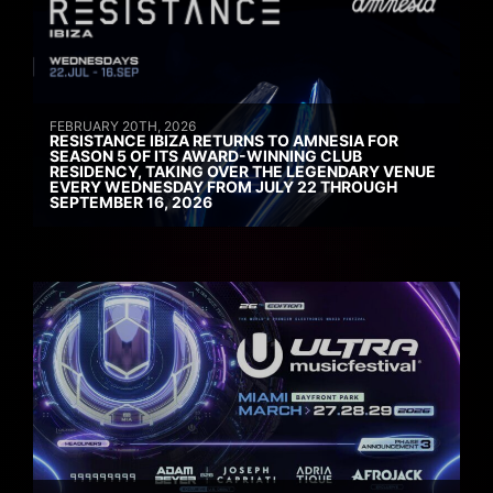
FEBRUARY 20TH, 2026
RESISTANCE IBIZA RETURNS TO AMNESIA FOR
SEASON 5 OF ITS AWARD-WINNING CLUB
RESIDENCY, TAKING OVER THE LEGENDARY VENUE
EVERY WEDNESDAY FROM JULY 22 THROUGH
SEPTEMBER 16, 2026