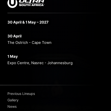
30 April & 1 May – 2027
30 April
The Ostrich - Cape Town
1 May
Expo Centre, Nasrec - Johannesburg
Previous Lineups
Gallery
News