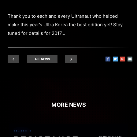
Thank you to each and every Ultranaut who helped
make this year’s Ultra Korea the best edition yet! Stay
tuned for details for 2017…
ALL NEWS
MORE NEWS