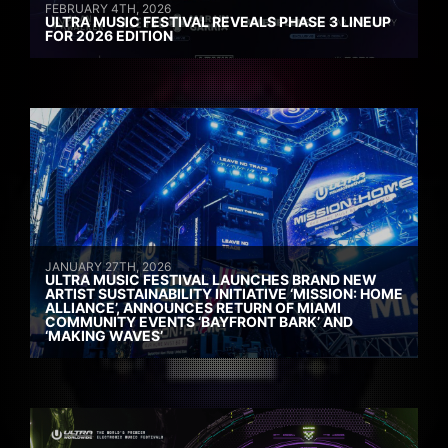
FEBRUARY 4TH, 2026
ULTRA MUSIC FESTIVAL REVEALS PHASE 3 LINEUP
FOR 2026 EDITION
JANUARY 27TH, 2026
ULTRA MUSIC FESTIVAL LAUNCHES BRAND NEW
ARTIST SUSTAINABILITY INITIATIVE ‘MISSION: HOME
ALLIANCE’, ANNOUNCES RETURN OF MIAMI
COMMUNITY EVENTS ‘BAYFRONT BARK’ AND
‘MAKING WAVES’