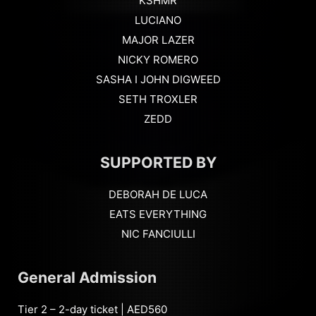
KSHMR
LUCIANO
MAJOR LAZER
NICKY ROMERO
SASHA I JOHN DIGWEED
SETH TROXLER
ZEDD
SUPPORTED BY
DEBORAH DE LUCA
EATS EVERYTHING
NIC FANCIULLI
General Admission
Tier 2 – 2-day ticket | AED560