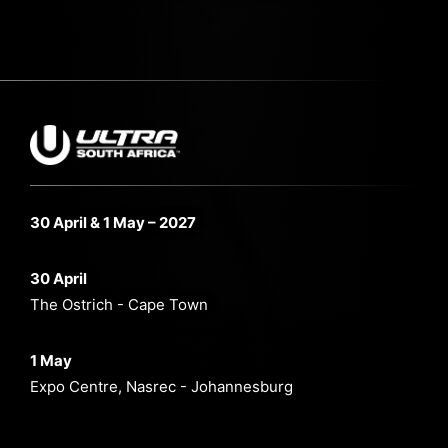
30 April & 1 May – 2027
30 April
The Ostrich - Cape Town
1 May
Expo Centre, Nasrec - Johannesburg