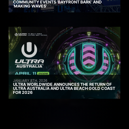
COMMUNITY EVENTS ‘BAYFRONT BARK’ AND
‘MAKING WAVES’
JANUARY 8TH, 2026
ULTRA WORLDWIDE ANNOUNCES THE RETURN OF
ULTRA AUSTRALIA AND ULTRA BEACH GOLD COAST
FOR 2026