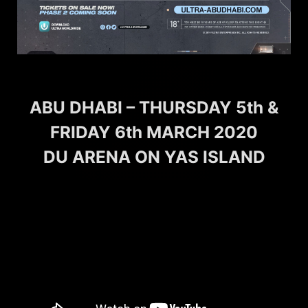
ABU DHABI – THURSDAY 5th &
FRIDAY 6th MARCH 2020
DU ARENA ON YAS ISLAND