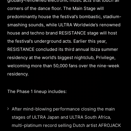
globally-renowned electronic music acts that touch all
corners of the dance floor. The Main Stage will
predominantly house the festival’s bombastic, stadium-
smashing sounds, while ULTRA Worldwide’s renowned
house and techno brand RESISTANCE stage will host
the festival’s underground acts. Earlier this year,
RESISTANCE concluded its third annual Ibiza summer
residency at the world’s biggest nightclub, Privilege,
welcoming more than 50,000 fans over the nine-week
residency.
The Phase 1 lineup includes:
After mind-blowing performance closing the main
stages of ULTRA Japan and ULTRA South Africa,
multi-platinum record selling Dutch artist AFROJACK