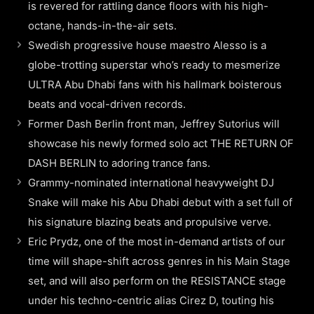
is revered for rattling dance floors with his high-
octane, hands-in-the-air sets.
Swedish progressive house maestro Alesso is a
globe-trotting superstar who’s ready to mesmerize
ULTRA Abu Dhabi fans with his hallmark boisterous
beats and vocal-driven records.
Former Dash Berlin front man, Jeffrey Sutorius will
showcase his newly formed solo act THE RETURN OF
DASH BERLIN to adoring trance fans.
Grammy-nominated international heavyweight DJ
Snake will make his Abu Dhabi debut with a set full of
his signature blazing beats and propulsive verve.
Eric Prydz, one of the most in-demand artists of our
time will shape-shift across genres in his Main Stage
set, and will also perform on the RESISTANCE stage
under his techno-centric alias Cirez D, touting his