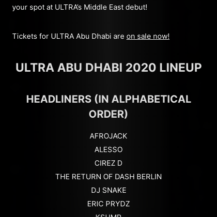
your spot at ULTRA’s Middle East debut!
Tickets for ULTRA Abu Dhabi are
on sale now!
ULTRA ABU DHABI 2020 LINEUP
HEADLINERS (IN ALPHABETICAL
ORDER)
AFROJACK
ALESSO
CIREZ D
THE RETURN OF DASH BERLIN
DJ SNAKE
ERIC PRYDZ