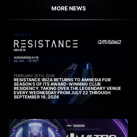
MORE NEWS
FEBRUARY 20TH, 2026
RESISTANCE IBIZA RETURNS TO AMNESIA FOR
SEASON 5 OF ITS AWARD-WINNING CLUB
RESIDENCY, TAKING OVER THE LEGENDARY VENUE
EVERY WEDNESDAY FROM JULY 22 THROUGH
SEPTEMBER 16, 2026