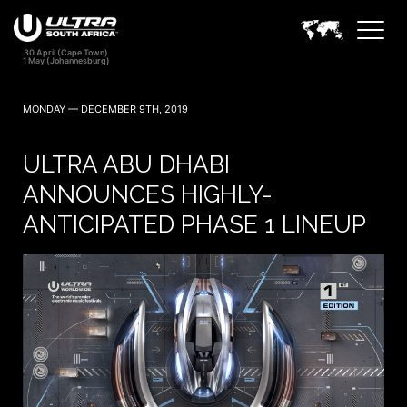
MONDAY — DECEMBER 9TH, 2019
ULTRA ABU DHABI
ANNOUNCES HIGHLY-
ANTICIPATED PHASE 1 LINEUP