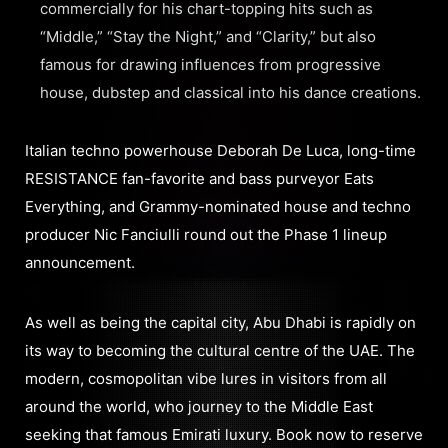
commercially for his chart-topping hits such as
“Middle,” “Stay the Night,” and “Clarity,” but also
famous for drawing influences from progressive
house, dubstep and classical into his dance creations.
Italian techno powerhouse Deborah De Luca, long-time
RESISTANCE fan-favorite and bass purveyor Eats
Everything, and Grammy-nominated house and techno
producer Nic Fanciulli round out the Phase 1 lineup
announcement.
As well as being the capital city, Abu Dhabi is rapidly on
its way to becoming the cultural centre of the UAE. The
modern, cosmopolitan vibe lures in visitors from all
around the world, who journey to the Middle East
seeking that famous Emirati luxury. Book now to reserve