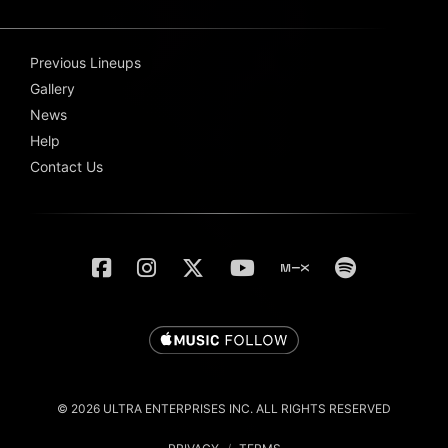
Previous Lineups
Gallery
News
Help
Contact Us
© 2026 ULTRA ENTERPRISES INC. ALL RIGHTS RESERVED