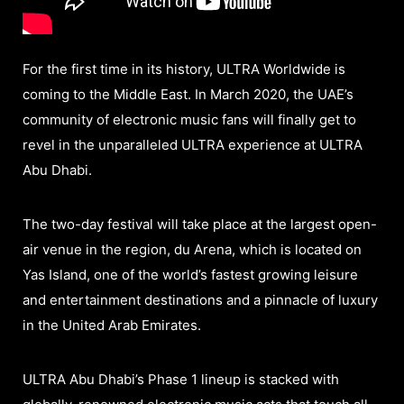
For the first time in its history, ULTRA Worldwide is
coming to the Middle East. In March 2020, the UAE’s
community of electronic music fans will finally get to
revel in the unparalleled ULTRA experience at ULTRA
Abu Dhabi.
The two-day festival will take place at the largest open-
air venue in the region, du Arena, which is located on
Yas Island, one of the world’s fastest growing leisure
and entertainment destinations and a pinnacle of luxury
in the United Arab Emirates.
ULTRA Abu Dhabi’s Phase 1 lineup is stacked with