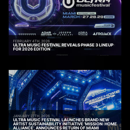
FEBRUARY 4TH, 2026
ULTRA MUSIC FESTIVAL REVEALS PHASE 3 LINEUP
FOR 2026 EDITION
JANUARY 27TH, 2026
ULTRA MUSIC FESTIVAL LAUNCHES BRAND NEW
ARTIST SUSTAINABILITY INITIATIVE ‘MISSION: HOME
ALLIANCE’, ANNOUNCES RETURN OF MIAMI