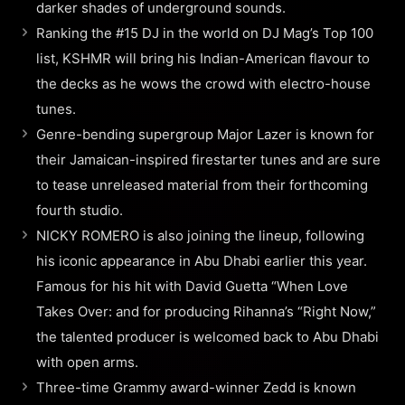
darker shades of underground sounds.
Ranking the #15 DJ in the world on DJ Mag’s Top 100
list, KSHMR will bring his Indian-American flavour to
the decks as he wows the crowd with electro-house
tunes.
Genre-bending supergroup Major Lazer is known for
their Jamaican-inspired firestarter tunes and are sure
to tease unreleased material from their forthcoming
fourth studio.
NICKY ROMERO is also joining the lineup, following
his iconic appearance in Abu Dhabi earlier this year.
Famous for his hit with David Guetta “When Love
Takes Over: and for producing Rihanna’s “Right Now,”
the talented producer is welcomed back to Abu Dhabi
with open arms.
Three-time Grammy award-winner Zedd is known