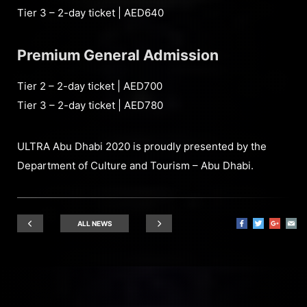
Tier 3 – 2-day ticket | AED640
Premium General Admission
Tier 2 – 2-day ticket | AED700
Tier 3 – 2-day ticket | AED780
ULTRA Abu Dhabi 2020 is proudly presented by the
Department of Culture and Tourism – Abu Dhabi.
ALL NEWS