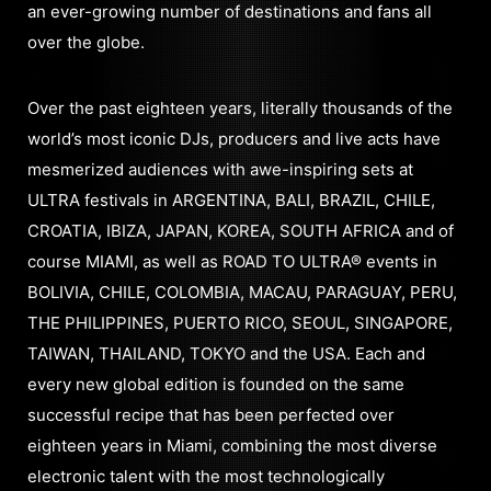
an ever-growing number of destinations and fans all
over the globe.
Over the past eighteen years, literally thousands of the
world’s most iconic DJs, producers and live acts have
mesmerized audiences with awe-inspiring sets at
ULTRA festivals in ARGENTINA, BALI, BRAZIL, CHILE,
CROATIA, IBIZA, JAPAN, KOREA, SOUTH AFRICA and of
course MIAMI, as well as ROAD TO ULTRA® events in
BOLIVIA, CHILE, COLOMBIA, MACAU, PARAGUAY, PERU,
THE PHILIPPINES, PUERTO RICO, SEOUL, SINGAPORE,
TAIWAN, THAILAND, TOKYO and the USA. Each and
every new global edition is founded on the same
successful recipe that has been perfected over
eighteen years in Miami, combining the most diverse
electronic talent with the most technologically