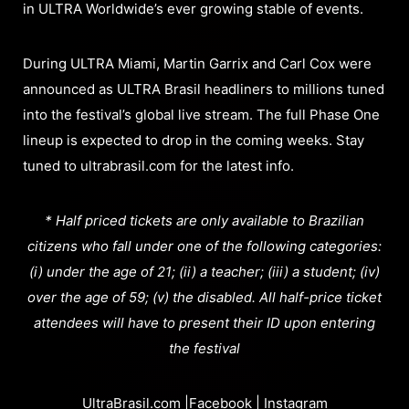
in ULTRA Worldwide’s ever growing stable of events.
During ULTRA Miami, Martin Garrix and Carl Cox were
announced as ULTRA Brasil headliners to millions tuned
into the festival’s global live stream. The full Phase One
lineup is expected to drop in the coming weeks. Stay
tuned to ultrabrasil.com for the latest info.
* Half priced tickets are only available to Brazilian
citizens who fall under one of the following categories:
(i) under the age of 21; (ii) a teacher; (iii) a student; (iv)
over the age of 59; (v) the disabled. All half-price ticket
attendees will have to present their ID upon entering
the festival
UltraBrasil.com
|
Facebook
|
Instagram