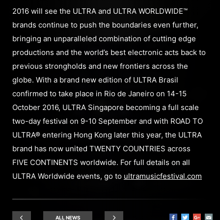
2016 will see the ULTRA and ULTRA WORLDWIDE™
brands continue to push the boundaries even further,
bringing an unparalleled combination of cutting edge
productions and the world’s best electronic acts back to
previous strongholds and new frontiers across the
globe. With a brand new edition of ULTRA Brasil
confirmed to take place in Rio de Janeiro on 14-15
October 2016, ULTRA Singapore becoming a full scale
two-day festival on 9-10 September and with ROAD TO
ULTRA® entering Hong Kong later this year, the ULTRA
brand has now united TWENTY COUNTRIES across
FIVE CONTINENTS worldwide. For full details on all
ULTRA Worldwide events, go to
ultramusicfestival.com
ALL NEWS