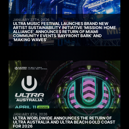
JANUARY 27TH, 2026
ULTRA MUSIC FESTIVAL LAUNCHES BRAND NEW
ARTIST SUSTAINABILITY INITIATIVE ‘MISSION: HOME
ALLIANCE’, ANNOUNCES RETURN OF MIAMI
COMMUNITY EVENTS ‘BAYFRONT BARK’ AND
‘MAKING WAVES’
JANUARY 8TH, 2026
ULTRA WORLDWIDE ANNOUNCES THE RETURN OF
ULTRA AUSTRALIA AND ULTRA BEACH GOLD COAST
FOR 2026