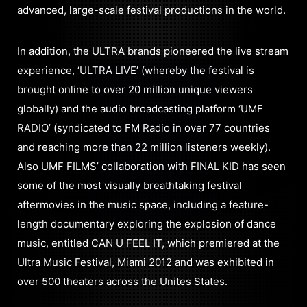
advanced, large-scale festival productions in the world.
In addition, the ULTRA brands pioneered the live stream
experience, ‘ULTRA LIVE’ (whereby the festival is
brought online to over 20 million unique viewers
globally) and the audio broadcasting platform ‘UMF
RADIO’ (syndicated to FM Radio in over 77 countries
and reaching more than 22 million listeners weekly).
Also UMF FILMS’ collaboration with FINAL KID has seen
some of the most visually breathtaking festival
aftermovies in the music space, including a feature-
length documentary exploring the explosion of dance
music, entitled CAN U FEEL IT, which premiered at the
Ultra Music Festival, Miami 2012 and was exhibited in
over 500 theaters across the Unites States.