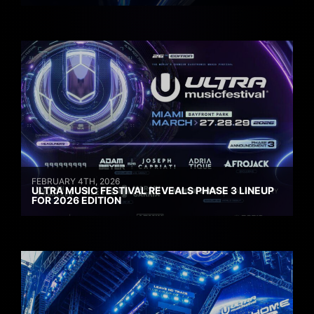
FEBRUARY 4TH, 2026
ULTRA MUSIC FESTIVAL REVEALS PHASE 3 LINEUP
FOR 2026 EDITION