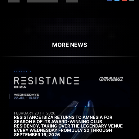
MORE NEWS
FEBRUARY 20TH, 2026
RESISTANCE IBIZA RETURNS TO AMNESIA FOR
SEASON 5 OF ITS AWARD-WINNING CLUB
RESIDENCY, TAKING OVER THE LEGENDARY VENUE
EVERY WEDNESDAY FROM JULY 22 THROUGH
SEPTEMBER 16, 2026