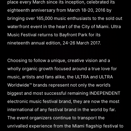
place every March since its inception, celebrated its
eighteenth anniversary from March 18-20, 2016 by
bringing over 165,000 music enthusiasts to the sold out
waterfront event in the heart of the City of Miami. Ultra
Music Festival returns to Bayfront Park for its
nineteenth annual edition, 24-26 March 2017.
Choosing to follow a unique, creative vision and a
wholly organic growth focused around a true love for
music, artists and fans alike, the ULTRA and ULTRA
Worldwide™ brands represent not only the world’s
biggest and most successful remaining INDEPENDENT
electronic music festival brand, they are now the most
international of any festival brand in the world by far.
The event organizers continue to transport the
unrivalled experience from the Miami flagship festival to