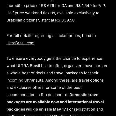
incredible price of R$ 679 for GA and R$ 1,649 for VIP.
Half price weekend tickets, available exclusively to
Brazilian citizens*, start at R$ 339.50.
For full details regarding all ticket prices, head to
UltraBrasil.com
To ensure everybody gets the chance to experience
what ULTRA Brasil has to offer, organizers have curated
a whole host of deals and travel packages for their
incoming Ultranauts. Among these, are travel options
and exclusive offers for some of the best
accommodation in Rio de Janeiro.
Domestic travel
packages are available now and international travel
packages will go on sale May 17.
For registration and