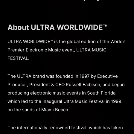
About ULTRA WORLDWIDE™
ULTRA WORLDWIDE™ is the global edition of the World’s
Premier Electronic Music event, ULTRA MUSIC
FESTIVAL.
The ULTRA brand was founded in 1997 by Executive
Producer, President & CEO Russell Faibisch, and began
producing electronic music events in South Florida,
which led to the inaugural Ultra Music Festival in 1999
on the sands of Miami Beach.
The internationally renowned festival, which has taken