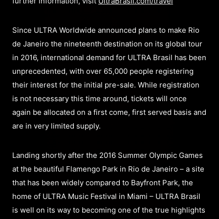
further information, visit
UltraBrasil.com/travel
Since ULTRA Worldwide announced plans to make Rio
de Janeiro the nineteenth destination on its global tour
in 2016, international demand for ULTRA Brasil has been
unprecedented, with over 65,000 people registering
their interest for the initial pre-sale. While registration
is not necessary this time around, tickets will once
again be allocated on a first come, first served basis and
are in very limited supply.
Landing shortly after the 2016 Summer Olympic Games
at the beautiful Flamengo Park in Rio de Janeiro – a site
that has been widely compared to Bayfront Park, the
home of ULTRA Music Festival in Miami – ULTRA Brasil
is well on its way to becoming one of the true highlights