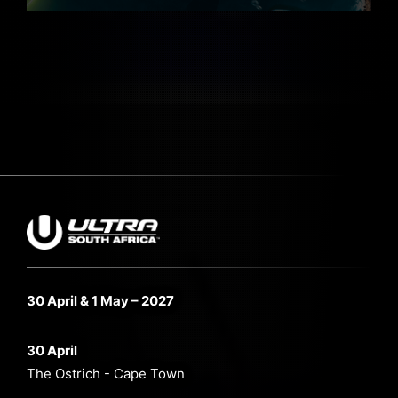
30 April & 1 May – 2027
30 April
The Ostrich - Cape Town