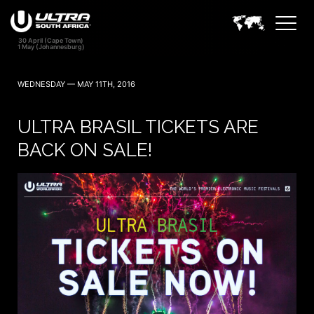
WEDNESDAY — MAY 11TH, 2016
ULTRA BRASIL TICKETS ARE
BACK ON SALE!