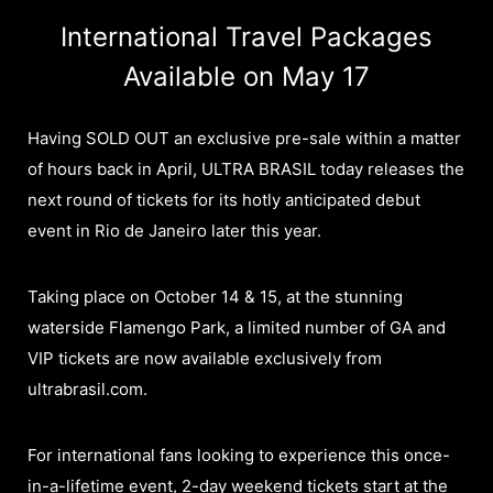
International Travel Packages
Available on May 17
Having SOLD OUT an exclusive pre-sale within a matter
of hours back in April, ULTRA BRASIL today releases the
next round of tickets for its hotly anticipated debut
event in Rio de Janeiro later this year.
Taking place on October 14 & 15, at the stunning
waterside Flamengo Park, a limited number of GA and
VIP tickets are now available exclusively from
ultrabrasil.com.
For international fans looking to experience this once-
in-a-lifetime event, 2-day weekend tickets start at the