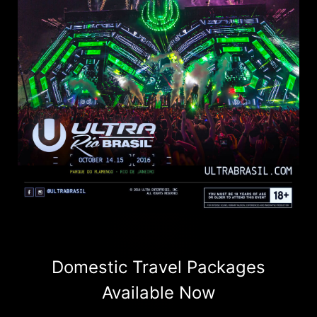
Domestic Travel Packages
Available Now