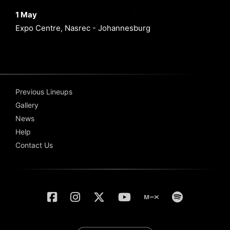
1 May
Expo Centre, Nasrec - Johannesburg
Previous Lineups
Gallery
News
Help
Contact Us