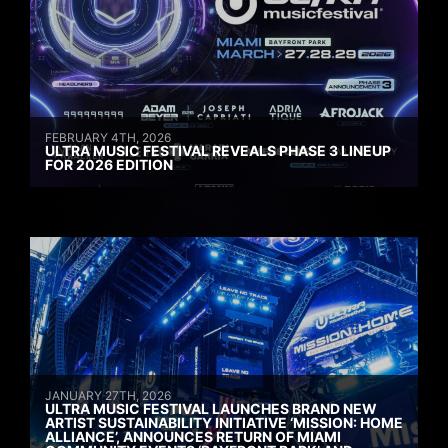
FEBRUARY 4TH, 2026
ULTRA MUSIC FESTIVAL REVEALS PHASE 3 LINEUP
FOR 2026 EDITION
JANUARY 27TH, 2026
ULTRA MUSIC FESTIVAL LAUNCHES BRAND NEW
ARTIST SUSTAINABILITY INITIATIVE ‘MISSION: HOME
ALLIANCE’, ANNOUNCES RETURN OF MIAMI