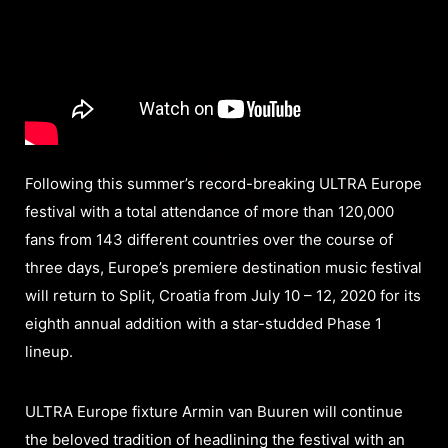
Following this summer’s record-breaking ULTRA Europe
festival with a total attendance of more than 120,000
fans from 143 different countries over the course of
three days, Europe’s premiere destination music festival
will return to Split, Croatia from July 10 – 12, 2020 for its
eighth annual addition with a star-studded Phase 1
lineup.
ULTRA Europe fixture Armin van Buuren will continue
the beloved tradition of headlining the festival with an