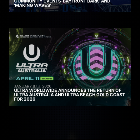
COMMUNITY EVENTS ‘BAYFRONT BARK’ AND
‘MAKING WAVES’
JANUARY 8TH, 2026
ULTRA WORLDWIDE ANNOUNCES THE RETURN OF
ULTRA AUSTRALIA AND ULTRA BEACH GOLD COAST
FOR 2026