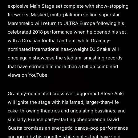
explosive Main Stage set complete with show-stopping
fireworks. Masked, multi-platinum selling superstar
Marshmello will return to ULTRA Europe following his
celebrated 2018 performance when he opened his set
with a Croatian football anthem, while Grammy-
nominated international heavyweight DJ Snake will
once again showcase the stadium-smashing records
that have earned him more than a billion combined
views on YouTube.
Grammy-nominated crossover juggernaut Steve Aoki
will ignite the stage with his famed, larger-than-life
cake-throwing theatrics and undulating basslines, and
similarly, French party-starting phenomenon David
Guetta promises an energetic, dance-pop performance
anchored by his countless hit singles that have sold