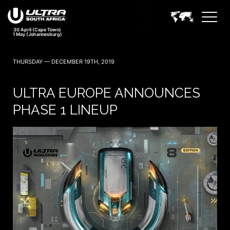
THURSDAY — DECEMBER 19TH, 2019
ULTRA EUROPE ANNOUNCES
PHASE 1 LINEUP