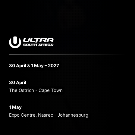
30 April & 1 May – 2027
30 April
The Ostrich - Cape Town
1 May
Expo Centre, Nasrec - Johannesburg