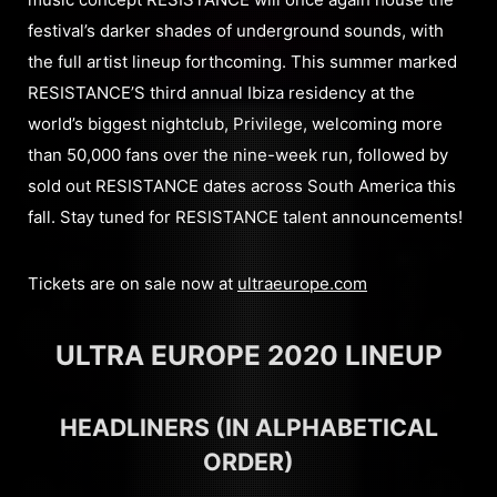
festival’s darker shades of underground sounds, with
the full artist lineup forthcoming. This summer marked
RESISTANCE’S third annual Ibiza residency at the
world’s biggest nightclub, Privilege, welcoming more
than 50,000 fans over the nine-week run, followed by
sold out RESISTANCE dates across South America this
fall. Stay tuned for RESISTANCE talent announcements!
Tickets are on sale now at
ultraeurope.com
ULTRA EUROPE 2020 LINEUP
HEADLINERS (IN ALPHABETICAL
ORDER)