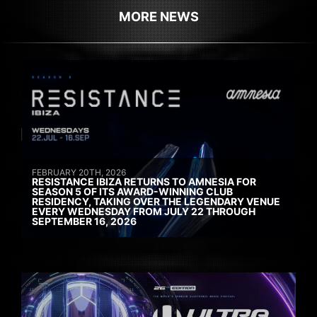
MORE NEWS
FEBRUARY 20TH, 2026
RESISTANCE IBIZA RETURNS TO AMNESIA FOR
SEASON 5 OF ITS AWARD-WINNING CLUB
RESIDENCY, TAKING OVER THE LEGENDARY VENUE
EVERY WEDNESDAY FROM JULY 22 THROUGH
SEPTEMBER 16, 2026