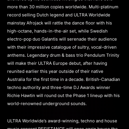
more than 30 million copies worldwide. Multi-platinum
record selling Dutch legend and ULTRA Worldwide
mainstay ​Afrojack will rattle the dance floor with his
high-octane, hands-in-the-air set, while Swedish
electro-pop duo Galantis will serenade their audience
with their impressive catalogue of sultry, vocal-driven
anthems. Legendary drum & bass trio Pendulum Trinity
will make their ULTRA Europe debut, after having
reunited earlier this year outside of their native
Australia for the first time in a decade. British-Canadian
techno authority and three-time DJ Awards winner
Richie Hawtin will round out the Phase 1 lineup with his
world-renowned underground sounds.
ULTRA Worldwide’s award-winning, techno and house
music concept RESISTANCE will once again house the