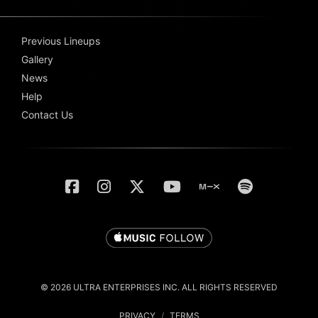
Previous Lineups
Gallery
News
Help
Contact Us
© 2026 ULTRA ENTERPRISES INC. ALL RIGHTS RESERVED
PRIVACY
/
TERMS