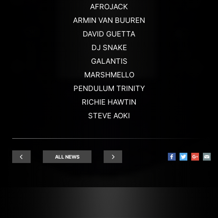
AFROJACK
ARMIN VAN BUUREN
DAVID GUETTA
DJ SNAKE
GALANTIS
MARSHMELLO
PENDULUM TRINITY
RICHIE HAWTIN
STEVE AOKI
ALL NEWS