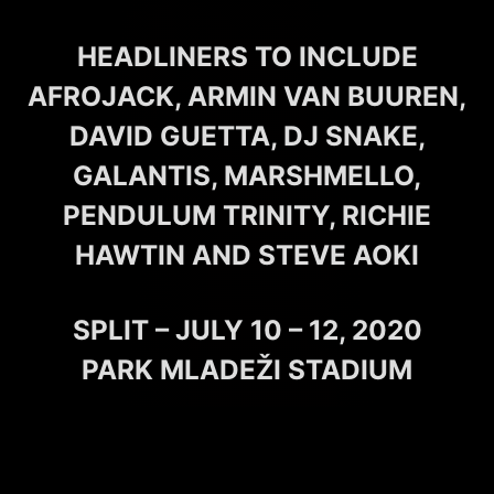
HEADLINERS TO INCLUDE
AFROJACK, ARMIN VAN BUUREN,
DAVID GUETTA, DJ SNAKE,
GALANTIS, MARSHMELLO,
PENDULUM TRINITY, RICHIE
HAWTIN AND STEVE AOKI
SPLIT – JULY 10 – 12, 2020
PARK MLADEŽI STADIUM