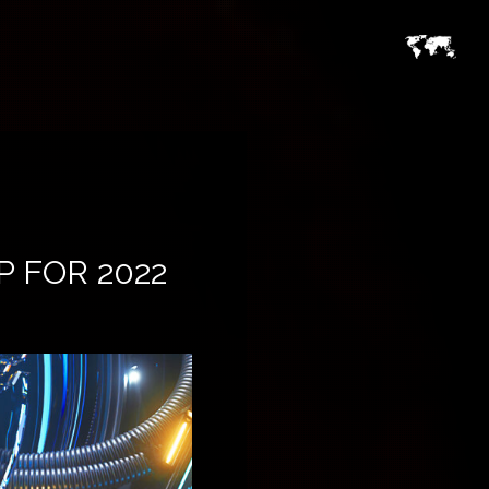
 FOR 2022