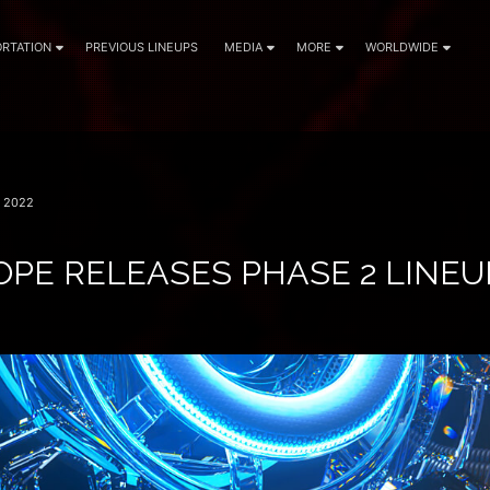
RTATION
PREVIOUS LINEUPS
MEDIA
MORE
WORLDWIDE
 2022
PE RELEASES PHASE 2 LINEUP