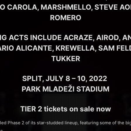
O CAROLA, MARSHMELLO, STEVE AOK
ROMERO
G ACTS INCLUDE ACRAZE, AIROD, A
ARIO ALICANTE, KREWELLA, SAM FEL
TUKKER
SPLIT, JULY 8 – 10, 2022
PARK MLADEŽI STADIUM
TIER 2 tickets on sale now
ed Phase 2 of its star-studded lineup, featuring some of the bi
c.