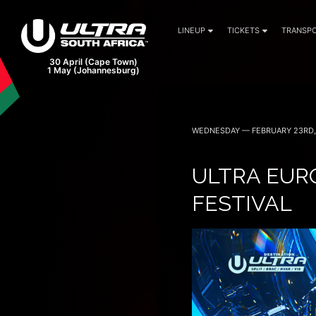
LINEUP
TICKETS
TRANSPO
WEDNESDAY — FEBRUARY 23RD,
ULTRA EURO
FESTIVAL