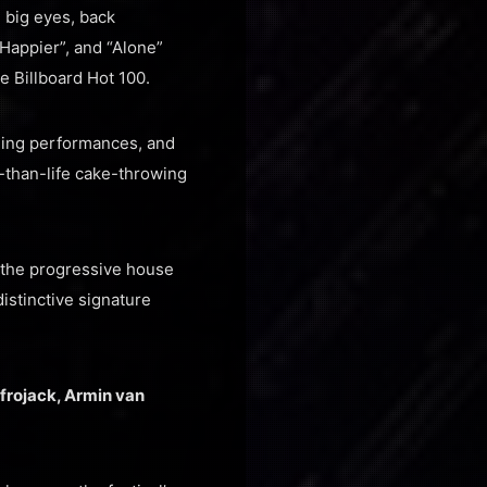
 big eyes, back
“Happier”, and “Alone”
e Billboard Hot 100.
ning performances, and
-than-life cake-throwing
d the progressive house
stinctive signature
frojack, Armin van