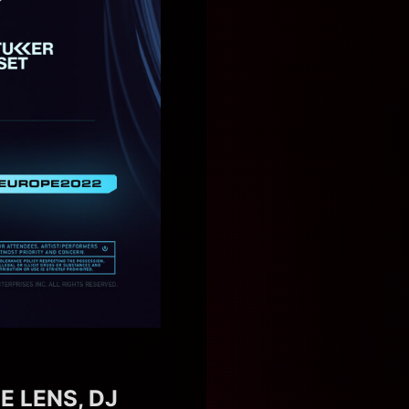
E LENS, DJ