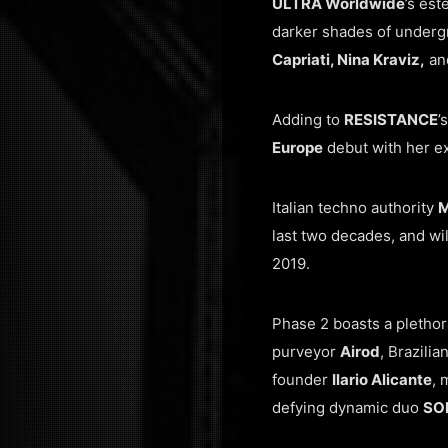
ULTRA Worldwide
’s es
darker shades of underg
Capriati, Nina Kraviz,
an
Adding to
RESISTANCE
’
Europe
debut with her ex
Italian techno authority
M
last two decades, and wil
2019.
Phase 2 boasts a plethor
purveyor
Airod
, Brazili
founder
Ilario Alicante
, 
defying dynamic duo
SO