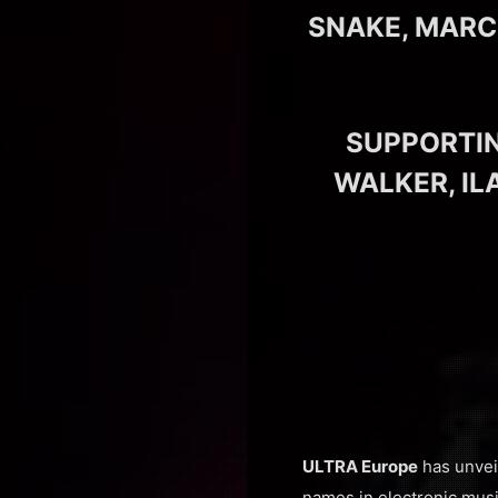
SNAKE, MARC
SUPPORTIN
WALKER, IL
ULTRA Europe
has unveil
names in electronic musi