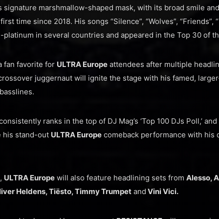
is signature marshmallow-shaped mask, with its broad smile and
 first time since 2018. His songs “Silence”, “Wolves”, “Friends”, 
i-platinum in several countries and appeared in the Top 30 of th
 fan favorite for
ULTRA Europe
attendees after multiple headli
ssover juggernaut will ignite the stage with his famed, larger
basslines.
consistently ranks in the top of DJ Mag’s ‘Top 100 DJs Poll,’ an
e his stand-out
ULTRA Europe
comeback performance with his di
1,
ULTRA Europe
will also feature headlining sets from
Alesso, A
Oliver Heldens, Tiësto, Timmy Trumpet
and
Vini Vici.