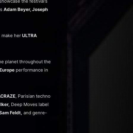
showcase the festival’s
rs
Adam Beyer, Joseph
l make her
ULTRA
e planet throughout the
Europe
performance in
ACRAZE
, Parisian techno
lker,
Deep Moves label
Sam Feldt,
and genre-