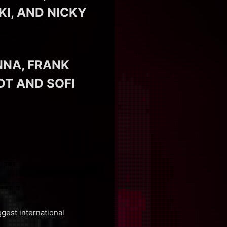
I, AND NICKY
NNA, FRANK
DT AND SOFI
ggest international