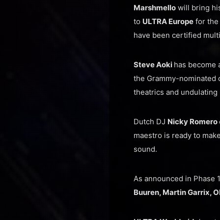
Marshmello
will bring h
to
ULTRA Europe
for the
have been certified mult
Steve Aoki
has become a
the Grammy-nominated cro
theatrics and undulating 
Dutch DJ
Nicky Romero
maestro is ready to mak
sound.
As announced in Phase 
Buuren, Martin Garrix, 