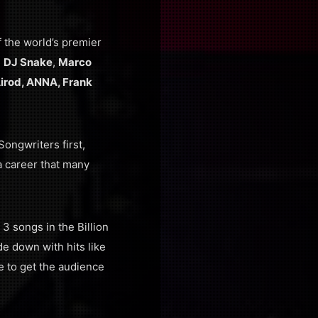
f the world’s premier
,
DJ Snake
,
Marco
irod, ANNA, Frank
ongwriters first,
a career that many
 3 songs in the Billion
e down with hits like
e to get the audience