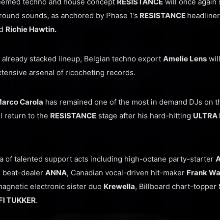
teemed techno and house concept
RESISTANCE
will once again 
round sounds, as anchored by Phase 1’s
RESISTANCE
headline
d
Richie Hawtin.
s already stacked lineup, Belgian techno export
Amelie Lens
wil
tensive arsenal of ricocheting records.
arco Carola
has remained one of the most in demand DJs on th
l return to the
RESISTANCE
stage after his hard-hitting
ULTRA 
a of talented support acts including high-octane party-starter
an beat-dealer
ANNA
, Canadian vocal-driven hit-maker
Frank Wa
magnetic electronic sister duo
Krewella
, Billboard chart-topper
FI TUKKER
.