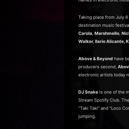
Taking place from July 8 
destination music festiva
Carola
,
Marshmello
,
Nic
Walker, Ilario Alicante,
Above & Beyond
have be
producers second,
Abov
electronic artists today 
DJ Snake
is one of the m
Stream Spotify Club. Th
“Taki Taki” and “Loco Con
jumping.