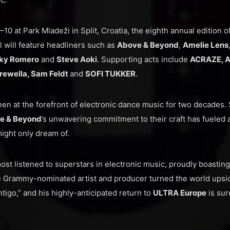
–10 at Park Mladeži in Split, Croatia, the eighth annual edition o
l will feature headliners such as
Above & Beyond
,
Amelie Lens
ky Romero
and
Steve Aoki
. Supporting acts include
ACRAZE, A
 Krewella, Sam Feldt
and
SOFI TUKKER
.
en at the forefront of electronic dance music for two decades. S
e & Beyond
’s unwavering commitment to their craft has fueled 
might only dream of.
ost listened to superstars in electronic music, proudly boasting
e Grammy-nominated artist and producer turned the world upsid
tigo,” and his highly-anticipated return to
ULTRA Europe
is sur