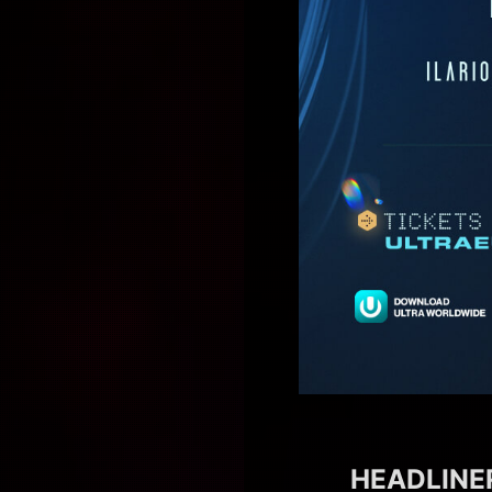
HEADLINER