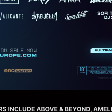
S INCLUDE ABOVE & BEYOND, AMELI