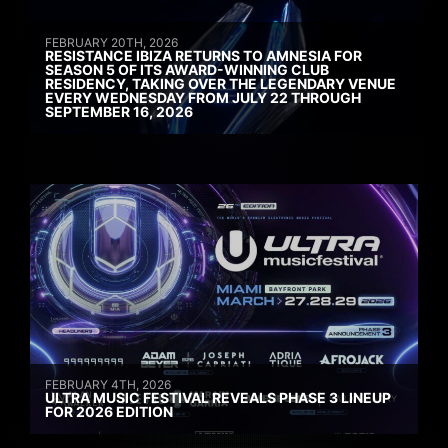
FEBRUARY 20TH, 2026
RESISTANCE IBIZA RETURNS TO AMNESIA FOR
SEASON 5 OF ITS AWARD-WINNING CLUB
RESIDENCY, TAKING OVER THE LEGENDARY VENUE
EVERY WEDNESDAY FROM JULY 22 THROUGH
SEPTEMBER 16, 2026
FEBRUARY 4TH, 2026
ULTRA MUSIC FESTIVAL REVEALS PHASE 3 LINEUP
FOR 2026 EDITION