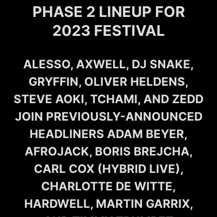
PHASE 2 LINEUP FOR
2023 FESTIVAL
ALESSO, AXWELL, DJ SNAKE,
GRYFFIN, OLIVER HELDENS,
STEVE AOKI, TCHAMI, AND ZEDD
JOIN PREVIOUSLY-ANNOUNCED
HEADLINERS ADAM BEYER,
AFROJACK, BORIS BREJCHA,
CARL COX (HYBRID LIVE),
CHARLOTTE DE WITTE,
HARDWELL, MARTIN GARRIX,