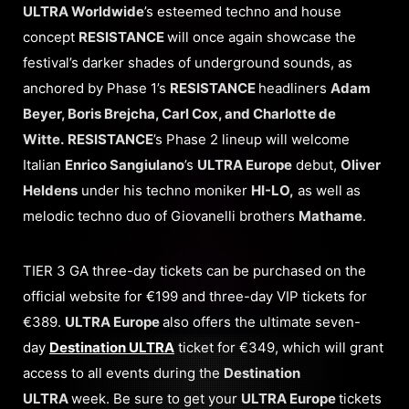
ULTRA Worldwide
’s esteemed techno and house
concept
RESISTANCE
will once again showcase the
festival’s darker shades of underground sounds, as
anchored by Phase 1’s
RESISTANCE
headliners
Adam
Beyer, Boris Brejcha, Carl Cox, and Charlotte de
Witte.
RESISTANCE
’s Phase 2 lineup will welcome
Italian
Enrico Sangiulano
’s
ULTRA Europe
debut,
Oliver
Heldens
under his techno moniker
HI-LO,
as well as
melodic techno duo of Giovanelli brothers
Mathame
.
TIER 3 GA three-day tickets can be purchased on the
official website for €199 and three-day VIP tickets for
€389.
ULTRA Europe
also offers the ultimate seven-
day
Destination ULTRA
ticket for €349, which will grant
access to all events during the
Destination
ULTRA
week. Be sure to get your
ULTRA Europe
tickets