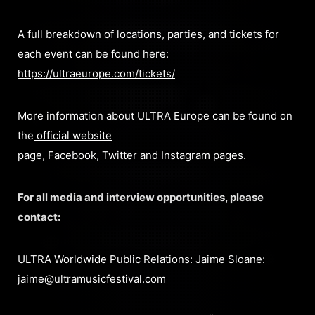
A full breakdown of locations, parties, and tickets for
each event can be found here:
https://ultraeurope.com/tickets/
More information about ULTRA Europe can be found on
the
official website
page
,
Facebook
,
Twitter
and
Instagram
pages.
For all media and interview opportunities, please
contact:
ULTRA Worldwide Public Relations: Jaime Sloane:
jaime@ultramusicfestival.com