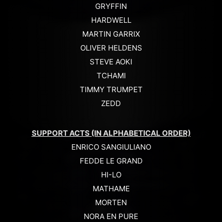
GRYFFIN
HARDWELL
MARTIN GARRIX
OLIVER HELDENS
STEVE AOKI
TCHAMI
TIMMY TRUMPET
ZEDD
SUPPORT ACTS (IN ALPHABETICAL ORDER)
ENRICO SANGIULIANO
FEDDE LE GRAND
HI-LO
MATHAME
MORTEN
NORA EN PURE