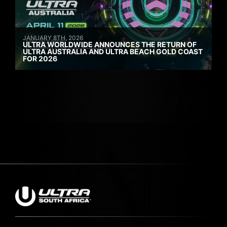
JANUARY 8TH, 2026
ULTRA WORLDWIDE ANNOUNCES THE RETURN OF
ULTRA AUSTRALIA AND ULTRA BEACH GOLD COAST
FOR 2026