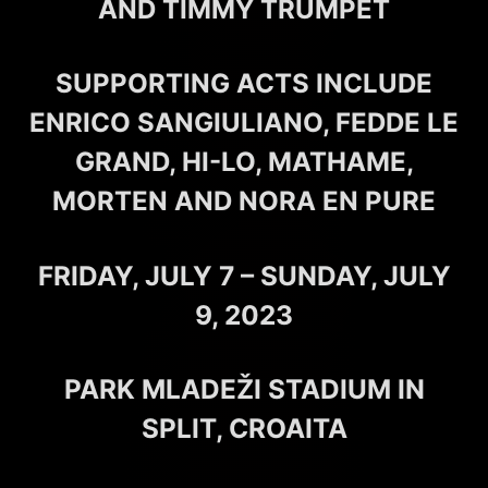
AND TIMMY TRUMPET
SUPPORTING ACTS INCLUDE
ENRICO SANGIULIANO, FEDDE LE
GRAND, HI-LO, MATHAME,
MORTEN AND NORA EN PURE
FRIDAY, JULY 7 – SUNDAY, JULY
9, 2023
PARK MLADEŽI STADIUM IN
SPLIT, CROAITA