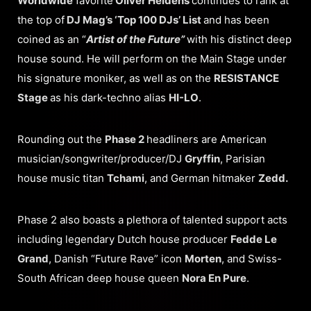
Worldwide
favorite
Oliver Heldens
continues to rank at
the top of
DJ Mag’s ‘Top 100 DJs’ List
and has been
coined as an “
Artist of the Future”
with his distinct deep
house sound. He will perform on the Main Stage under
his signature moniker, as well as on the
RESISTANCE
Stage
as his dark-techno alias
HI-LO
.
Rounding out the
Phase 2
headliners are American
musician/songwriter/producer/DJ
Gryffin
, Parisian
house music titan
Tchami
, and German hitmaker
Zedd.
Phase 2 also boasts a plethora of talented support acts
including legendary Dutch house producer
Fedde Le
Grand
, Danish “Future Rave” icon
Morten
, and Swiss-
South African deep house queen
Nora En Pure
.