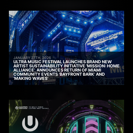
JANUARY 27TH, 2026
ULTRA MUSIC FESTIVAL LAUNCHES BRAND NEW
ARTIST SUSTAINABILITY INITIATIVE ‘MISSION: HOME
ALLIANCE’, ANNOUNCES RETURN OF MIAMI
COMMUNITY EVENTS ‘BAYFRONT BARK’ AND
‘MAKING WAVES’