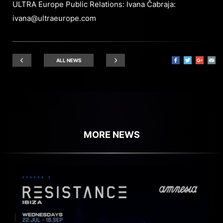
ULTRA Europe Public Relations: Ivana Čabraja:
ivana@ultraeurope.com
ALL NEWS
MORE NEWS