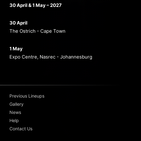
30 April & 1 May – 2027
30 April
The Ostrich - Cape Town
1 May
Expo Centre, Nasrec - Johannesburg
Previous Lineups
Gallery
News
Help
Contact Us