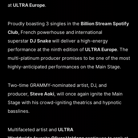
at
ULTRA Europe
.
Proudly boasting 3 singles in the
Billion Stream Spotify
Club,
French powerhouse and
international
superstar
DJ Snake
will deliver a high-energy
performance at the ninth edition of
ULTRA Europe
. The
multi-platinum producer promises to be one of the most
highly-anticipated performances on the Main Stage.
Two-time GRAMMY-nominated artist, DJ, and
producer,
Steve Aoki
, will once again ignite the Main
Stage with his crowd-igniting theatrics and hypnotic
basslines.
Multifaceted artist and
ULTRA