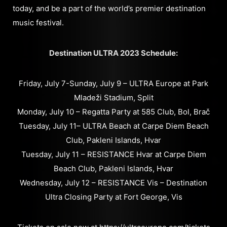
today, and be a part of the world’s premier destination
music festival.
Destination ULTRA 2023 Schedule:
Friday, July 7-Sunday, July 9 – ULTRA Europe at Park
Mladeži Stadium, Split
Monday, July 10 – Regatta Party at 585 Club, Bol, Brač
Tuesday, July 11– ULTRA Beach at Carpe Diem Beach
Club, Pakleni Islands, Hvar
Tuesday, July 11 – RESISTANCE Hvar at Carpe Diem
Beach Club, Pakleni Islands, Hvar
Wednesday, July 12 – RESISTANCE Vis – Destination
Ultra Closing Party at Fort George, Vis