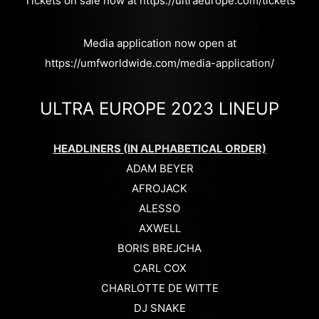
Tickets on sale now at https://ultraeurope.com/tickets
Media application now open at
https://umfworldwide.com/media-application/
ULTRA EUROPE 2023 LINEUP
HEADLINERS (IN ALPHABETICAL ORDER)
ADAM BEYER
AFROJACK
ALESSO
AXWELL
BORIS BREJCHA
CARL COX
CHARLOTTE DE WITTE
DJ SNAKE