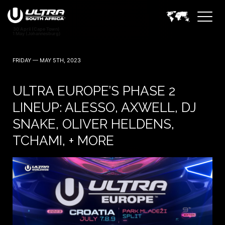
FRIDAY — MAY 5TH, 2023
ULTRA EUROPE’S PHASE 2
LINEUP: ALESSO, AXWELL, DJ
SNAKE, OLIVER HELDENS,
TCHAMI, + MORE