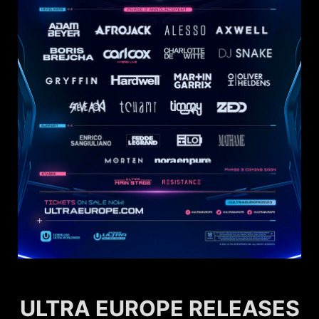
ULTRA EUROPE RELEASES