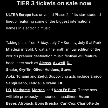
TIER 3 tickets on sale now
ULTRA Europe
has unveiled Phase 2 of its star-studded
lineup, featuring some of the biggest international
names in electronic music.
Taking place from Friday, July 7 – Sunday, July 9 at
Park
Mladeži
in Split, Croatia, the ninth annual edition of the
world’s premier destination music festival will feature
headliners such as
Alesso
,
Axwell
,
DJ
Snake
,
Gryffin
,
Oliver Heldens
,
Steve
Aoki
,
Tchami
and
Zedd
. Supporting acts include
Enrico
Sangiuliano
,
Fedde Le Grand
,
HI-
LO
,
Mathame
,
Morten
, and
Nora En Pure
. These acts
will join previously-announced headliners
Adam
Beyer
,
Afrojack
,
Boris Brejcha
,
Carl Cox
,
Charlotte de