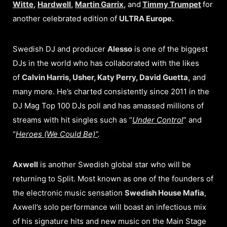
Witte
,
Hardwell
,
Martin Garrix
,
and
Timmy Trumpet
for
another celebrated edition of
ULTRA Europe.
Swedish DJ and producer
Alesso
is one of the biggest
DJs in the world who has collaborated with the likes
of
Calvin Harris, Usher, Katy Perry, David Guetta,
and
many more. He’s charted consistently since 2011 in the
DJ Mag Top 100 DJs poll and has amassed millions of
streams with hit singles such as “
Under Control
” and
“
Heroes (We Could Be)”
.
Axwell
is another Swedish global star who will be
returning to Split. Most known as one of the founders of
the electronic music sensation
Swedish House Mafia
,
Axwell’s solo performance will boast an infectious mix
of his signature hits and new music on the Main Stage