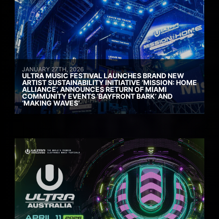
JANUARY 27TH, 2026
ULTRA MUSIC FESTIVAL LAUNCHES BRAND NEW
ARTIST SUSTAINABILITY INITIATIVE ‘MISSION: HOME
ALLIANCE’, ANNOUNCES RETURN OF MIAMI
COMMUNITY EVENTS ‘BAYFRONT BARK’ AND
‘MAKING WAVES’