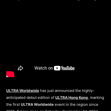
ULTRA Worldwide
has just announced the highly-
anticipated debut edition of
ULTRA Hong Kong
, marking
the first
ULTRA Worldwide
event in the region since