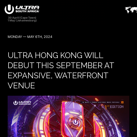
MONDAY — MAY 6TH, 2024
ULTRA HONG KONG WILL
DEBUT THIS SEPTEMBER AT
EXPANSIVE, WATERFRONT
VENUE