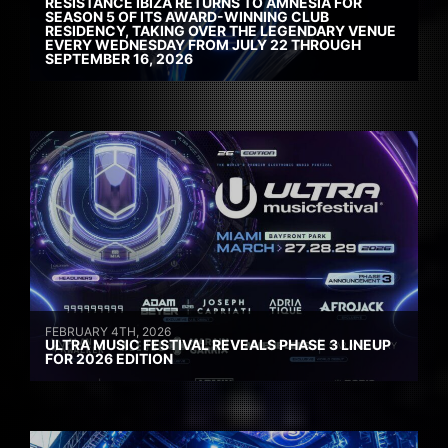
RESISTANCE IBIZA RETURNS TO AMNESIA FOR
SEASON 5 OF ITS AWARD-WINNING CLUB
RESIDENCY, TAKING OVER THE LEGENDARY VENUE
EVERY WEDNESDAY FROM JULY 22 THROUGH
SEPTEMBER 16, 2026
FEBRUARY 4TH, 2026
ULTRA MUSIC FESTIVAL REVEALS PHASE 3 LINEUP
FOR 2026 EDITION