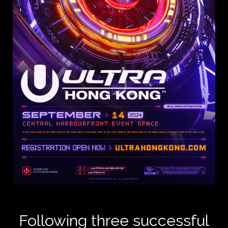
Following three successful