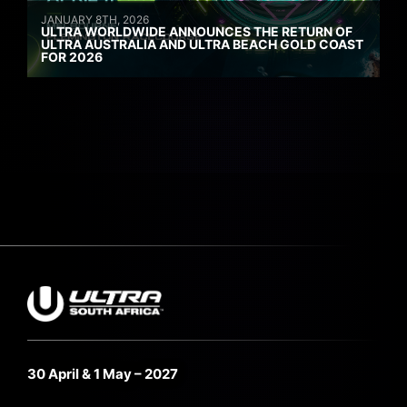
JANUARY 8TH, 2026
ULTRA WORLDWIDE ANNOUNCES THE RETURN OF
ULTRA AUSTRALIA AND ULTRA BEACH GOLD COAST
FOR 2026
30 April & 1 May – 2027