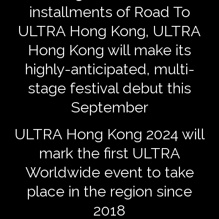
installments of Road To
ULTRA Hong Kong, ULTRA
Hong Kong will make its
highly-anticipated, multi-
stage festival debut this
September
ULTRA Hong Kong 2024 will
mark the first ULTRA
Worldwide event to take
place in the region since
2018