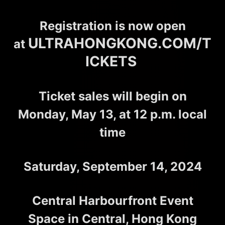
Registration is now open
ULTRAHONGKONG.COM/T
at
ICKETS
Ticket sales will begin on
Monday, May 13, at 12 p.m. local
time
Saturday, September 14, 2024
Central Harbourfront Event
Space in Central, Hong Kong