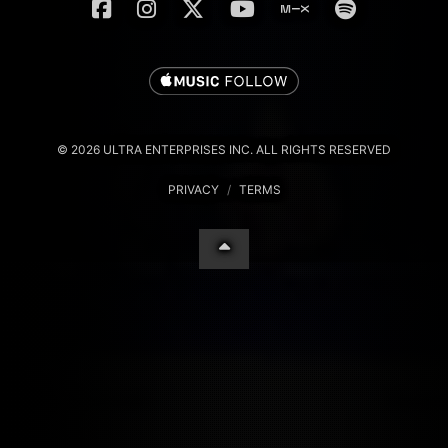
© 2026 ULTRA ENTERPRISES INC. ALL RIGHTS RESERVED
PRIVACY
/
TERMS