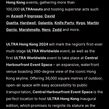
Hong Kong
events, gathering more than
100,000
ULTRAnauts
and hosting superstar acts such
as
Axwell
Λ
Ingrosso
,
David
Guetta
,
Hardwel
l
,
Galantis
,
Knife Party
,
Kygo
,
Martin
Garrix
,
Marshmello
,
Nero
,
Zedd
and more.
ULTRA Hong Kong 2024
will mark the region’s first-ever
multi-stage
ULTRA Worldwide
event, as well as the
first
ULTRA Worldwide
event to take place at
Central
Harbourfront Event Space
– an expansive, waterfront
venue boasting 360-degree view of the iconic Hong
Kong skyline. Offering 36,000 square metres of outdoor,
open-air space with easy accessibility to public
transportation,
Central Harbourfront Event Space
is the
perfect location to host
ULTRA Hong Kong
inaugural
edition, which
promises to reignite its stature as the