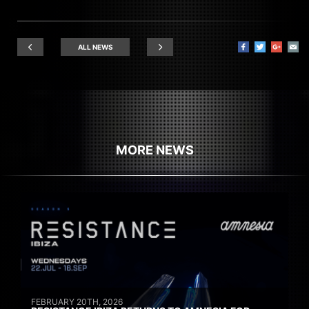
ALL NEWS
MORE NEWS
FEBRUARY 20TH, 2026