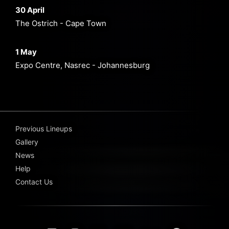
30 April
The Ostrich - Cape Town
1 May
Expo Centre, Nasrec - Johannesburg
Previous Lineups
Gallery
News
Help
Contact Us