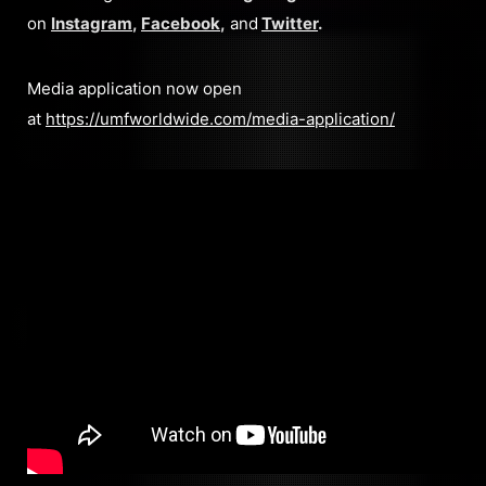
on
Instagram
,
Facebook
,
and
Twitter
.
Media application now open
at
https://umfworldwide.com/media-application/