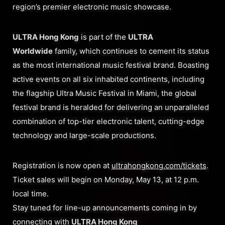
region’s premier electronic music showcase.
ULTRA Hong Kong
is part of the
U
LTRA
Worldwide
family, which continues to cement its status
as the most international music festival brand. Boasting
active events on all six inhabited continents, including
the flagship Ultra Music Festival in Miami, the global
festival brand is heralded for delivering an unparalleled
combination of top-tier electronic talent, cutting-edge
technology and large-scale productions.
Registration is now open at
ultrahongkong.com/tickets
.
Ticket sales will begin on Monday, May 13, at 12 p.m.
local time.
Stay tuned for line-up announcements coming in by
connecting with
ULTRA Hong Kong