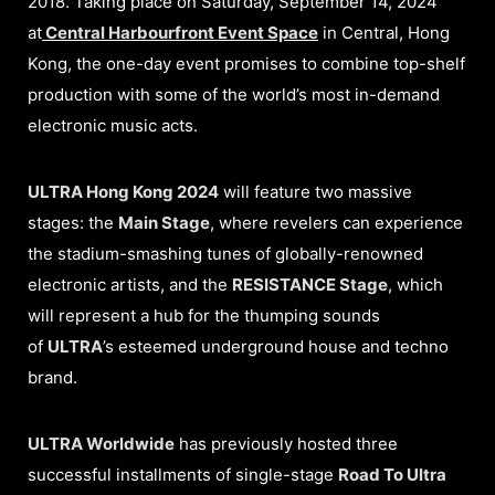
2018. Taking place on Saturday, September 14, 2024
at
Central Harbourfront Event
Space
in Central, Hong
Kong, the one-day event promises to combine top-shelf
production with some of the world’s most in-demand
electronic music acts.
ULTRA Hong Kong 2024
will feature two massive
stages: the
Main Stage
, where revelers can experience
the stadium-smashing tunes of globally-renowned
electronic artists, and the
RESISTANCE Stage
, which
will represent a hub for the thumping sounds
of
ULTRA
’s esteemed underground house and techno
brand.
ULTRA Worldwide
has previously hosted three
successful installments of single-stage
Road To Ultra