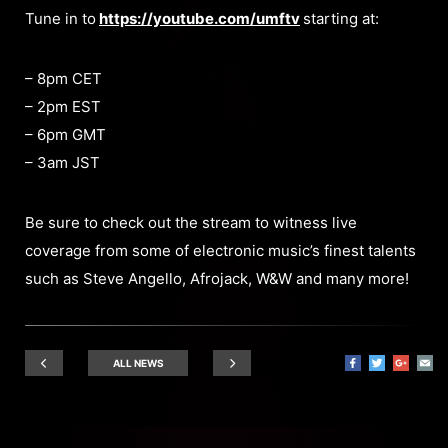
Tune in to
https://youtube.com/umftv
starting at:
– 8pm CET
– 2pm EST
– 6pm GMT
– 3am JST
Be sure to check out the stream to witness live
coverage from some of electronic music’s finest talents
such as Steve Angello, Afrojack, W&W and many more!
ALL NEWS