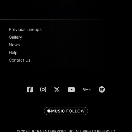
Previous Lineups
Gallery
News
Help
Contact Us
© 2026 ULTRA ENTERPRISES INC. ALL RIGHTS RESERVED