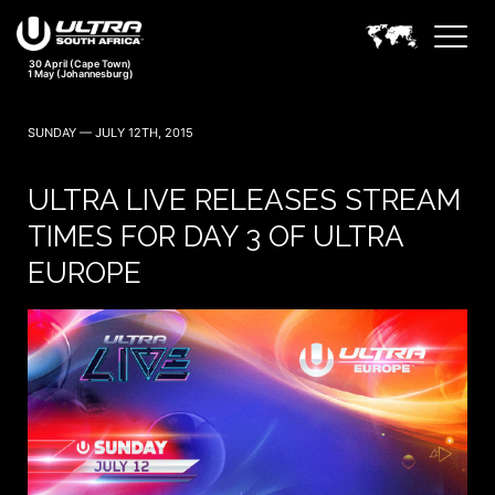
30 April (Cape Town)
1 May (Johannesburg)
SUNDAY — JULY 12TH, 2015
ULTRA LIVE RELEASES STREAM
TIMES FOR DAY 3 OF ULTRA
EUROPE