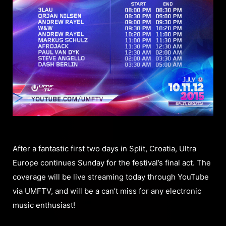
After a fantastic first two days in Split, Croatia, Ultra
Europe continues Sunday for the festival’s final act. The
coverage will be live streaming today through YouTube
via UMFTV, and will be a can’t miss for any electronic
music enthusiast!