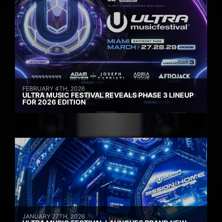
FEBRUARY 4TH, 2026
ULTRA MUSIC FESTIVAL REVEALS PHASE 3 LINEUP
FOR 2026 EDITION
JANUARY 27TH, 2026