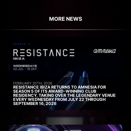
MORE NEWS
FEBRUARY 20TH, 2026
RESISTANCE IBIZA RETURNS TO AMNESIA FOR
SEASON 5 OF ITS AWARD-WINNING CLUB
RESIDENCY, TAKING OVER THE LEGENDARY VENUE
EVERY WEDNESDAY FROM JULY 22 THROUGH
SEPTEMBER 16, 2026