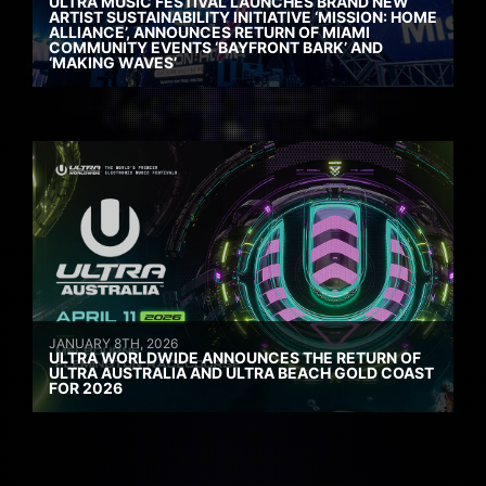
ULTRA MUSIC FESTIVAL LAUNCHES BRAND NEW
ARTIST SUSTAINABILITY INITIATIVE ‘MISSION: HOME
ALLIANCE’, ANNOUNCES RETURN OF MIAMI
COMMUNITY EVENTS ‘BAYFRONT BARK’ AND
‘MAKING WAVES’
JANUARY 8TH, 2026
ULTRA WORLDWIDE ANNOUNCES THE RETURN OF
ULTRA AUSTRALIA AND ULTRA BEACH GOLD COAST
FOR 2026