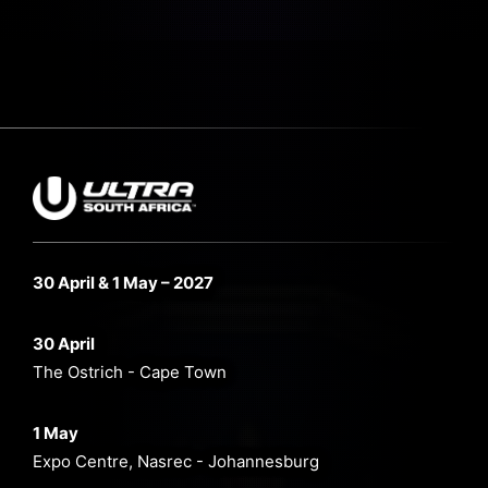
30 April & 1 May – 2027
30 April
The Ostrich - Cape Town
1 May
Expo Centre, Nasrec - Johannesburg