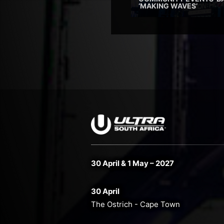
‘MAKING WAVES’
30 April & 1 May – 2027
30 April
The Ostrich - Cape Town