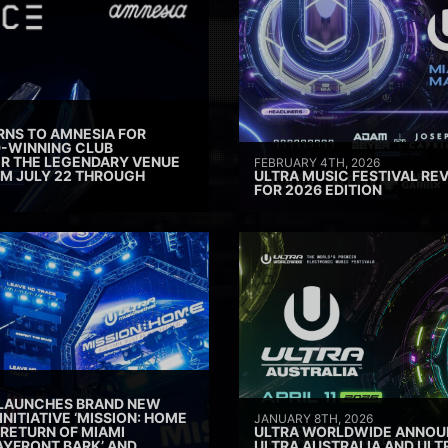
RNS TO AMNESIA FOR
D-WINNING CLUB
ER THE LEGENDARY VENUE
FEBRUARY 4TH, 2026
M JULY 22 THROUGH
ULTRA MUSIC FESTIVAL REV
FOR 2026 EDITION
 LAUNCHES BRAND NEW
INITIATIVE ‘MISSION: HOME
JANUARY 8TH, 2026
 RETURN OF MIAMI
ULTRA WORLDWIDE ANNOUN
AYFRONT BARK’ AND
ULTRA AUSTRALIA AND UL