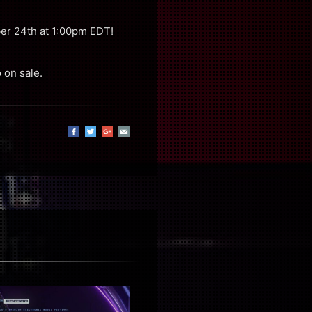
ber 24th at 1:00pm EDT!
 on sale.