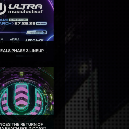
EALS PHASE 3 LINEUP
CES THE RETURN OF
TRA BEACH GOLD COAST