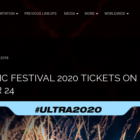
RTATION
PREVIOUS LINEUPS
MEDIA
MORE
WORLDWIDE
 2019
C FESTIVAL 2020 TICKETS ON
 24