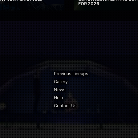
FOR 2026
Previous Lineups
Gallery
News
Help
Contact Us