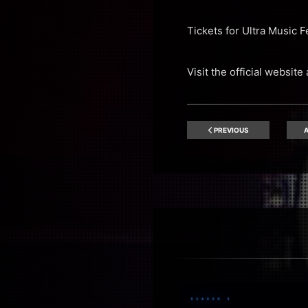
Tickets for Ultra Music 
Visit the official website
PREVIOUS
A