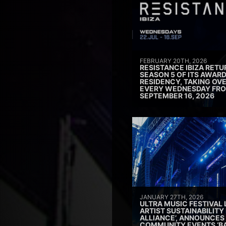
FEBRUARY 20TH, 2026
RESISTANCE IBIZA RETU
SEASON 5 OF ITS AWAR
RESIDENCY, TAKING OV
EVERY WEDNESDAY FRO
SEPTEMBER 16, 2026
JANUARY 27TH, 2026
ULTRA MUSIC FESTIVAL
ARTIST SUSTAINABILITY 
ALLIANCE’, ANNOUNCES
COMMUNITY EVENTS ‘B