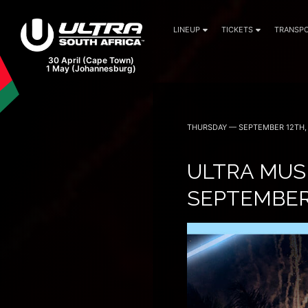
LINEUP
TICKETS
TRANSPO
THURSDAY — SEPTEMBER 12TH,
ULTRA MUSI
SEPTEMBER