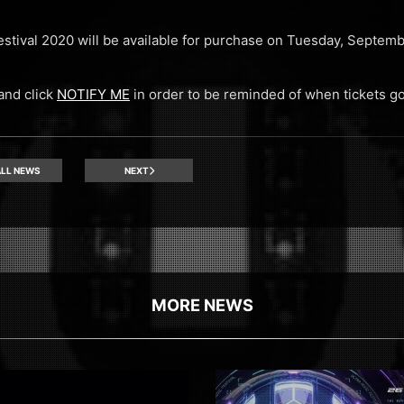
Festival 2020 will be available for purchase on Tuesday, Septem
 and click
NOTIFY ME
in order to be reminded of when tickets go
LL NEWS
NEXT
MORE NEWS