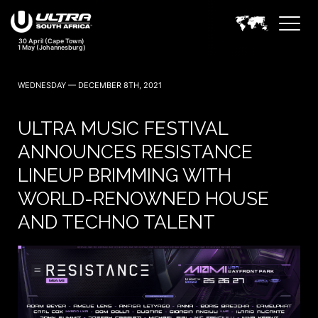
WEDNESDAY — DECEMBER 8TH, 2021
ULTRA MUSIC FESTIVAL
ANNOUNCES RESISTANCE
LINEUP BRIMMING WITH
WORLD-RENOWNED HOUSE
AND TECHNO TALENT