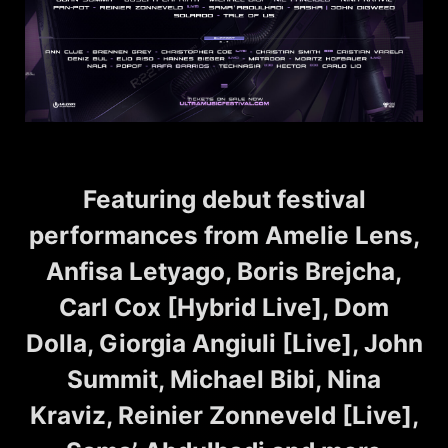
Featuring debut festival
performances from Amelie Lens,
Anfisa Letyago, Boris Brejcha,
Carl Cox [Hybrid Live], Dom
Dolla, Giorgia Angiuli [Live], John
Summit, Michael Bibi, Nina
Kraviz, Reinier Zonneveld [Live],