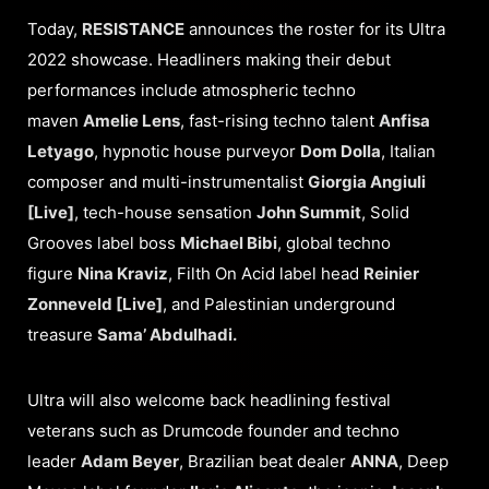
Today,
RESISTANCE
announces the roster for its Ultra
2022 showcase. Headliners making their debut
performances include atmospheric techno
maven
Amelie Lens
, fast-rising techno talent
Anfisa
Letyago
, hypnotic house purveyor
Dom Dolla
, Italian
composer and multi-instrumentalist
Giorgia Angiuli
[Live]
, tech-house sensation
John Summit
, Solid
Grooves label boss
Michael Bibi
, global techno
figure
Nina Kraviz
, Filth On Acid label head
Reinier
Zonneveld [Live]
, and Palestinian underground
treasure
Sama’ Abdulhadi.
Ultra will also welcome back headlining festival
veterans such as Drumcode founder and techno
leader
Adam Beyer
, Brazilian beat dealer
ANNA
, Deep