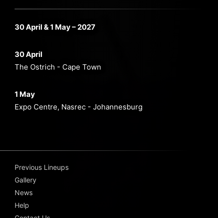
30 April & 1 May – 2027
30 April
The Ostrich - Cape Town
1 May
Expo Centre, Nasrec - Johannesburg
Previous Lineups
Gallery
News
Help
Contact Us