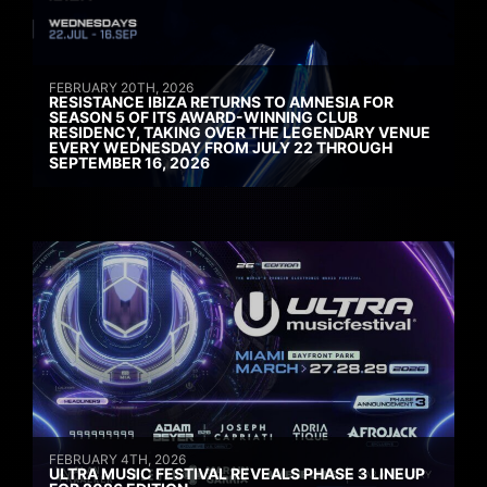
FEBRUARY 20TH, 2026
RESISTANCE IBIZA RETURNS TO AMNESIA FOR
SEASON 5 OF ITS AWARD-WINNING CLUB
RESIDENCY, TAKING OVER THE LEGENDARY VENUE
EVERY WEDNESDAY FROM JULY 22 THROUGH
SEPTEMBER 16, 2026
FEBRUARY 4TH, 2026
ULTRA MUSIC FESTIVAL REVEALS PHASE 3 LINEUP