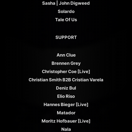
Sasha | John Digweed
Solardo
Tale Of Us
SUPPORT
Ann Clue
Brennen Grey
Christopher Coe [Live]
Christian Smith B2B Cristian Varela
Deniz Bul
Elio Riso
Hannes Bieger [Live]
Matador
Moritz Hofbauer [Live]
Nala