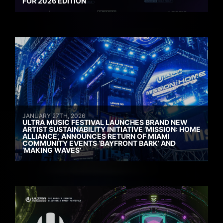
FOR 2026 EDITION
JANUARY 27TH, 2026
ULTRA MUSIC FESTIVAL LAUNCHES BRAND NEW
ARTIST SUSTAINABILITY INITIATIVE ‘MISSION: HOME
ALLIANCE’, ANNOUNCES RETURN OF MIAMI
COMMUNITY EVENTS ‘BAYFRONT BARK’ AND
‘MAKING WAVES’