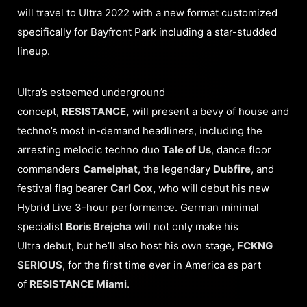
will travel to Ultra 2022 with a new format customized
specifically for Bayfront Park including a star-studded
lineup.
Ultra’s esteemed underground
concept,
RESISTANCE,
will present a bevy of house and
techno’s most in-demand headliners, including the
arresting melodic techno duo
Tale of Us
, dance floor
commanders
Camelphat
, the legendary
Dubfire
, and
festival flag bearer
Carl Cox,
who will debut his new
Hybrid Live 3-hour performance. German minimal
specialist
Boris Brejcha
will not only make his
Ultra debut, but he’ll also host his own stage,
FCKNG
SERIOUS
, for the first time ever in America as part
of
RESISTANCE Miami
.