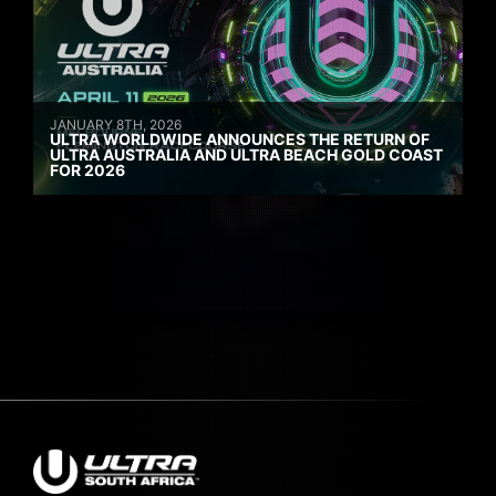
JANUARY 8TH, 2026
ULTRA WORLDWIDE ANNOUNCES THE RETURN OF
ULTRA AUSTRALIA AND ULTRA BEACH GOLD COAST
FOR 2026