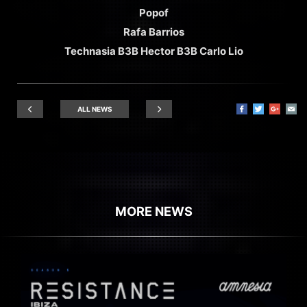
Popof
Rafa Barrios
Technasia B3B Hector B3B Carlo Lio
ALL NEWS
MORE NEWS