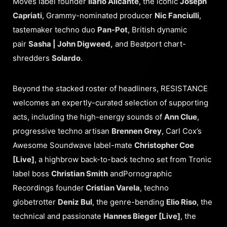
Moves label founder
Ilario Alicante
, the iconic
Joseph
Capriati
, Grammy-nominated producer
Nic Fanciulli
,
tastemaker techno duo
Pan-Pot
, British dynamic
pair
Sasha | John Digweed,
and Beatport chart-
shredders
Solardo
.
Beyond the stacked roster of headliners, RESISTANCE
welcomes an expertly-curated selection of supporting
acts, including the high-energy sounds of
Ann Clue
,
progressive techno artisan
Brennen Grey
, Carl Cox’s
Awesome Soundwave label-mate
Christopher Coe
[Live]
, a highbrow back-to-back techno set from Tronic
label boss
Christian Smith
andPornographic
Recordings founder
Cristian Varela
, techno
globetrotter
Deniz Bul
, the genre-bending
Elio Riso
, the
technical and passionate
Hannes Bieger [Live]
, the