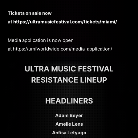
Tickets on sale now
at
https://ultramusicfestival.com/tickets/miami/
Media application is now open
at
https://umfworldwide.com/media-application/
ULTRA MUSIC FESTIVAL
RESISTANCE LINEUP
HEADLINERS
Adam Beyer
Amelie Lens
Anfisa Letyago