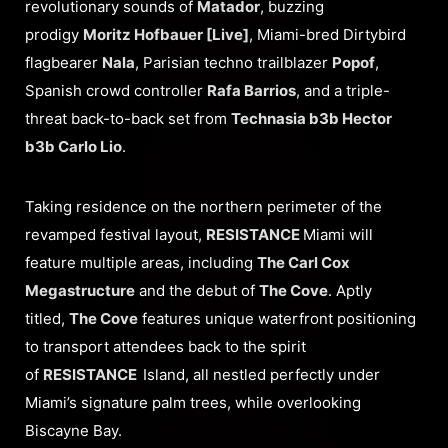
revolutionary sounds of
Matador
, buzzing
prodigy
Moritz Hofbauer [Live]
, Miami-bred Dirtybird
flagbearer
Nala
, Parisian techno trailblazer
Popof
,
Spanish crowd controller
Rafa Barrios
, and a triple-
threat back-to-back set from
Technasia b3b Hector
b3b Carlo Lio
.
Taking residence on the northern perimeter of the
revamped festival layout,
RESISTANCE
Miami will
feature multiple areas, including
The Carl Cox
Megastructure
and the debut of
The Cove
. Aptly
titled,
The Cove
features unique waterfront positioning
to transport attendees back to the spirit
of
RESISTANCE
Island, all nestled perfectly under
Miami’s signature palm trees, while overlooking
Biscayne Bay.