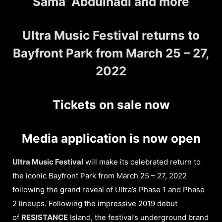
Sama’ Abdulhadi and more
Ultra Music Festival returns to
Bayfront Park from March 25 – 27,
2022
Tickets on sale now
Media application is now open
Ultra Music Festival
will make its celebrated return to
the iconic Bayfront Park from March 25 – 27, 2022
following the grand reveal of Ultra’s Phase 1 and Phase
2 lineups. Following the impressive 2019 debut
of
RESISTANCE
Island, the festival’s underground brand