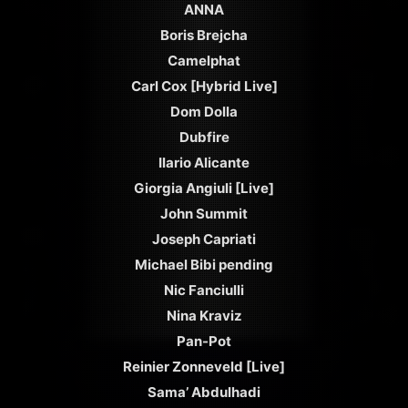
ANNA
Boris Brejcha
Camelphat
Carl Cox [Hybrid Live]
Dom Dolla
Dubfire
Ilario Alicante
Giorgia Angiuli [Live]
John Summit
Joseph Capriati
Michael Bibi pending
Nic Fanciulli
Nina Kraviz
Pan-Pot
Reinier Zonneveld [Live]
Sama’ Abdulhadi