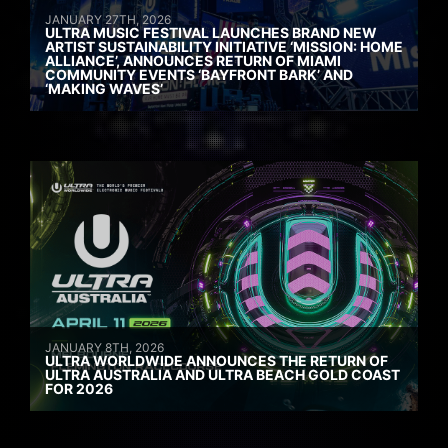
JANUARY 27TH, 2026
ULTRA MUSIC FESTIVAL LAUNCHES BRAND NEW
ARTIST SUSTAINABILITY INITIATIVE ‘MISSION: HOME
ALLIANCE’, ANNOUNCES RETURN OF MIAMI
COMMUNITY EVENTS ‘BAYFRONT BARK’ AND
‘MAKING WAVES’
JANUARY 8TH, 2026
ULTRA WORLDWIDE ANNOUNCES THE RETURN OF
ULTRA AUSTRALIA AND ULTRA BEACH GOLD COAST
FOR 2026