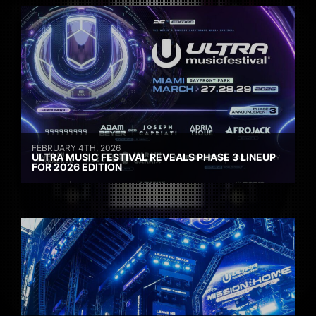
FEBRUARY 4TH, 2026
ULTRA MUSIC FESTIVAL REVEALS PHASE 3 LINEUP
FOR 2026 EDITION