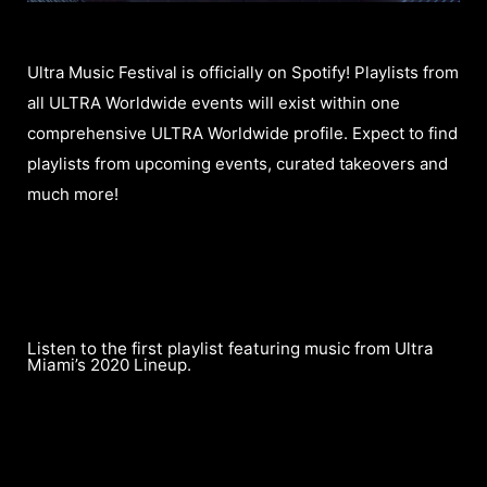
Ultra Music Festival is officially on Spotify! Playlists from
all ULTRA Worldwide events will exist within one
comprehensive ULTRA Worldwide profile. Expect to find
playlists from upcoming events, curated takeovers and
much more!
Listen to the first playlist featuring music from Ultra
Miami’s 2020 Lineup.