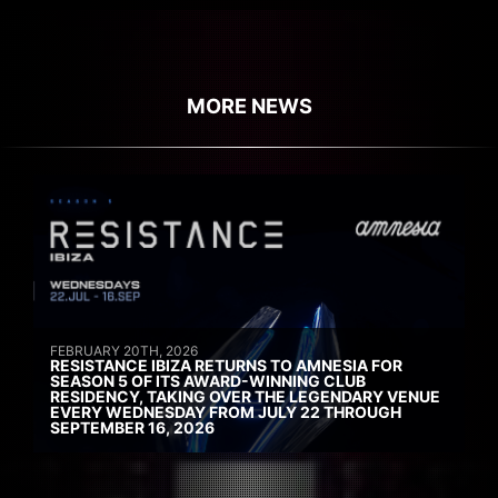
MORE NEWS
FEBRUARY 20TH, 2026
RESISTANCE IBIZA RETURNS TO AMNESIA FOR
SEASON 5 OF ITS AWARD-WINNING CLUB
RESIDENCY, TAKING OVER THE LEGENDARY VENUE
EVERY WEDNESDAY FROM JULY 22 THROUGH
SEPTEMBER 16, 2026