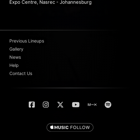
Expo Centre, Nasrec - Johannesburg
Previous Lineups
Gallery
News
Help
Contact Us