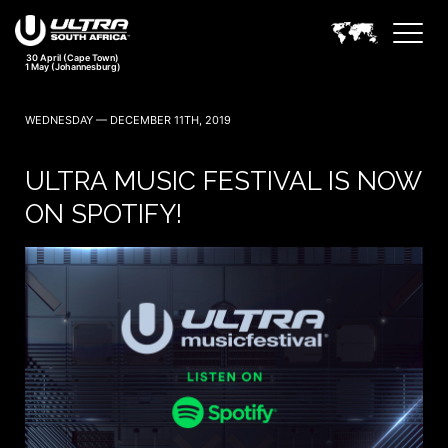
30 April (Cape Town)
1 May (Johannesburg)
WEDNESDAY — DECEMBER 11TH, 2019
ULTRA MUSIC FESTIVAL IS NOW
ON SPOTIFY!