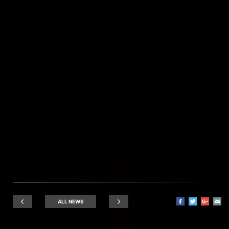
ALL NEWS