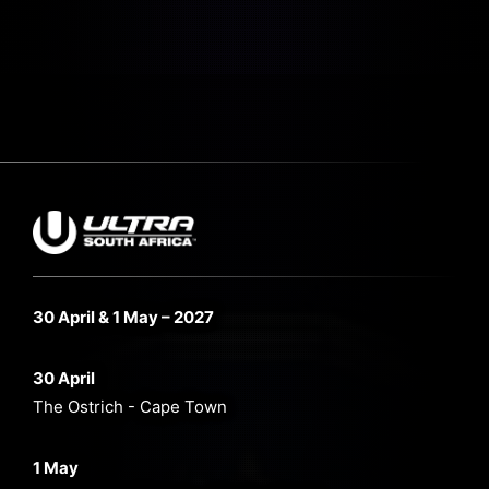
30 April & 1 May – 2027
30 April
The Ostrich - Cape Town
1 May