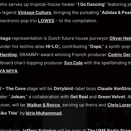
 who serves up tropical-house heater “
I Go Dancing
” featuring p
an legend
Vintage Culture
, bringing the pulsating “
Adidas & Pear
lectronic pop trio
LOWES
– to the compilation.
Stage
representation is Dutch future house purveyor
Oliver He
nder his techno alias
HI-LO
), contributing “
Oops
,” a synth-pop
 Harding
; GRAMMY-award winning French producer
Cedric Ger
illboard chart-topping producer
Syn Cole
with the spellbinding t
YA MIYA
.
 – The Cove
stage will be
Dirtybird
-label boss
Claude VonStr
ter “
Jolean
,” a collaboration with
Get Real
and
Green Velvet
. 
over, will be
Walker & Royce
, serving up theirs and
Chris Lore
ike This
” by
Idris Muhammad
.
J/producer
Jeffery Sutorius
will be over at
The UMF Radio Sta