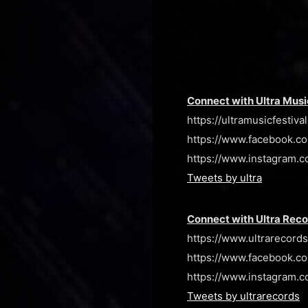
Connect with Ultra Musi
https://ultramusicfestiva
https://www.facebook.co
https://www.instagram.c
Tweets by ultra
Connect with Ultra Rec
https://www.ultrarecord
https://www.facebook.co
https://www.instagram.co
Tweets by ultrarecords