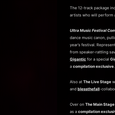
The 12-track package in
artists who will perform 
Ultra Music Festival Co
dance music canon, pulli
year’s festival. Represen
from speaker-rattling sa
Gigantic
for a special
Gi
a
compilation exclusive
.
Also at
The Live Stage
wi
and
blessthefall
-collabo
Over on
The Main Stag
as a
compilation exclusi