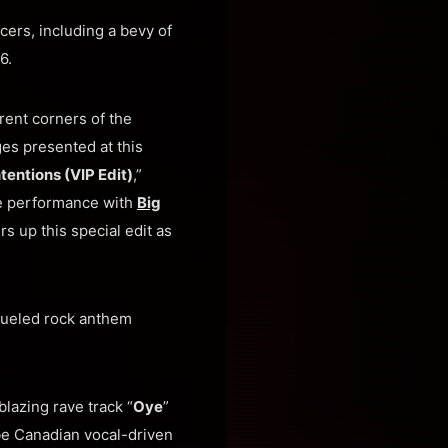
cers, including a bevy of
6.
rent corners of the
ges presented at this
tentions (VIP Edit)
,”
ive performance with
Big
rs up this special edit as
fueled rock anthem
blazing rave track “
Oye
”
be Canadian vocal-driven