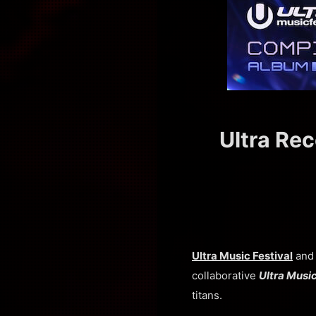
Ultra Rec
Ultra Music Festival
an
collaborative
Ultra Musi
titans.