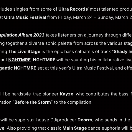
cludes singles from some of
Ultra Records
’ most talented produ
at
Ultra Music Festival
from Friday, March 24 – Sunday, March 2
mpilation Album 2023
takes listeners on a journey through diffe
ng together a diverse sonic palette from across the various sta
ting
The Live Stage
is the epic bass catharsis of track “
Shady In
vant
NGHTMRE
.
NGHTMRE
will be vaunting his collaborative l
gantic NGHTMRE
set at this year’s Ultra Music Festival, and offe
ll be hardstyle-trap pioneer
Kayzo
, who contributes the bass-
ration “
Before the Storm
” to the compilation.
e
will be superstar house DJ/producer
Deorro
, who sends in the 
ve
. Also providing that classic
Main Stage
dance euphoria will 