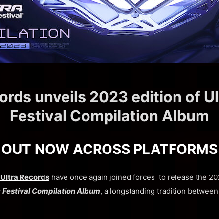
ords unveils 2023 edition of U
Festival Compilation Album
OUT NOW ACROSS PLATFORMS
d
Ultra Records
have once again joined forces to release the 202
c Festival Compilation Album
, a longstanding tradition betwee