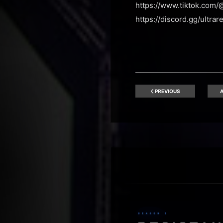
https://www.tiktok.com/
https://discord.gg/ultrar
PREVIOUS
A