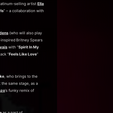
latinum-selling artist
Ella
ls
” – a collaboration with
ldens
(who will also play
-inspired
Britney Spears
vais
with “
Spirit In My
rack “
Feels Like Love
”
oke
, who brings to the
At the same stage, as a
nzo
’s funky remix of
ge
as a part of