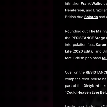
hitmaker
Frank Walker
,
Henderson
, and Brazili
British duo
Solardo
and e
Rounding out
The Main 
the
RESISTANCE Stage
u
interpolation feat.
Karen
Life (2020 Edit)
;” and B
feat. British pop band
MI
Over on the
RESISTANCE
comp the tech-house hea
part of the
Dirtybird
take
“
Could Heaven Ever Be L
Lastly, award-winning D