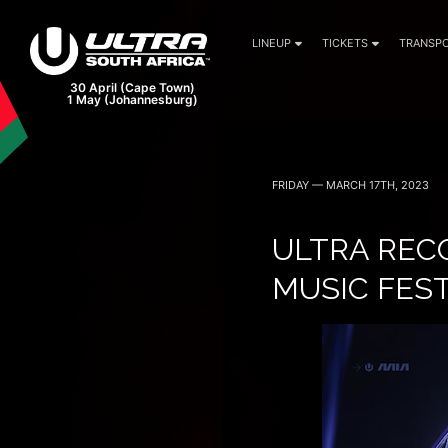
LINEUP
TICKETS
TRANSPO
FRIDAY — MARCH 17TH, 2023
ULTRA RECO
MUSIC FES