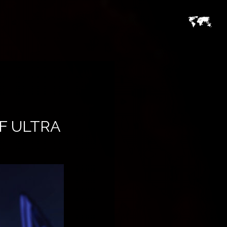
F ULTRA