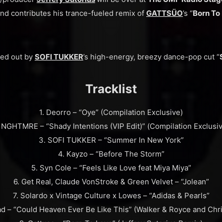
and contributes his trance-fueled remix of
GATTSÜO
’s “
Born To
ded out by
SOFI TUKKER
’s high-energy, breezy dance-pop cut “
Tracklist
1. Deorro – “Oye” (Compilation Exclusive)
 NGHTMRE – “Shady Intentions (VIP Edit)” (Compilation Exclusi
3. SOFI TUKKER – “Summer In New York”
4. Kayzo – “Before The Storm”
5. Syn Cole – “Feels Like Love feat Miya Miya”
6. Get Real, Claude VonStroke & Green Velvet – “Jolean”
7. Solardo x Vintage Culture x Lowes – “Adidas & Pearls”
d – “Could Heaven Ever Be Like This” (Walker & Royce and Chr