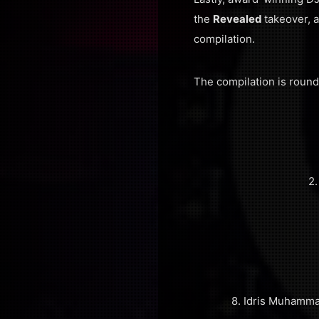
the
Revealed
takeover, 
compilation.
The compilation is roun
2.
8. Idris Muhamma