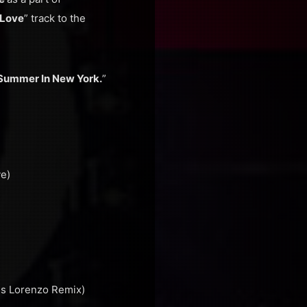
 Love
” track to the
Summer In New York.
”
ve)
is Lorenzo Remix)