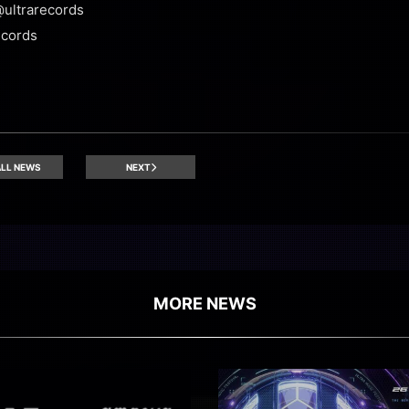
@ultrarecords
ecords
LL NEWS
NEXT
MORE NEWS