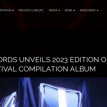
RTATION
PREVIOUS LINEUPS
MEDIA
MORE
WORLDWIDE
RDS UNVEILS 2023 EDITION O
TIVAL COMPILATION ALBUM