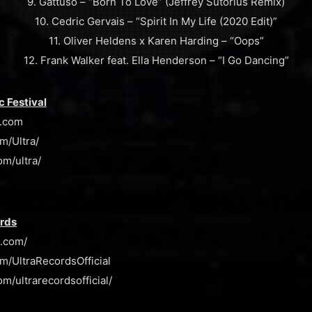
9. Gattuso – “Born To Love” (Jeffrey Sutorius Remix)
10. Cedric Gervais – “Spirit In My Life (2020 Edit)”
11. Oliver Heldens x Karen Harding – “Oops”
12. Frank Walker feat. Ella Henderson – “I Go Dancing”
c Festival
l.com
m/Ultra/
om/ultra/
ords
s.com/
m/UltraRecordsOfficial
m/ultrarecordsofficial/