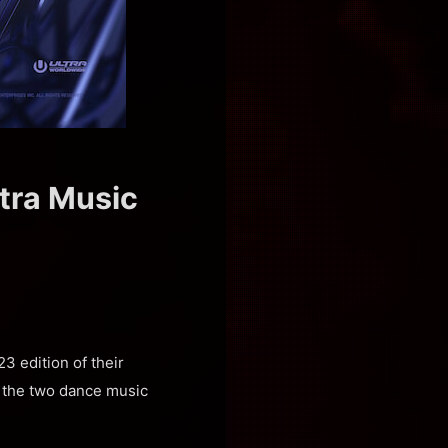
ltra Music
3 edition of their
n the two dance music