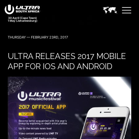
30 April (Cape Town)
1 May (Johannesburg)
THURSDAY — FEBRUARY 23RD, 2017
ULTRA RELEASES 2017 MOBILE
APP FOR IOS AND ANDROID