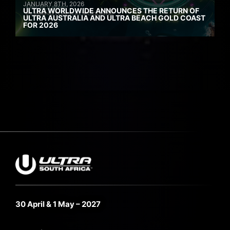
JANUARY 8TH, 2026
ULTRA WORLDWIDE ANNOUNCES THE RETURN OF
ULTRA AUSTRALIA AND ULTRA BEACH GOLD COAST
FOR 2026
30 April & 1 May – 2027