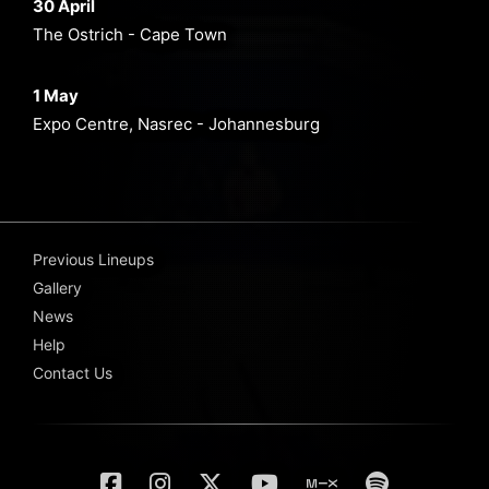
30 April
The Ostrich - Cape Town
1 May
Expo Centre, Nasrec - Johannesburg
Previous Lineups
Gallery
News
Help
Contact Us