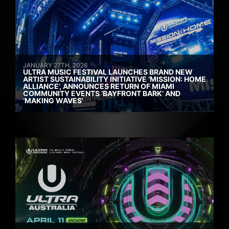
JANUARY 27TH, 2026
ULTRA MUSIC FESTIVAL LAUNCHES BRAND NEW
ARTIST SUSTAINABILITY INITIATIVE ‘MISSION: HOME
ALLIANCE’, ANNOUNCES RETURN OF MIAMI
COMMUNITY EVENTS ‘BAYFRONT BARK’ AND
‘MAKING WAVES’