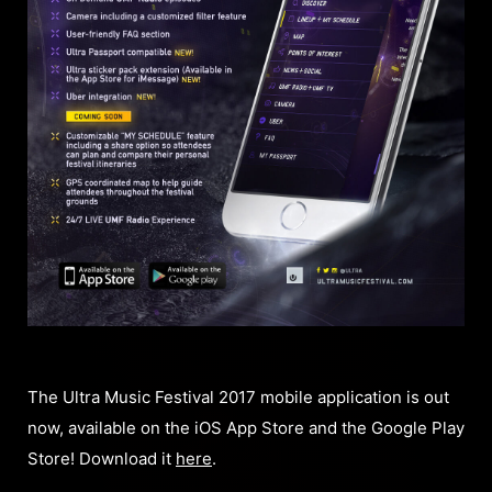
The Ultra Music Festival 2017 mobile application is out
now, available on the iOS App Store and the Google Play
Store! Download it
here
.