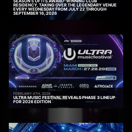
SEASON 5 OF ITS AWARD-WINNING CLUB
RESIDENCY, TAKING OVER THE LEGENDARY VENUE
EVERY WEDNESDAY FROM JULY 22 THROUGH
SEPTEMBER 16, 2026
FEBRUARY 4TH, 2026
ULTRA MUSIC FESTIVAL REVEALS PHASE 3 LINEUP
FOR 2026 EDITION