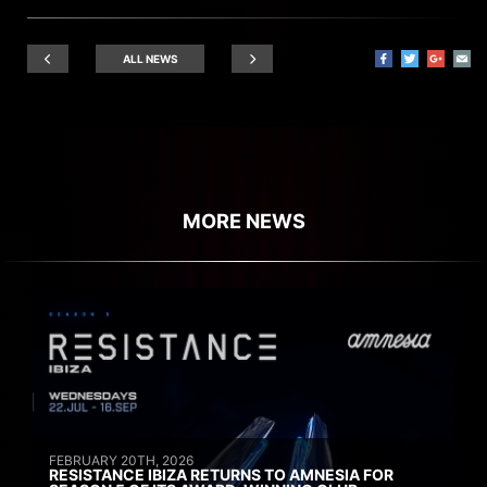
ALL NEWS
MORE NEWS
FEBRUARY 20TH, 2026
RESISTANCE IBIZA RETURNS TO AMNESIA FOR