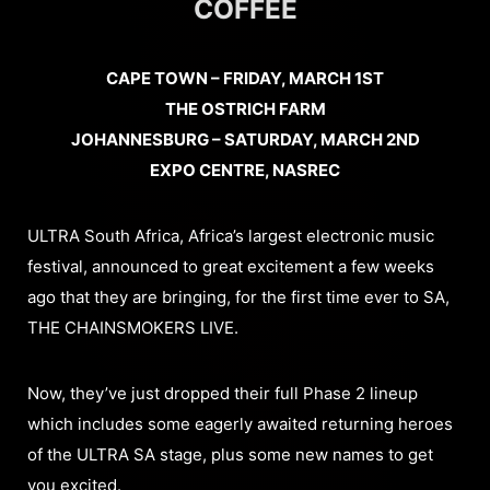
COFFEE
CAPE TOWN – FRIDAY, MARCH 1ST
THE OSTRICH FARM
JOHANNESBURG – SATURDAY, MARCH 2ND
EXPO CENTRE, NASREC
ULTRA South Africa, Africa’s largest electronic music
festival, announced to great excitement a few weeks
ago that they are bringing, for the first time ever to SA,
THE CHAINSMOKERS LIVE.
Now, they’ve just dropped their full Phase 2 lineup
which includes some eagerly awaited returning heroes
of the ULTRA SA stage, plus some new names to get
you excited.