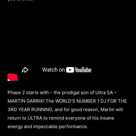
Phase 2 starts with – the prodigal son of Ultra SA –
MARTIN GARRIX! The WORLD’S NUMBER 1 DJ FOR THE
3RD YEAR RUNNING, and for good reason, Martin will
return to ULTRA to remind everyone of his insane
energy and impeccable performance.