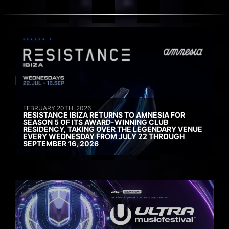
FEBRUARY 20TH, 2026
RESISTANCE IBIZA RETURNS TO AMNESIA FOR
SEASON 5 OF ITS AWARD-WINNING CLUB
RESIDENCY, TAKING OVER THE LEGENDARY VENUE
EVERY WEDNESDAY FROM JULY 22 THROUGH
SEPTEMBER 16, 2026