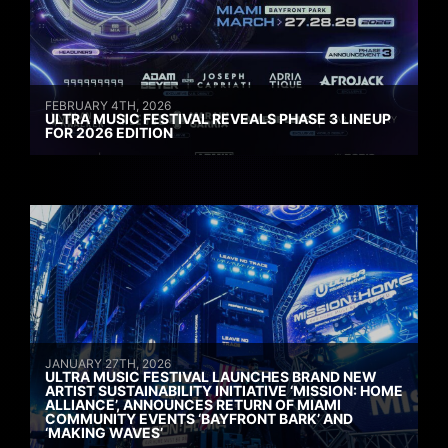
FEBRUARY 4TH, 2026
ULTRA MUSIC FESTIVAL REVEALS PHASE 3 LINEUP
FOR 2026 EDITION
JANUARY 27TH, 2026
ULTRA MUSIC FESTIVAL LAUNCHES BRAND NEW
ARTIST SUSTAINABILITY INITIATIVE ‘MISSION: HOME
ALLIANCE’, ANNOUNCES RETURN OF MIAMI
COMMUNITY EVENTS ‘BAYFRONT BARK’ AND
‘MAKING WAVES’