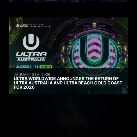
JANUARY 8TH, 2026
ULTRA WORLDWIDE ANNOUNCES THE RETURN OF
ULTRA AUSTRALIA AND ULTRA BEACH GOLD COAST
FOR 2026