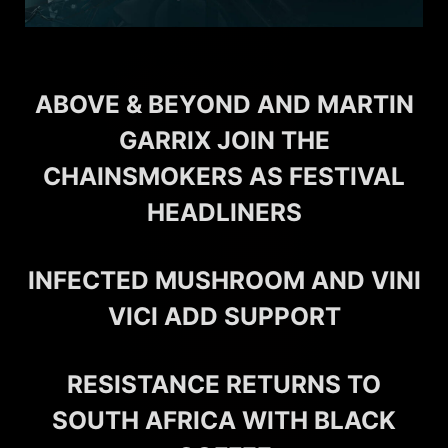
ABOVE & BEYOND AND MARTIN
GARRIX JOIN THE
CHAINSMOKERS AS FESTIVAL
HEADLINERS
INFECTED MUSHROOM AND VINI
VICI ADD SUPPORT
RESISTANCE RETURNS TO
SOUTH AFRICA WITH BLACK