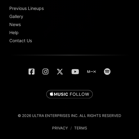
Previous Lineups
Gallery
News
Help
Contact Us
© 2026 ULTRA ENTERPRISES INC. ALL RIGHTS RESERVED
PRIVACY
/
TERMS