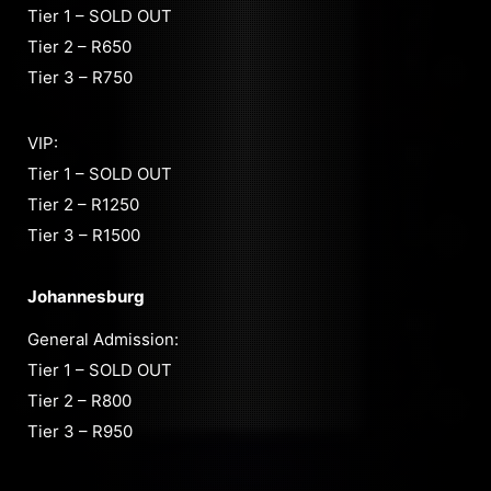
Tier 1 – SOLD OUT
Tier 2 – R650
Tier 3 – R750
VIP:
Tier 1 – SOLD OUT
Tier 2 – R1250
Tier 3 – R1500
Johannesburg
General Admission:
Tier 1 – SOLD OUT
Tier 2 – R800
Tier 3 – R950