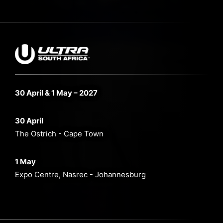
30 April & 1 May – 2027
30 April
The Ostrich - Cape Town
1 May
Expo Centre, Nasrec - Johannesburg