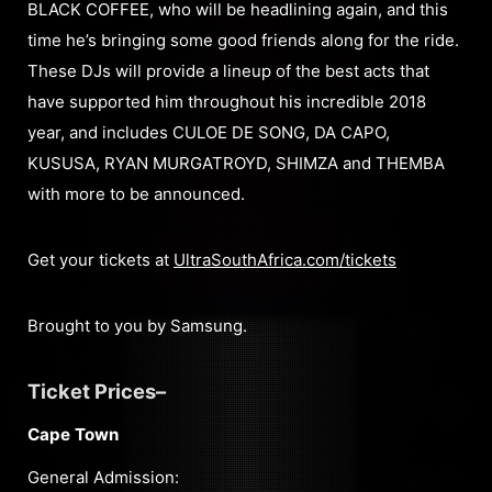
BLACK COFFEE, who will be headlining again, and this
time he’s bringing some good friends along for the ride.
These DJs will provide a lineup of the best acts that
have supported him throughout his incredible 2018
year, and includes CULOE DE SONG, DA CAPO,
KUSUSA, RYAN MURGATROYD, SHIMZA and THEMBA
with more to be announced.
Get your tickets at
UltraSouthAfrica.com/tickets
Brought to you by Samsung.
Ticket Prices–
Cape Town
General Admission: