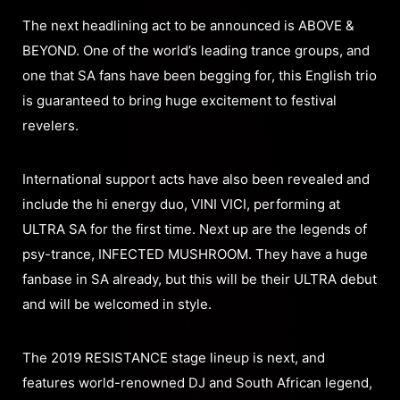
The next headlining act to be announced is ABOVE &
BEYOND. One of the world’s leading trance groups, and
one that SA fans have been begging for, this English trio
is guaranteed to bring huge excitement to festival
revelers.
International support acts have also been revealed and
include the hi energy duo, VINI VICI, performing at
ULTRA SA for the first time. Next up are the legends of
psy-trance, INFECTED MUSHROOM. They have a huge
fanbase in SA already, but this will be their ULTRA debut
and will be welcomed in style.
The 2019 RESISTANCE stage lineup is next, and
features world-renowned DJ and South African legend,