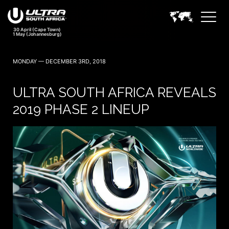
MONDAY — DECEMBER 3RD, 2018
ULTRA SOUTH AFRICA REVEALS
2019 PHASE 2 LINEUP