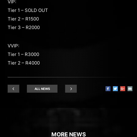
VIP:
Tier 1 – SOLD OUT
Tier 2 – R1500
Tier 3 – R2000
VVIP:
Tier 1 – R3000
Tier 2 – R4000
ALL NEWS
MORE NEWS