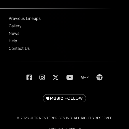
Previous Lineups
Gallery
News
Help
Contact Us
© 2026 ULTRA ENTERPRISES INC. ALL RIGHTS RESERVED