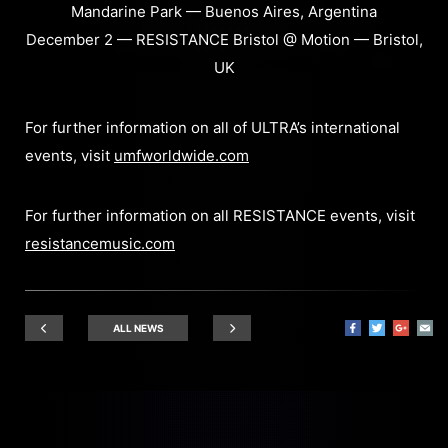
Mandarine Park — Buenos Aires, Argentina
December 2 — RESISTANCE Bristol @ Motion — Bristol,
UK
For further information on all of ULTRA’s international
events, visit
umfworldwide.com
For further information on all RESISTANCE events, visit
resistancemusic.com
ALL NEWS