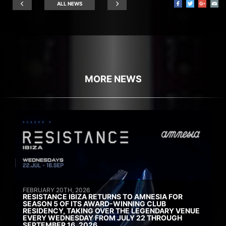
ALL NEWS
MORE NEWS
FEBRUARY 20TH, 2026
RESISTANCE IBIZA RETURNS TO AMNESIA FOR
SEASON 5 OF ITS AWARD-WINNING CLUB
RESIDENCY, TAKING OVER THE LEGENDARY VENUE
EVERY WEDNESDAY FROM JULY 22 THROUGH
SEPTEMBER 16, 2026