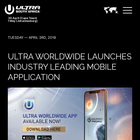
30 April (Cape Town)
1 May (Johannesburg)
TUESDAY — APRIL 3RD, 2018
ULTRA WORLDWIDE LAUNCHES
INDUSTRY LEADING MOBILE
APPLICATION