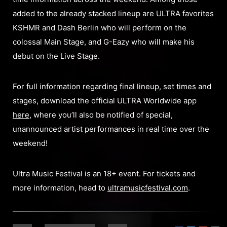
added to the already stacked lineup are ULTRA favorites
KSHMR and Dash Berlin who will perform on the
colossal Main Stage, and G-Eazy who will make his
debut on the Live Stage.
For full information regarding final lineup, set times and
stages, download the official ULTRA Worldwide app
here
, where you’ll also be notified of special,
unannounced artist performances in real time over the
weekend!
Ultra Music Festival is an 18+ event. For tickets and
more information, head to
ultramusicfestival.com
.