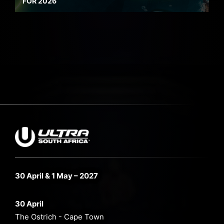
FOR 2026
30 April & 1 May – 2027
30 April
The Ostrich - Cape Town