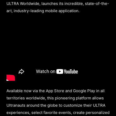
ULTRA Worldwide, launches its incredible, state-of-the-
art, industry-leading mobile application.
Available now via the App Store and Google Play in all
territories worldwide, this pioneering platform allows
Ultranauts around the globe to customize their ULTRA
experiences, select favorite events, create personalized