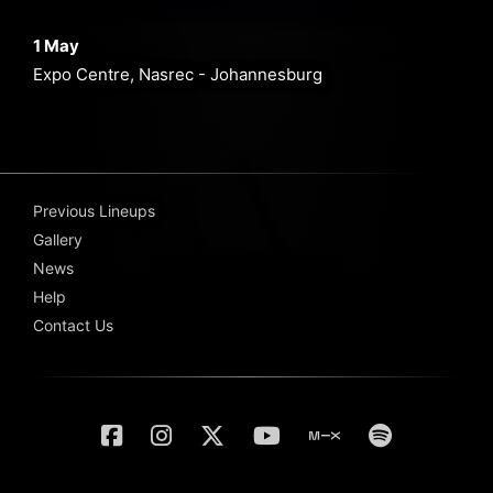
1 May
Expo Centre, Nasrec - Johannesburg
Previous Lineups
Gallery
News
Help
Contact Us