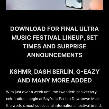
DOWNLOAD FOR FINAL ULTRA
MUSIC FESTIVAL LINEUP, SET
TIMES AND SURPRISE
ANNOUNCEMENTS
KSHMR, DASH BERLIN, G-EAZY
AND MANY MORE ADDED
With just over a week until the twentieth anniversary
celebrations begin at Bayfront Park in Downtown Miami,
the world’s most successful international festival brand,