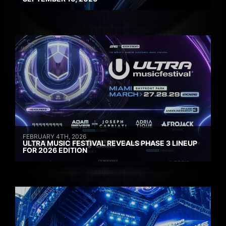
FEBRUARY 4TH, 2026
ULTRA MUSIC FESTIVAL REVEALS PHASE 3 LINEUP
FOR 2026 EDITION