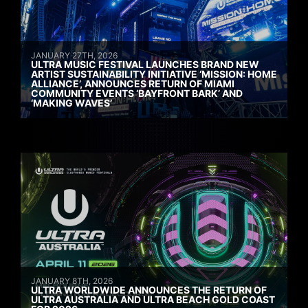
JANUARY 27TH, 2026
ULTRA MUSIC FESTIVAL LAUNCHES BRAND NEW
ARTIST SUSTAINABILITY INITIATIVE ‘MISSION: HOME
ALLIANCE’, ANNOUNCES RETURN OF MIAMI
COMMUNITY EVENTS ‘BAYFRONT BARK’ AND
‘MAKING WAVES’
JANUARY 8TH, 2026
ULTRA WORLDWIDE ANNOUNCES THE RETURN OF
ULTRA AUSTRALIA AND ULTRA BEACH GOLD COAST