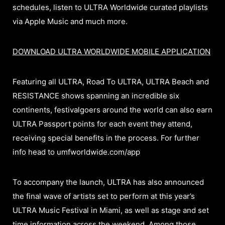
schedules, listen to ULTRA Worldwide curated playlists
via Apple Music and much more.
DOWNLOAD ULTRA WORLDWIDE MOBILE APPLICATION
Featuring all ULTRA, Road To ULTRA, ULTRA Beach and
RESISTANCE shows spanning an incredible six
continents, festivalgoers around the world can also earn
ULTRA Passport points for each event they attend,
receiving special benefits in the process. For further
info head to umfworldwide.com/app
To accompany the launch, ULTRA has also announced
the final wave of artists set to perform at this year’s
ULTRA Music Festival in Miami, as well as stage and set
time information across the weekend. Among those