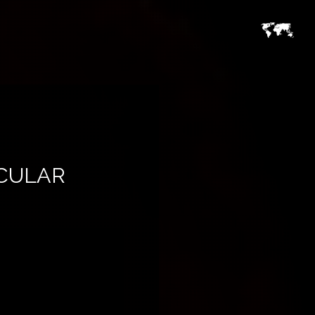
CULAR