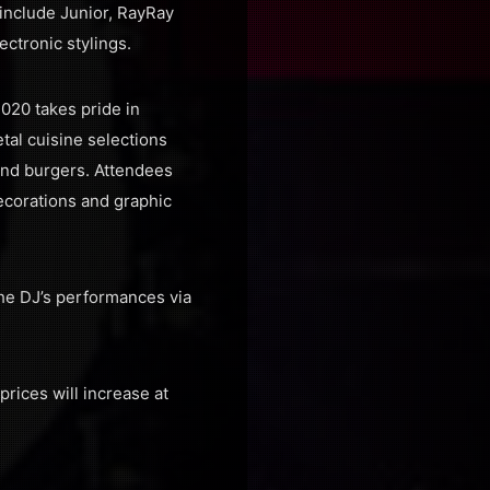
include Junior, RayRay
ectronic stylings.
020 takes pride in
tal cuisine selections
 and burgers. Attendees
ecorations and graphic
the DJ’s performances via
prices will increase at