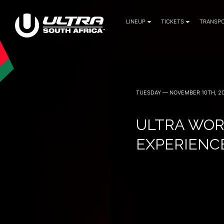
LINEUP
TICKETS
TRANSPO
30 April (Cape Town)
1 May (Johannesburg)
TUESDAY — NOVEMBER 10TH, 2
ULTRA WOR
EXPERIENCE