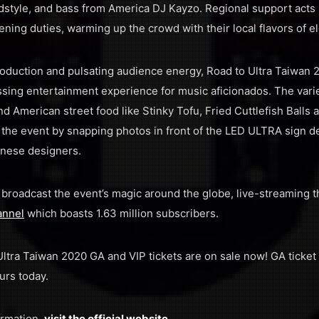
dstyle, and bass from America DJ Kayzo. Regional support acts 
ening duties, warming up the crowd with their local flavors of el
oduction and pulsating audience energy, Road to Ultra Taiwan 2
sing entertainment experience for music aficionados. The varie
nd American street food like Stinky Tofu, Fried Cuttlefish Balls
 the event by snapping photos in front of the LED ULTRA sign d
anese designers.
l broadcast the event’s magic around the globe, live-streaming 
annel
which boasts 1.63 million subscribers.
 Ultra Taiwan 2020 GA and VIP tickets are on sale now! GA ticket 
urs today.
ormation,
visit the official website
.