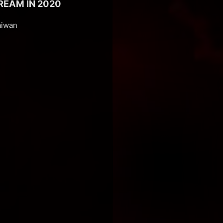
REAM IN 2020
aiwan