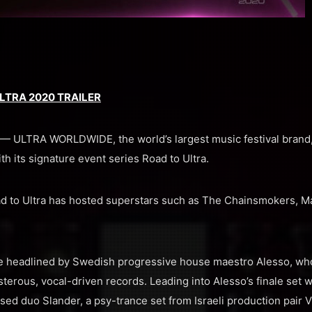
LTRA 2020 TRAILER
 ULTRA WORLDWIDE, the world’s largest music festival brand, 
ith its signature event series Road to Ultra.
d to Ultra has hosted superstars such as The Chainsmokers, Ma
l be headlined by Swedish progressive house maestro Alesso, who
sterous, vocal-driven records. Leading into Alesso’s finale set w
d duo Slander, a psy-trance set from Israeli production pair Vi