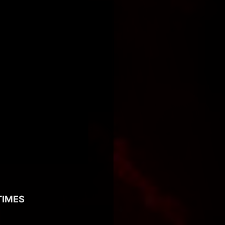
TIMES