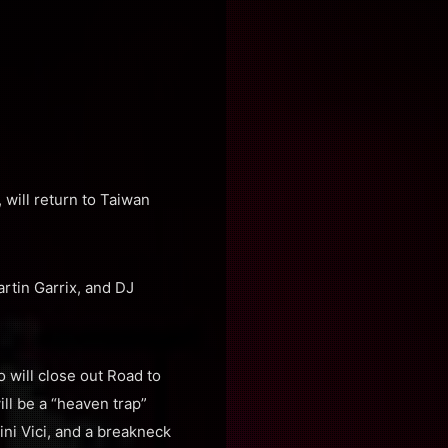
will return to Taiwan
rtin Garrix, and DJ
 will close out Road to
ill be a “heaven trap”
ni Vici, and a breakneck