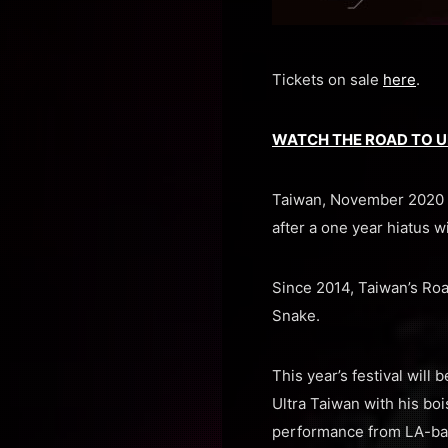
Tickets on sale
here
.
WATCH THE ROAD TO U
Taiwan, November 2020 —
after a one year hiatus w
Since 2014, Taiwan’s Roa
Snake.
This year’s festival wil
Ultra Taiwan with his boi
performance from LA-base