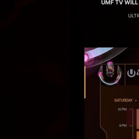
UMF TV WILL
ULTR