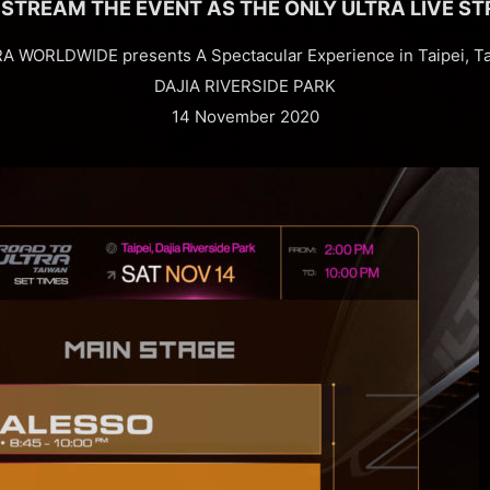
 STREAM THE EVENT AS THE ONLY ULTRA LIVE ST
A WORLDWIDE presents A Spectacular Experience in Taipei, T
DAJIA RIVERSIDE PARK
14 November 2020