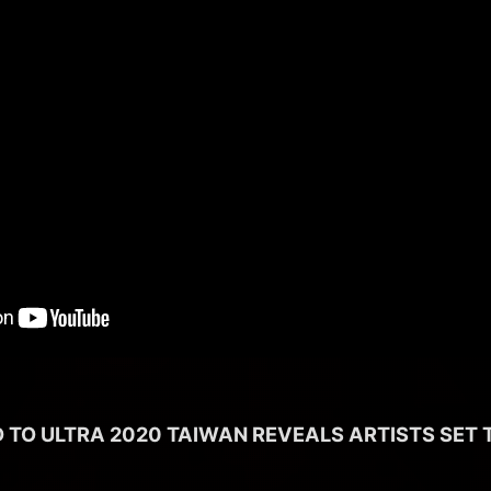
 TO ULTRA 2020 TAIWAN REVEALS ARTISTS SET 