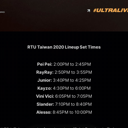
RTU Taiwan 2020 Lineup Set Times
Pei Pei:
2:00PM to 2:45PM
RayRay:
2:50PM to 3:55PM
Junior:
3:40PM to 4:25PM
Kayzo:
4:30PM to 6:00PM
Vini Vici:
6:05PM to 7:05PM
Slander:
7:10PM to 8:40PM
Alesso:
8:45PM to 10:00PM