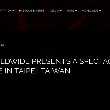
RTATION
PREVIOUS LINEUPS
MEDIA
MORE
WORLDWIDE
020
LDWIDE PRESENTS A SPECTA
 IN TAIPEI, TAIWAN