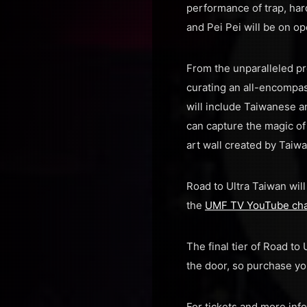
performance of trap, har
and Pei Pei will be on op
From the unparalleled pr
curating an all-encompas
will include Taiwanese a
can capture the magic of
art wall created by Taiw
Road to Ultra Taiwan wil
the
UMF TV YouTube ch
The final tier of Road to
the door, so purchase yo
For tickets and more inf