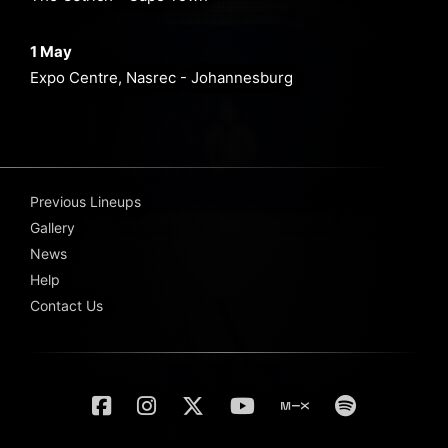
1 May
Expo Centre, Nasrec - Johannesburg
Previous Lineups
Gallery
News
Help
Contact Us