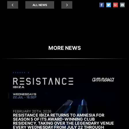
ALL NEWS
MORE NEWS
FEBRUARY 20TH, 2026
RESISTANCE IBIZA RETURNS TO AMNESIA FOR
SEASON 5 OF ITS AWARD-WINNING CLUB
RESIDENCY, TAKING OVER THE LEGENDARY VENUE
EVERY WEDNESDAY FROM JULY 22 THROUGH