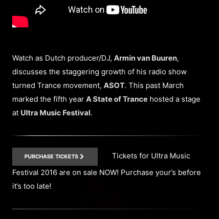
Watch as Dutch producer/DJ,
Armin van Buuren
,
discusses the staggering growth of his radio show
turned Trance movement,
ASOT
. This past March
marked the fifth year
A State of Trance
hosted a stage
at
Ultra Music Festival
.
Tickets for Ultra Music
PURCHASE TICKETS
Festival 2016 are on sale NOW! Purchase your’s before
it’s too late!