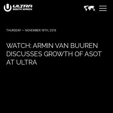
THURSDAY — NOVEMBER 19TH, 2015
WATCH: ARMIN VAN BUUREN
DISCUSSES GROWTH OF ASOT
AT ULTRA