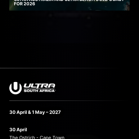
FOR 2026
30 April & 1 May – 2027
30 April
The Ostrich - Cape Town