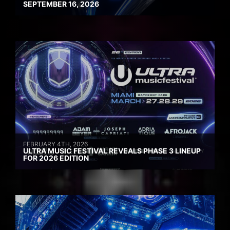
SEPTEMBER 16, 2026
FEBRUARY 4TH, 2026
ULTRA MUSIC FESTIVAL REVEALS PHASE 3 LINEUP
FOR 2026 EDITION