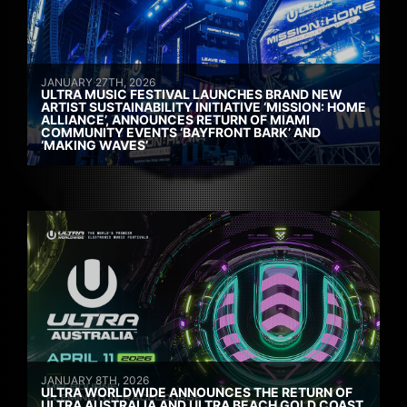
JANUARY 27TH, 2026
ULTRA MUSIC FESTIVAL LAUNCHES BRAND NEW
ARTIST SUSTAINABILITY INITIATIVE ‘MISSION: HOME
ALLIANCE’, ANNOUNCES RETURN OF MIAMI
COMMUNITY EVENTS ‘BAYFRONT BARK’ AND
‘MAKING WAVES’
JANUARY 8TH, 2026
ULTRA WORLDWIDE ANNOUNCES THE RETURN OF
ULTRA AUSTRALIA AND ULTRA BEACH GOLD COAST