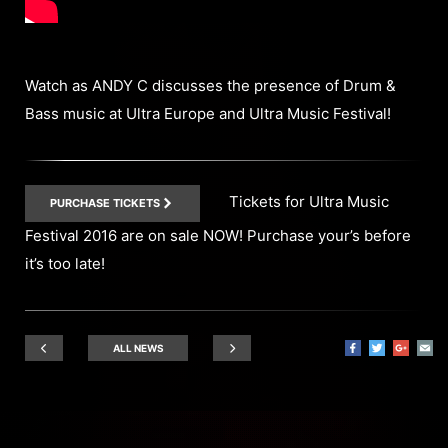
Watch as ANDY C discusses the presence of Drum &
Bass music at Ultra Europe and Ultra Music Festival!
Tickets for Ultra Music
PURCHASE TICKETS
Festival 2016 are on sale NOW! Purchase your’s before
it’s too late!
ALL NEWS