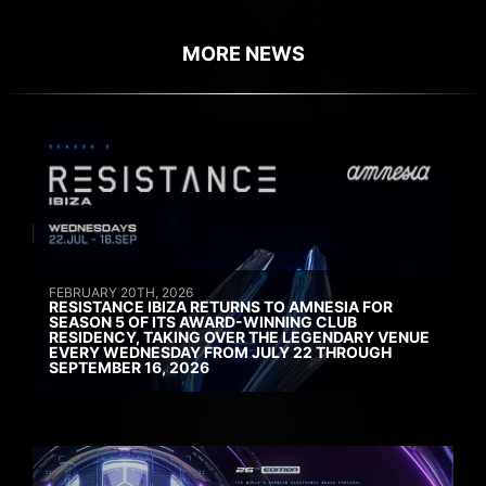
MORE NEWS
FEBRUARY 20TH, 2026
RESISTANCE IBIZA RETURNS TO AMNESIA FOR
SEASON 5 OF ITS AWARD-WINNING CLUB
RESIDENCY, TAKING OVER THE LEGENDARY VENUE
EVERY WEDNESDAY FROM JULY 22 THROUGH
SEPTEMBER 16, 2026