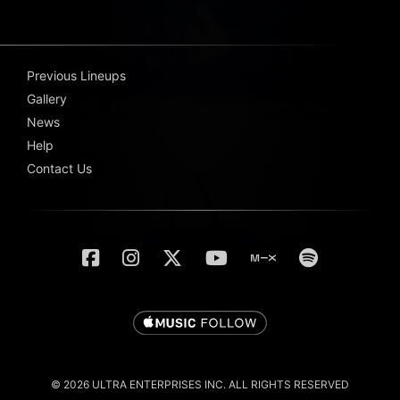
Previous Lineups
Gallery
News
Help
Contact Us
© 2026 ULTRA ENTERPRISES INC. ALL RIGHTS RESERVED