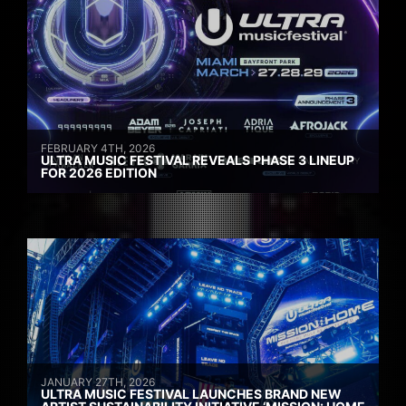
FEBRUARY 4TH, 2026
ULTRA MUSIC FESTIVAL REVEALS PHASE 3 LINEUP
FOR 2026 EDITION
JANUARY 27TH, 2026
ULTRA MUSIC FESTIVAL LAUNCHES BRAND NEW