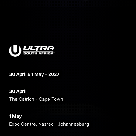
30 April & 1 May – 2027
30 April
The Ostrich - Cape Town
1 May
Expo Centre, Nasrec - Johannesburg