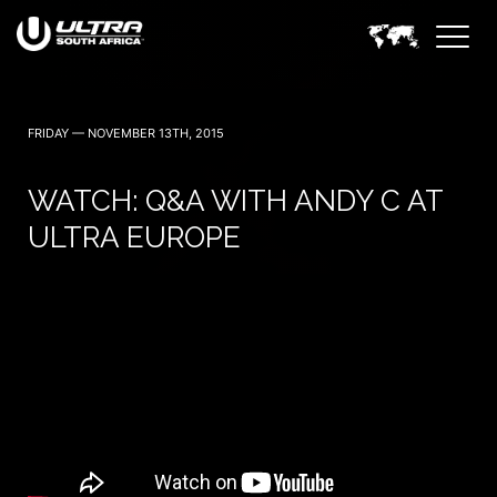
30 April (Cape Town)
1 May (Johannesburg)
FRIDAY — NOVEMBER 13TH, 2015
WATCH: Q&A WITH ANDY C AT
ULTRA EUROPE