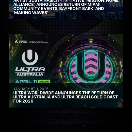
ARTIST SUSTAINABILITY INITIATIVE ‘MISSION: HOME
ALLIANCE’, ANNOUNCES RETURN OF MIAMI
COMMUNITY EVENTS ‘BAYFRONT BARK’ AND
‘MAKING WAVES’
JANUARY 8TH, 2026
ULTRA WORLDWIDE ANNOUNCES THE RETURN OF
ULTRA AUSTRALIA AND ULTRA BEACH GOLD COAST
FOR 2026