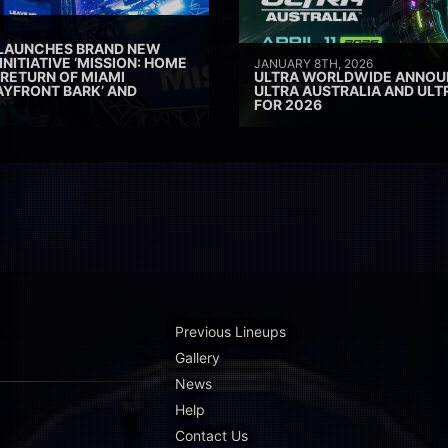
 LAUNCHES BRAND NEW
INITIATIVE ‘MISSION: HOME
JANUARY 8TH, 2026
 RETURN OF MIAMI
ULTRA WORLDWIDE ANNOUN
AYFRONT BARK’ AND
ULTRA AUSTRALIA AND UL
FOR 2026
Previous Lineups
Gallery
News
Help
Contact Us