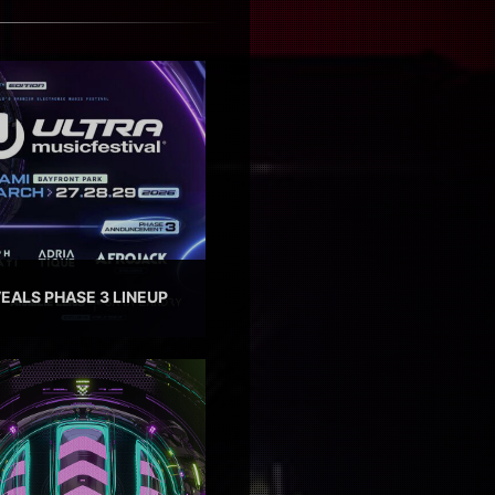
EALS PHASE 3 LINEUP