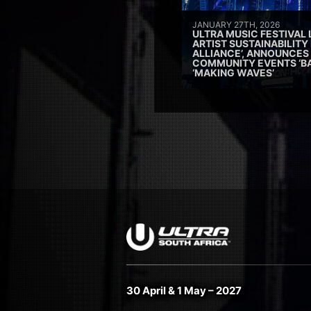
JANUARY 27TH, 2026
ULTRA MUSIC FESTIVAL
ARTIST SUSTAINABILITY 
ALLIANCE’, ANNOUNCES
COMMUNITY EVENTS ‘B
‘MAKING WAVES’
30 April & 1 May – 2027