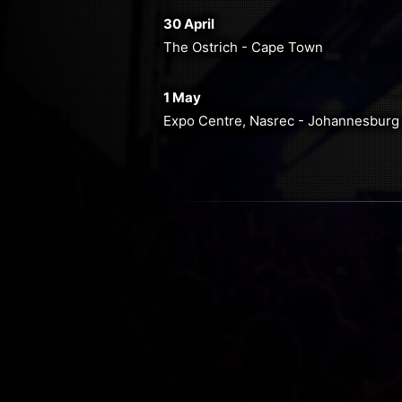
30 April
The Ostrich - Cape Town
1 May
Expo Centre, Nasrec - Johannesburg