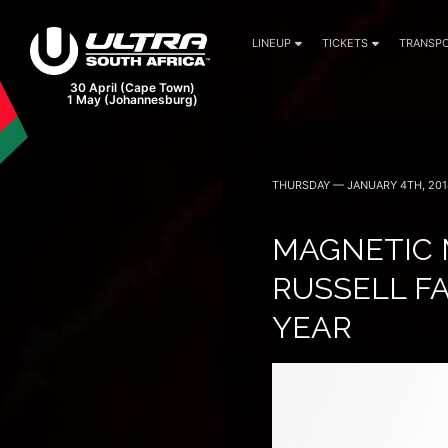
LINEUP
TICKETS
TRANSPO
THURSDAY — JANUARY 4TH, 201
MAGNETIC 
RUSSELL FA
YEAR