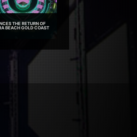
CES THE RETURN OF
TRA BEACH GOLD COAST