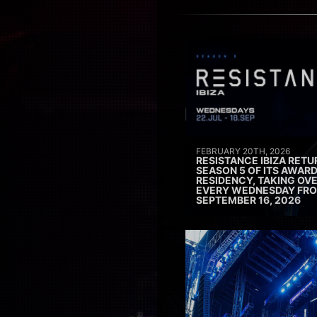
FEBRUARY 20TH, 2026
RESISTANCE IBIZA RETU
SEASON 5 OF ITS AWAR
RESIDENCY, TAKING OV
EVERY WEDNESDAY FRO
SEPTEMBER 16, 2026