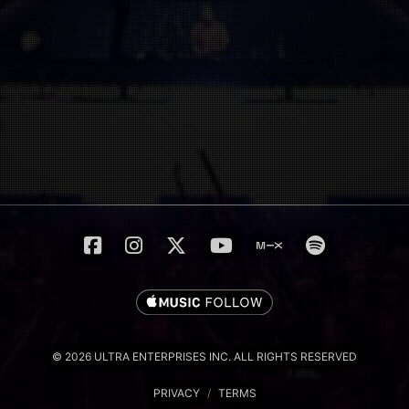
© 2026 ULTRA ENTERPRISES INC. ALL RIGHTS RESERVED
PRIVACY
/
TERMS