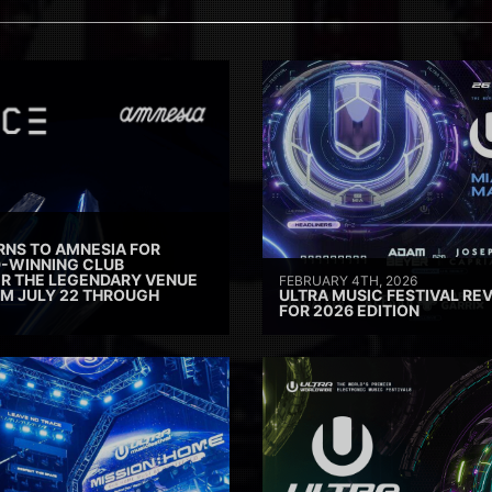
RNS TO AMNESIA FOR
D-WINNING CLUB
ER THE LEGENDARY VENUE
FEBRUARY 4TH, 2026
M JULY 22 THROUGH
ULTRA MUSIC FESTIVAL REV
FOR 2026 EDITION