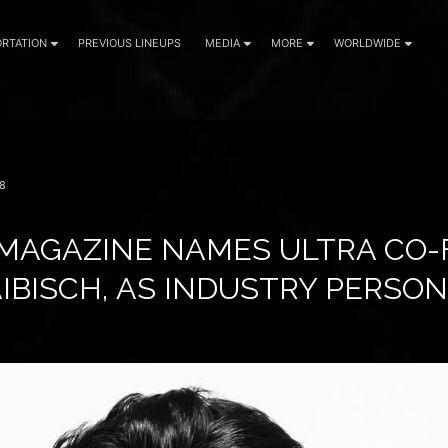
RTATION
PREVIOUS LINEUPS
MEDIA
MORE
WORLDWIDE
8
MAGAZINE NAMES ULTRA CO-
IBISCH, AS INDUSTRY PERSON