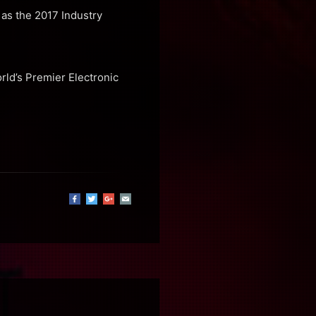
as the 2017 Industry
rld’s Premier Electronic