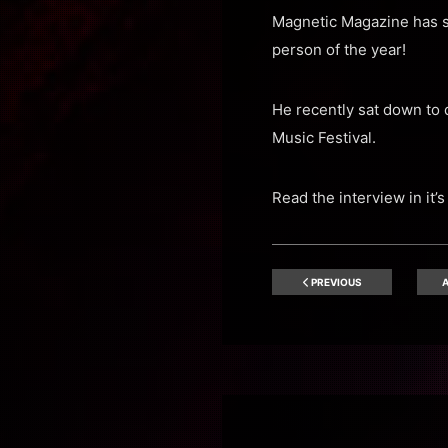
Magnetic Magazine has s
person of the year!
He recently sat down to 
Music Festival.
Read the interview in it’s
PREVIOUS
A