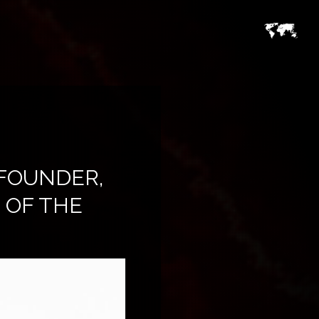
FOUNDER,
 OF THE