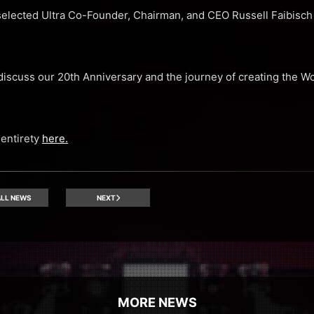
elected Ultra Co-Founder, Chairman, and CEO Russell Faibisch 
discuss our 20th Anniversary and the journey of creating the Wo
 entirety
here.
LL NEWS
NEXT
MORE NEWS