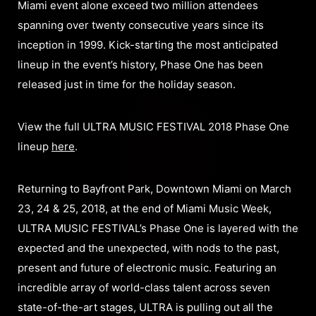
Miami event alone exceed two million attendees
spanning over twenty consecutive years since its
inception in 1999. Kick-starting the most anticipated
lineup in the event’s history, Phase One has been
released just in time for the holiday season.
View the full ULTRA MUSIC FESTIVAL 2018 Phase One
lineup
here
.
Returning to Bayfront Park, Downtown Miami on March
23, 24 & 25, 2018, at the end of Miami Music Week,
ULTRA MUSIC FESTIVAL’s Phase One is layered with the
expected and the unexpected, with nods to the past,
present and future of electronic music. Featuring an
incredible array of world-class talent across seven
state-of-the-art stages, ULTRA is pulling out all the