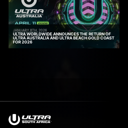
JANUARY 8TH, 2026
ULTRA WORLDWIDE ANNOUNCES THE RETURN OF
ULTRA AUSTRALIA AND ULTRA BEACH GOLD COAST
FOR 2026