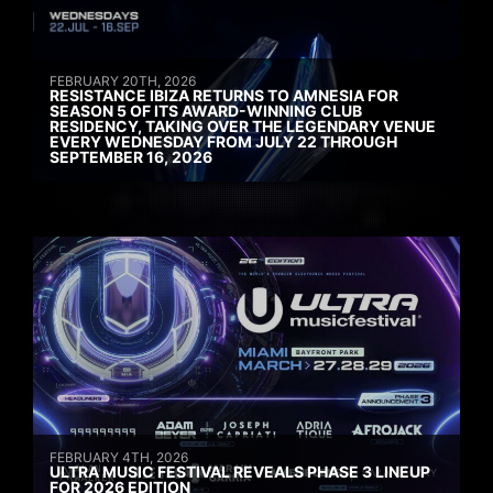
FEBRUARY 20TH, 2026
RESISTANCE IBIZA RETURNS TO AMNESIA FOR
SEASON 5 OF ITS AWARD-WINNING CLUB
RESIDENCY, TAKING OVER THE LEGENDARY VENUE
EVERY WEDNESDAY FROM JULY 22 THROUGH
SEPTEMBER 16, 2026
FEBRUARY 4TH, 2026
ULTRA MUSIC FESTIVAL REVEALS PHASE 3 LINEUP
FOR 2026 EDITION