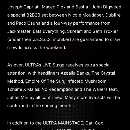
Joseph Capriati, Maceo Plex and Sasha | John Digweed,
a special B2B2B set between Nicole Moudaber, Dubfire
and Paco Osuna and a four-way performance from
Jackmaster, Eats Everything, Skream and Seth Troxler
(under their ‘J.E.S.u.S’ moniker) are guaranteed to draw
crowds across the weekend.
As ever, ULTRA’s LIVE Stage receives extra special
attention, with headliners Azealia Banks, The Crystal
Method, Empire Of The Sun, Infected Mushroom,
Tchami X Malaa: No Redemption and The Wailers feat.
Julian Marley all confirmed. Many more live acts will be
confirmed in the coming months.
In addition to the ULTRA MAINSTAGE, Carl Cox