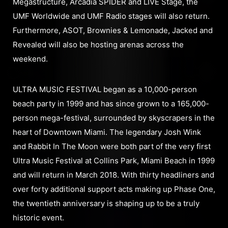
Megastructure, Arcadia SPIDER and LIVE Stage, the
UMF Worldwide and UMF Radio stages will also return.
Furthermore, ASOT, Brownies & Lemonade, Jacked and
Revealed will also be hosting arenas across the
weekend.
ULTRA MUSIC FESTIVAL began as a 10,000-person
beach party in 1999 and has since grown to a 165,000-
person mega-festival, surrounded by skyscrapers in the
heart of Downtown Miami. The legendary Josh Wink
and Rabbit In The Moon were both part of the very first
Ultra Music Festival at Collins Park, Miami Beach in 1999
and will return in March 2018. With thirty headliners and
over forty additional support acts making up Phase One,
the twentieth anniversary is shaping up to be a truly
historic event.