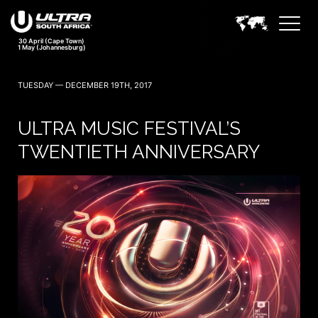
TUESDAY — DECEMBER 19TH, 2017
ULTRA MUSIC FESTIVAL’S
TWENTIETH ANNIVERSARY