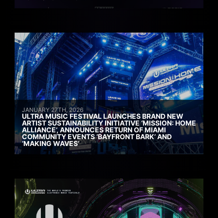
JANUARY 27TH, 2026
ULTRA MUSIC FESTIVAL LAUNCHES BRAND NEW
ARTIST SUSTAINABILITY INITIATIVE ‘MISSION: HOME
ALLIANCE’, ANNOUNCES RETURN OF MIAMI
COMMUNITY EVENTS ‘BAYFRONT BARK’ AND
‘MAKING WAVES’