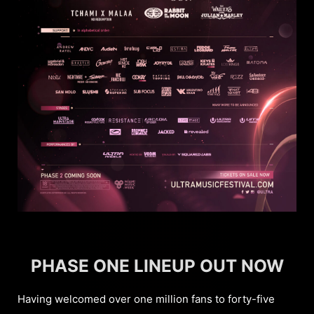
PHASE ONE LINEUP OUT NOW
Having welcomed over one million fans to forty-five