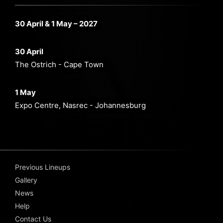
30 April & 1 May – 2027
30 April
The Ostrich - Cape Town
1 May
Expo Centre, Nasrec - Johannesburg
Previous Lineups
Gallery
News
Help
Contact Us