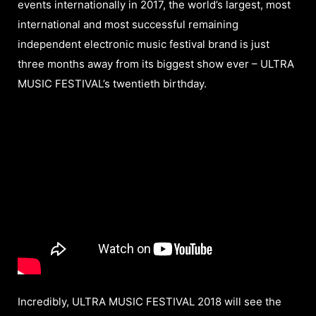
events internationally in 2017, the world’s largest, most
international and most successful remaining
independent electronic music festival brand is just
three months away from its biggest show ever – ULTRA
MUSIC FESTIVAL’s twentieth birthday.
Incredibly, ULTRA MUSIC FESTIVAL 2018 will see the