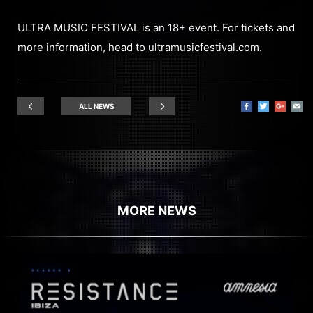
ULTRA MUSIC FESTIVAL is an 18+ event. For tickets and
more information, head to
ultramusicfestival.com
.
ALL NEWS
MORE NEWS