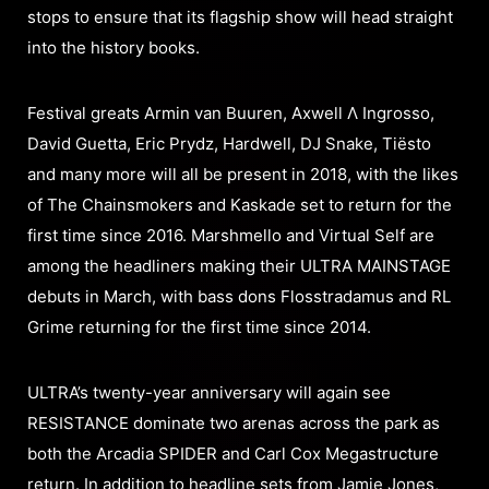
stops to ensure that its flagship show will head straight
into the history books.
Festival greats Armin van Buuren, Axwell Λ Ingrosso,
David Guetta, Eric Prydz, Hardwell, DJ Snake, Tiësto
and many more will all be present in 2018, with the likes
of The Chainsmokers and Kaskade set to return for the
first time since 2016. Marshmello and Virtual Self are
among the headliners making their ULTRA MAINSTAGE
debuts in March, with bass dons Flosstradamus and RL
Grime returning for the first time since 2014.
ULTRA’s twenty-year anniversary will again see
RESISTANCE dominate two arenas across the park as
both the Arcadia SPIDER and Carl Cox Megastructure
return. In addition to headline sets from Jamie Jones,