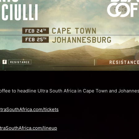
Coffee to headline Ultra South Africa in Cape Town and Johanne
ltraSouthAfrica.com/tickets
traSouthAfrica.com/lineup