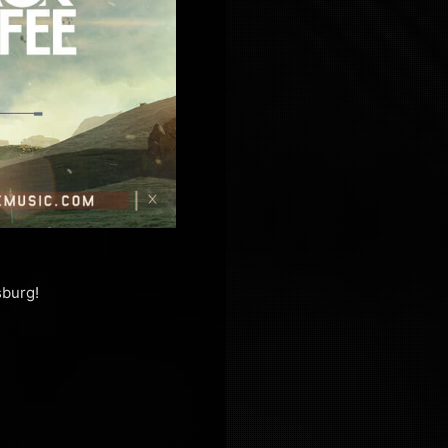
sburg!