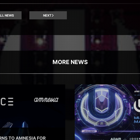
LL NEWS
NEXT
MORE NEWS
RNS TO AMNESIA FOR