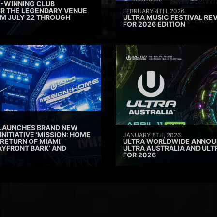
D-WINNING CLUB
ER THE LEGENDARY VENUE
FEBRUARY 4TH, 2026
M JULY 22 THROUGH
ULTRA MUSIC FESTIVAL REV
FOR 2026 EDITION
 LAUNCHES BRAND NEW
INITIATIVE ‘MISSION: HOME
JANUARY 8TH, 2026
 RETURN OF MIAMI
ULTRA WORLDWIDE ANNOUN
AYFRONT BARK’ AND
ULTRA AUSTRALIA AND UL
FOR 2026