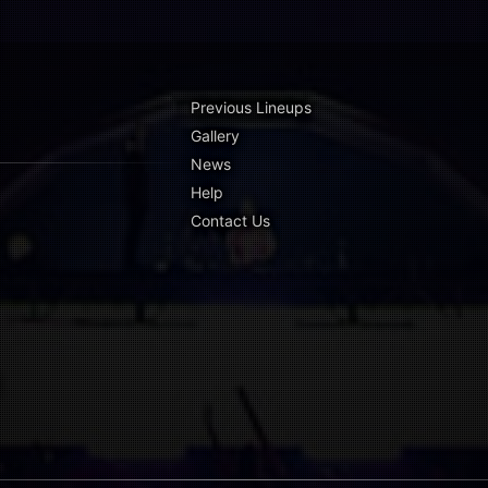
Previous Lineups
Gallery
News
Help
Contact Us