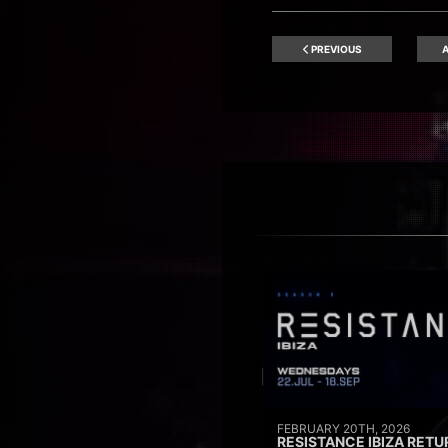
PREVIOUS
A
FEBRUARY 20TH, 2026
RESISTANCE IBIZA RETU