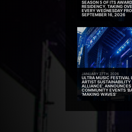
SEASON 5 OF ITS AWAR
RESIDENCY, TAKING OV
EVERY WEDNESDAY FRO
SEPTEMBER 16, 2026
JANUARY 27TH, 2026
ULTRA MUSIC FESTIVAL
ARTIST SUSTAINABILITY 
ALLIANCE’, ANNOUNCES
COMMUNITY EVENTS ‘B
‘MAKING WAVES’