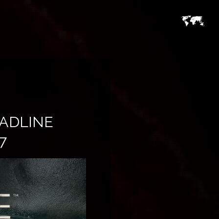
EADLINE
7