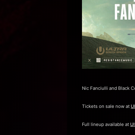
Nic Fanciulli and Black 
Tickets on sale now at
U
Full lineup available at
Ul