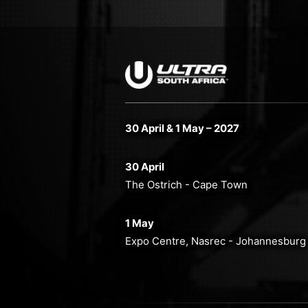
30 April & 1 May – 2027
30 April
The Ostrich - Cape Town
1 May
Expo Centre, Nasrec - Johannesburg