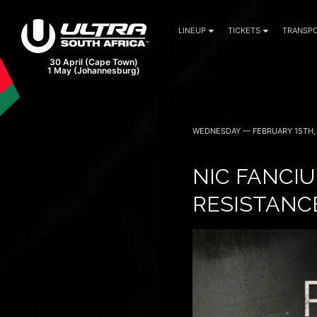
LINEUP
TICKETS
TRANSPO
WEDNESDAY — FEBRUARY 15TH, 
NIC FANCIU
RESISTANCE