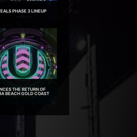
EALS PHASE 3 LINEUP
CES THE RETURN OF
TRA BEACH GOLD COAST