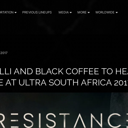
RTATION
PREVIOUS LINEUPS
MEDIA
MORE
WORLDWIDE
2017
LLI AND BLACK COFFEE TO H
 AT ULTRA SOUTH AFRICA 201