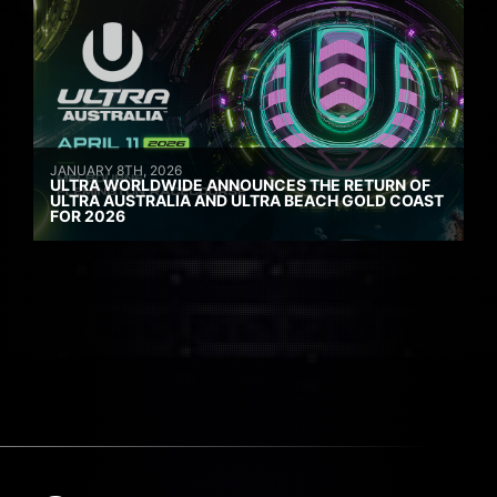
JANUARY 8TH, 2026
ULTRA WORLDWIDE ANNOUNCES THE RETURN OF
ULTRA AUSTRALIA AND ULTRA BEACH GOLD COAST
FOR 2026