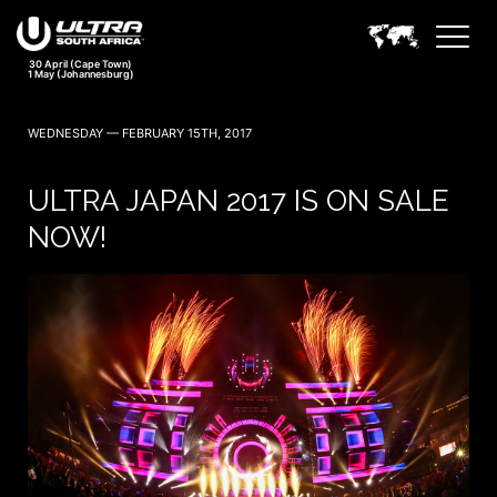
30 April (Cape Town)
1 May (Johannesburg)
WEDNESDAY — FEBRUARY 15TH, 2017
ULTRA JAPAN 2017 IS ON SALE
NOW!