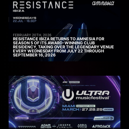
FEBRUARY 20TH, 2026
RESISTANCE IBIZA RETURNS TO AMNESIA FOR
SEASON 5 OF ITS AWARD-WINNING CLUB
RESIDENCY, TAKING OVER THE LEGENDARY VENUE
EVERY WEDNESDAY FROM JULY 22 THROUGH
SEPTEMBER 16, 2026