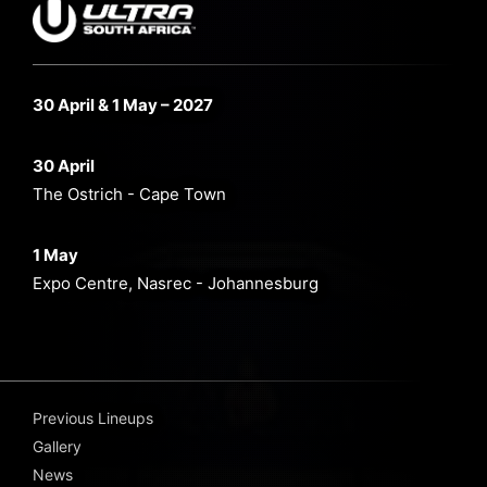
30 April & 1 May – 2027
30 April
The Ostrich - Cape Town
1 May
Expo Centre, Nasrec - Johannesburg
Previous Lineups
Gallery
News