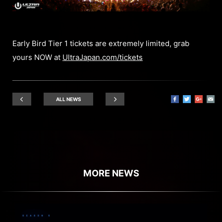
Early Bird Tier 1 tickets are extremely limited, grab
yours NOW at
UltraJapan.com/tickets
ALL NEWS
MORE NEWS