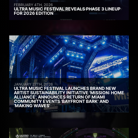
FEBRUARY 4TH, 2026
ULTRA MUSIC FESTIVAL REVEALS PHASE 3 LINEUP
FOR 2026 EDITION
JANUARY 27TH, 2026
ULTRA MUSIC FESTIVAL LAUNCHES BRAND NEW
ARTIST SUSTAINABILITY INITIATIVE ‘MISSION: HOME
ALLIANCE’, ANNOUNCES RETURN OF MIAMI
COMMUNITY EVENTS ‘BAYFRONT BARK’ AND
‘MAKING WAVES’