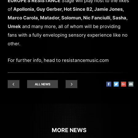
EUROPE’S RESISTANCE
Stage will play host to the likes
of
Apollonia, Guy Gerber, Hot Since 82, Jamie Jones,
Marco Carola, Matador, Solomun, Nic Fanciulli, Sasha,
Umek
and many more, all of whom will be providing
fans with a fully enveloping sensory experience like no
other.
For further info, head to
resistancemusic.com
ALL NEWS
MORE NEWS