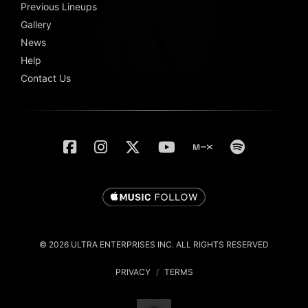
Previous Lineups
Gallery
News
Help
Contact Us
© 2026 ULTRA ENTERPRISES INC. ALL RIGHTS RESERVED
PRIVACY
/
TERMS