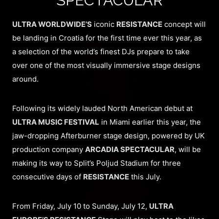
ULTRA WORLDWIDE’S
iconic
RESISTANCE
concept will
be landing in Croatia for the first time ever this year, as
a selection of the world’s finest DJs prepare to take
over one of the most visually immersive stage designs
around.
Following its widely lauded North American debut at
ULTRA MUSIC FESTIVAL
in Miami earlier this year, the
jaw-dropping Afterburner stage design, powered by UK
production company
ARCADIA SPECTACULAR
, will be
making its way to Split’s Poljud Stadium for three
consecutive days of
RESISTANCE
this July.
From Friday, July 10 to Sunday, July 12,
ULTRA