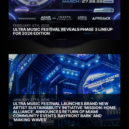
FEBRUARY 4TH, 2026
ULTRA MUSIC FESTIVAL REVEALS PHASE 3 LINEUP
FOR 2026 EDITION
JANUARY 27TH, 2026
ULTRA MUSIC FESTIVAL LAUNCHES BRAND NEW
ARTIST SUSTAINABILITY INITIATIVE ‘MISSION: HOME
ALLIANCE’, ANNOUNCES RETURN OF MIAMI
COMMUNITY EVENTS ‘BAYFRONT BARK’ AND
‘MAKING WAVES’