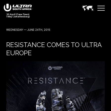
30 April (Cape Town)
1 May (Johannesburg)
WEDNESDAY — JUNE 24TH, 2015
RESISTANCE COMES TO ULTRA
EUROPE