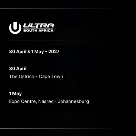
30 April & 1 May – 2027
30 April
The Ostrich - Cape Town
1 May
Expo Centre, Nasrec - Johannesburg