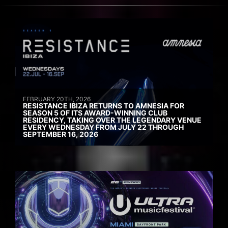
FEBRUARY 20TH, 2026
RESISTANCE IBIZA RETURNS TO AMNESIA FOR
SEASON 5 OF ITS AWARD-WINNING CLUB
RESIDENCY, TAKING OVER THE LEGENDARY VENUE
EVERY WEDNESDAY FROM JULY 22 THROUGH
SEPTEMBER 16, 2026