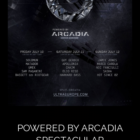
POWERED BY ARCADIA
SPECTACULAR