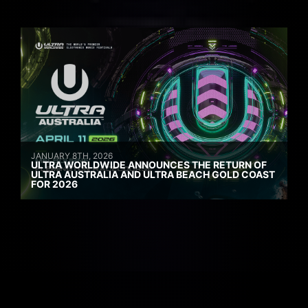
JANUARY 8TH, 2026
ULTRA WORLDWIDE ANNOUNCES THE RETURN OF
ULTRA AUSTRALIA AND ULTRA BEACH GOLD COAST
FOR 2026