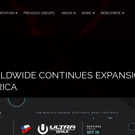
RTATION
PREVIOUS LINEUPS
MEDIA
MORE
WORLDWIDE
LDWIDE CONTINUES EXPANSI
RICA