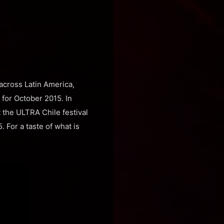
across Latin America,
 for October 2015. In
 the ULTRA Chile festival
. For a taste of what is