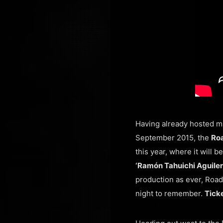
Having already hosted m
September 2015, the
Roa
this year, where it will b
‘Ramón Tahuichi Aguiler
production as ever, Road 
night to remember.
Ticke