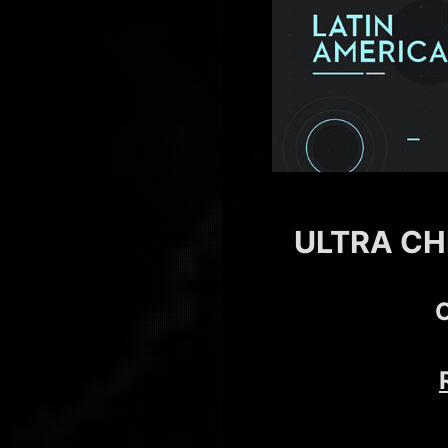
ULTRA CH