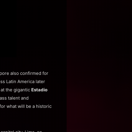
pore also confirmed for
oss Latin America later
, at the gigantic
Estadio
ass talent and
or what will be a historic