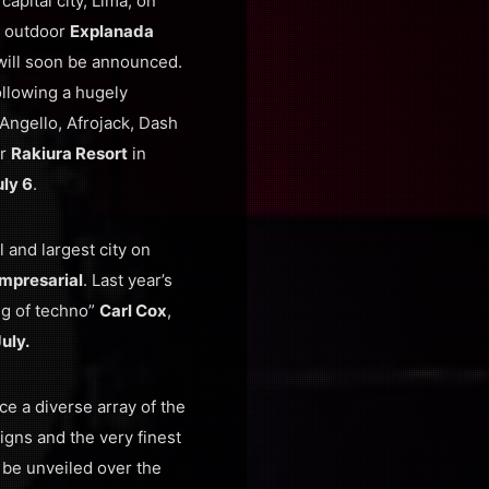
apital city, Lima, on
t outdoor
Explanada
will soon be announced.
following a hugely
Angello, Afrojack, Dash
ar
Rakiura Resort
in
ly 6
.
l and largest city on
mpresarial
. Last year’s
ing of techno”
Carl Cox
,
July.
ce a diverse array of the
igns and the very finest
 be unveiled over the