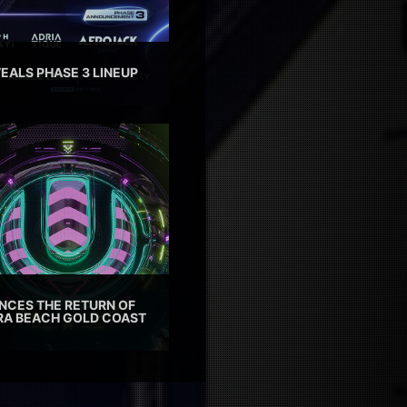
EALS PHASE 3 LINEUP
CES THE RETURN OF
TRA BEACH GOLD COAST