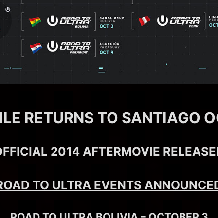
ILE RETURNS TO SANTIAGO O
OFFICIAL 2014 AFTERMOVIE RELEASE
ROAD TO ULTRA EVENTS ANNOUNCE
ROAD TO ULTRA BOLIVIA – OCTOBER 3