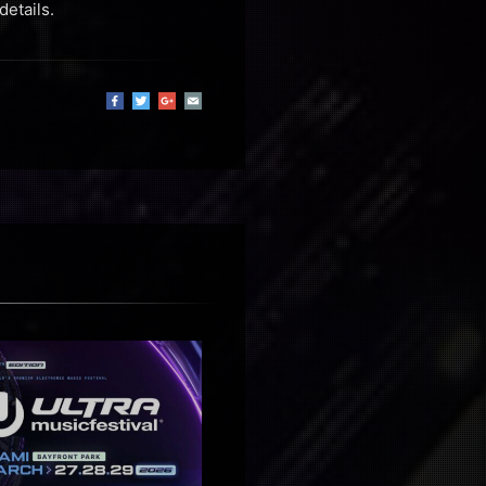
details.