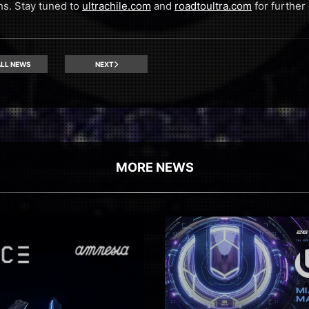
s. Stay tuned to
ultrachile.com
and
roadtoultra.com
for further 
LL NEWS
NEXT
MORE NEWS