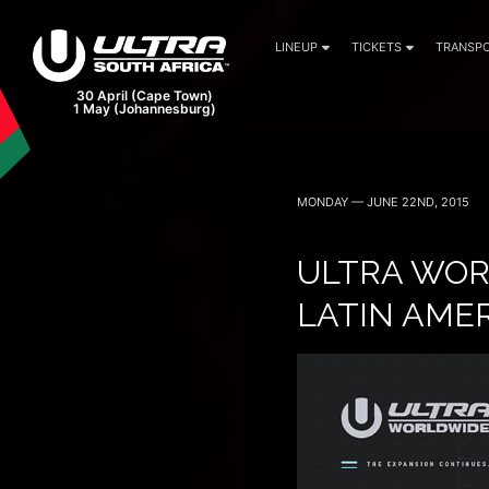
LINEUP
TICKETS
TRANSPO
MONDAY — JUNE 22ND, 2015
ULTRA WOR
LATIN AME