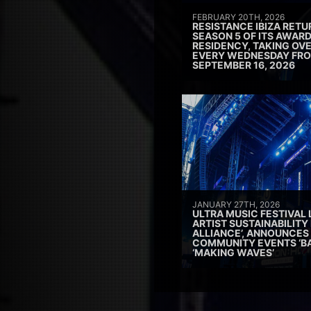
FEBRUARY 20TH, 2026
RESISTANCE IBIZA RETU
SEASON 5 OF ITS AWAR
RESIDENCY, TAKING OV
EVERY WEDNESDAY FRO
SEPTEMBER 16, 2026
JANUARY 27TH, 2026
ULTRA MUSIC FESTIVAL
ARTIST SUSTAINABILITY 
ALLIANCE’, ANNOUNCES
COMMUNITY EVENTS ‘B
‘MAKING WAVES’