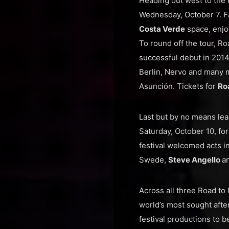
Heading out west to the P
Wednesday, October 7. Fa
Costa Verde
space, enjo
To round off the tour, Ro
successful debut in 2014
Berlin, Nervo and many m
Asunción. Tickets for
Ro
Last but by no means leas
Saturday, October 10, for
festival welcomed acts 
Swede,
Steve Angello
a
Across all three Road to 
world’s most sought afte
festival productions to 