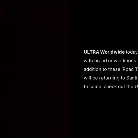
ULTRA Worldwide
today
with brand new editions i
addition to these ‘Road 
will be returning to Sant
to come, check out the 