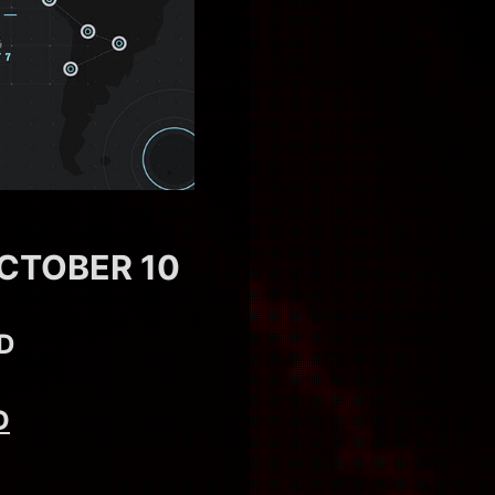
CTOBER 10
D
D