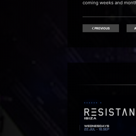
coming weeks and month
PREVIOUS
A