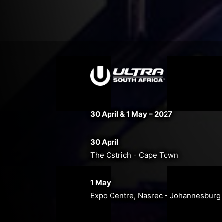
30 April & 1 May – 2027
30 April
The Ostrich - Cape Town
1 May
Expo Centre, Nasrec - Johannesburg