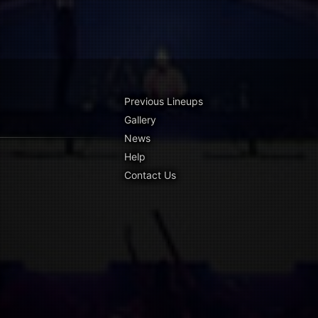
Previous Lineups
Gallery
News
Help
Contact Us