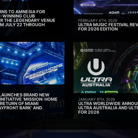
RNS TO AMNESIA FOR
D-WINNING CLUB
ER THE LEGENDARY VENUE
FEBRUARY 4TH, 2026
M JULY 22 THROUGH
ULTRA MUSIC FESTIVAL REV
FOR 2026 EDITION
 LAUNCHES BRAND NEW
INITIATIVE ‘MISSION: HOME
JANUARY 8TH, 2026
 RETURN OF MIAMI
ULTRA WORLDWIDE ANNOUN
AYFRONT BARK’ AND
ULTRA AUSTRALIA AND UL
FOR 2026