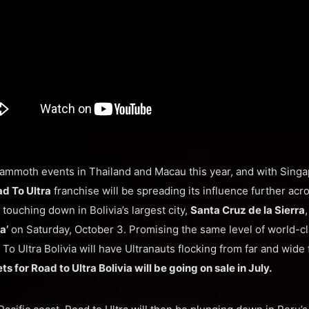
ammoth events in Thailand and Macau this year, and with Singa
d To Ultra
franchise will be spreading its influence further acr
e touching down in Bolivia’s largest city,
Santa Cruz de la Sierra
a’
on Saturday, October 3. Promising the same level of world-cl
To Ultra Bolivia will have Ultranauts flocking from far and wide f
ts for Road to Ultra Bolivia will be going on sale in July.