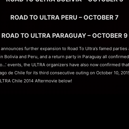
ROAD TO ULTRA PERU – OCTOBER 7
ROAD TO ULTRA PARAGUAY – OCTOBER 9
 announces further expansion to Road To Ultra’s famed parties 
n Bolivia and Peru, and a return party in Paraguay all confirmed
To…’ events, the ULTRA organizers have also now confirmed that
iago de Chile for its third consecutive outing on October 10, 2015
ULTRA Chile 2014 Aftermovie below!