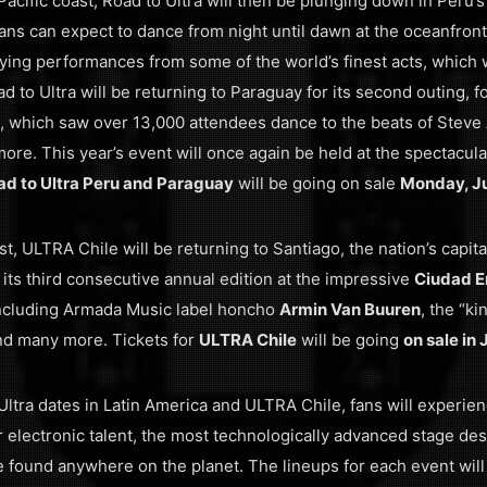
acific coast, Road to Ultra will then be plunging down in Peru’s c
ns can expect to dance from night until dawn at the oceanfron
ying performances from some of the world’s finest acts, which 
ad to Ultra will be returning to Paraguay for its second outing, 
, which saw over 13,000 attendees dance to the beats of Steve 
ore. This year’s event will once again be held at the spectacul
ad to Ultra Peru and Paraguay
will be going on sale
Monday, Ju
t, ULTRA Chile will be returning to Santiago, the nation’s capita
 its third consecutive annual edition at the impressive
Ciudad E
including Armada Music label honcho
Armin Van Buuren
, the “k
nd many more. Tickets for
ULTRA Chile
will be going
on sale in 
Ultra dates in Latin America and ULTRA Chile, fans will experien
r electronic talent, the most technologically advanced stage des
be found anywhere on the planet. The lineups for each event will