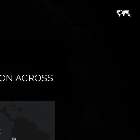
ON ACROSS