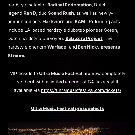
hardstyle selector
Radical Redemption
, Dutch
legend
Ran D
, duo
Sound Rush
, as well as newly-
announced acts
Hartshorn
and
KAMI.
Returning acts
include LA-based hardstyle dubstep pioneer
Soren
,
Dutch hardstyle purveyors
Sub Zero Project
, raw
hardstyle phenom
Warface
,
and
Ben Nicky
presents
Xtreme
.
VIP tickets to
Ultra Music Festival
are now completely
sold out with a limited amount of GA tickets still
available via
https://ultramusicfestival.com/tickets/
Ultra Music Festival press selects