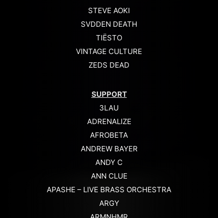
STEVE AOKI
SVDDEN DEATH
TIËSTO
VINTAGE CULTURE
ZEDS DEAD
SUPPORT
3LAU
ADRENALIZE
AFROBETA
ANDREW BAYER
ANDY C
ANN CLUE
APASHE – LIVE BRASS ORCHESTRA
ARGY
ARMNHMR