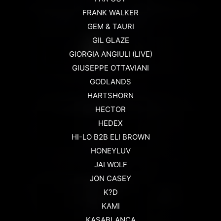
FRANK WALKER
GEM & TAURI
GIL GLAZE
GIORGIA ANGIULI (LIVE)
GIUSEPPE OTTAVIANI
GODLANDS
HARTSHORN
HECTOR
HEDEX
HI-LO B2B ELI BROWN
HONEYLUV
JAI WOLF
JON CASEY
K?D
KAMI
KASABLANCA