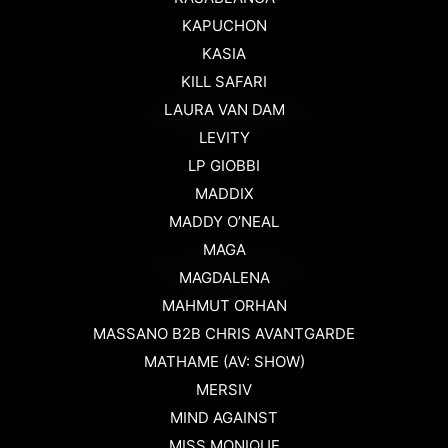
KAPUCHON
KASIA
KILL SAFARI
LAURA VAN DAM
LEVITY
LP GIOBBI
MADDIX
MADDY O’NEAL
MAGA
MAGDALENA
MAHMUT ORHAN
MASSANO B2B CHRIS AVANTGARDE
MATHAME (AV: SHOW)
MERSIV
MIND AGAINST
MISS MONIQUE