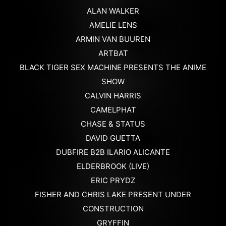
ALAN WALKER
AMELIE LENS
ARMIN VAN BUUREN
ARTBAT
BLACK TIGER SEX MACHINE PRESENTS THE ANIME
SHOW
CALVIN HARRIS
CAMELPHAT
CHASE & STATUS
DAVID GUETTA
DUBFIRE B2B ILARIO ALICANTE
ELDERBROOK (LIVE)
ERIC PRYDZ
FISHER AND CHRIS LAKE PRESENT UNDER
CONSTRUCTION
GRYFFIN