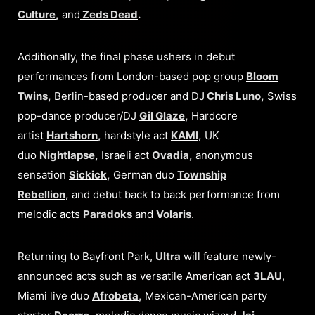
Culture
,
and
Zeds Dead
.
Additionally, the final phase ushers in debut
performances from London-based pop group
Bloom
Twins
,
Berlin-based producer and DJ
Chris Luno
,
Swiss
pop-dance producer/DJ
Gil Glaze
,
Hardcore
artist
Hartshorn
,
hardstyle act
KAMI
,
UK
duo
Nightlapse
,
Israeli act
Ovadia
,
anonymous
sensation
Sickick
,
German duo
Township
Rebellion
,
and debut back to back performance from
melodic acts
Paradoks
and
Volaris
.
Returning to Bayfront Park,
Ultra
will feature newly-
announced acts such as versatile American act
3LAU
,
Miami live duo
Afrobeta
,
Mexican-American party