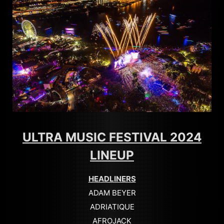
ULTRA MUSIC FESTIVAL 2024
LINEUP
HEADLINERS
ADAM BEYER
ADRIATIQUE
AFROJACK