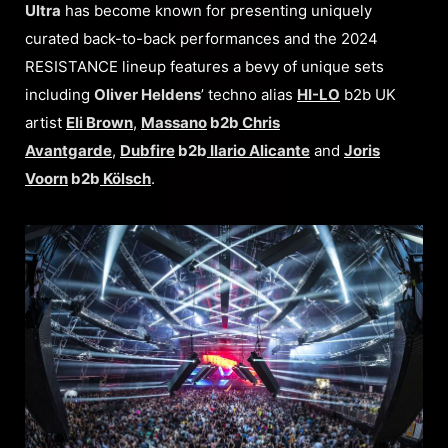
Ultra
has become known for presenting uniquely
curated back-to-back performances and the 2024
RESISTANCE lineup features a bevy of unique sets
including
Oliver Heldens
’ techno alias
HI-LO
b2b UK
artist
Eli Brown
,
Massano
b2b
Chris
Avantgarde
,
Dubfire
b2b
Ilario Alicante
and
Joris
Voorn
b2b
Kölsch
.