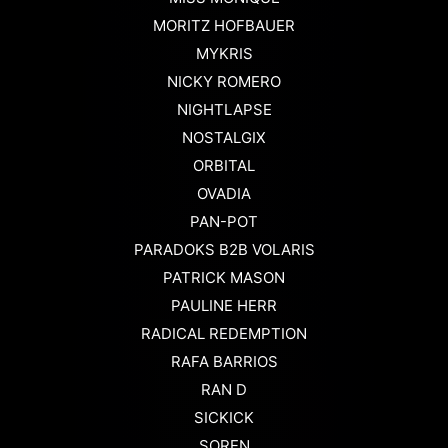
MORITZ HOFBAUER
MYKRIS
NICKY ROMERO
NIGHTLAPSE
NOSTALGIX
ORBITAL
OVADIA
PAN-POT
PARADOKS B2B VOLARIS
PATRICK MASON
PAULINE HERR
RADICAL REDEMPTION
RAFA BARRIOS
RAN D
SICKICK
SOREN