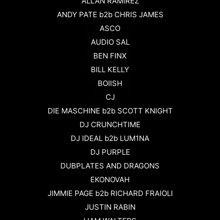
ALLAN RAMIREZ
ANDY PATE b2b CHRIS JAMES
ASCO
AUDIO SAL
BEN FINX
BILL KELLY
BOIISH
CJ
DIE MASCHINE b2b SCOTT KNIGHT
DJ CRUNCHTIME
DJ IDEAL b2b LUM1NA
DJ PURPLE
DUBPLATES AND DRAGONS
EKONOVAH
JIMMIE PAGE b2b RICHARD FRAIOLI
JUSTIN RABIN