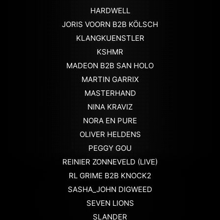
HARDWELL
JORIS VOORN B2B KÖLSCH
KLANGKUENSTLER
KSHMR
MADEON B2B SAN HOLO
MARTIN GARRIX
MASTERHAND
NINA KRAVIZ
NORA EN PURE
OLIVER HELDENS
PEGGY GOU
REINIER ZONNEVELD (LIVE)
RL GRIME B2B KNOCK2
SASHA_JOHN DIGWEED
SEVEN LIONS
SLANDER