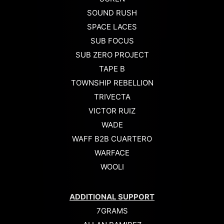
SOUND RUSH
SPACE LACES
SUB FOCUS
SUB ZERO PROJECT
TAPE B
TOWNSHIP REBELLION
TRIVECTA
VICTOR RUIZ
WADE
WAFF B2B CUARTERO
WARFACE
WOOLI
ADDITIONAL SUPPORT
7GRAMS