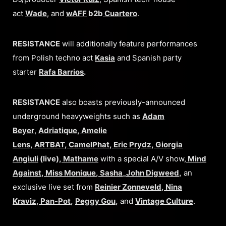
act
Wade
, and
wAFF
b2b
Cuartero
.
RESISTANCE
will additionally feature performances
from Polish techno act
Kasia
and Spanish party
starter
Rafa Barrios
.
RESISTANCE
also boasts previously-announced
underground heavyweights such as
Adam
Beyer
,
Adriatique
,
Amelie
Lens
,
ARTBAT
,
CamelPhat
,
Eric Prydz
,
Giorgia
Angiuli
(live),
Mathame
with a special A/V show,
Mind
Against
,
Miss Monique
,
Sasha
_
John Digweed
,
an
exclusive live set from
Reinier Zonneveld
,
Nina
Kraviz
,
Pan-Pot
,
Peggy Gou
,
and
Vintage Culture
.