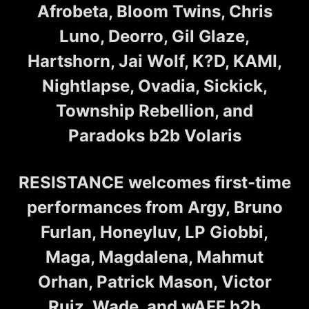
Afrobeta, Bloom Twins, Chris
Luno, Deorro, Gil Glaze,
Hartshorn, Jai Wolf, K?D, KAMI,
Nightlapse, Ovadia, Sickick,
Township Rebellion, and
Paradoks b2b Volaris
RESISTANCE welcomes first-time
performances from Argy, Bruno
Furlan, Honeyluv, LP Giobbi,
Maga, Magdalena, Mahmut
Orhan, Patrick Mason, Victor
Ruiz, Wade, and wAFF b2b