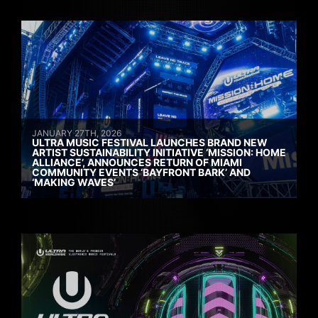
JANUARY 27TH, 2026
ULTRA MUSIC FESTIVAL LAUNCHES BRAND NEW
ARTIST SUSTAINABILITY INITIATIVE ‘MISSION: HOME
ALLIANCE’, ANNOUNCES RETURN OF MIAMI
COMMUNITY EVENTS ‘BAYFRONT BARK’ AND
‘MAKING WAVES’