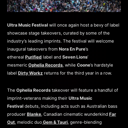
Ultra Music Festival
will once again host a bevy of label
showcase stage takeovers, curated by some of the
industry’s leading imprints. The festival will welcome
inaugural takeovers from
Nora En Pure
’s
ethereal
Purified
label and
Seven Lions
’
mesmeric
Ophelia Records
, while
Coone
’s hardstyle
label
Dirty Workz
returns for the third year in a row.
The
Ophelia Records
takeover will feature a handful of
imprint-veterans making their
Ultra Music
Festival
debuts, including acts such as Australian bass
producer
Blanke
, Canadian cinematic wunderkind
Far
Out
, melodic duo
Gem & Tauri
, genre-blending