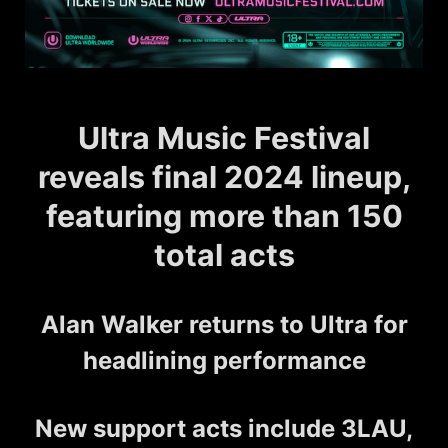
Ultra Music Festival
reveals final 2024 lineup,
featuring more than 150
total acts
Alan Walker returns to Ultra for
headlining performance
New support acts include 3LAU,