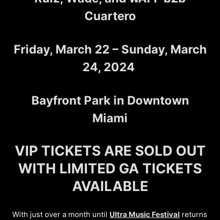
Cuartero
Friday, March 22 – Sunday, March
24, 2024
Bayfront Park in Downtown
Miami
VIP TICKETS ARE SOLD OUT
WITH LIMITED GA TICKETS
AVAILABLE
With just over a month until
Ultra Music Festival
returns