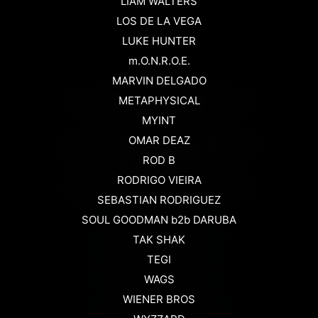
LIAM WALTERS
LOS DE LA VEGA
LUKE HUNTER
m.O.N.R.O.E.
MARVIN DELGADO
METAPHYSICAL
MYINT
OMAR DEAZ
ROD B
RODRIGO VIEIRA
SEBASTIAN RODRIGUEZ
SOUL GOODMAN b2b DARUBA
TAK SHAK
TEGI
WAGS
WIENER BROS