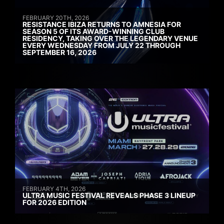
FEBRUARY 20TH, 2026
RESISTANCE IBIZA RETURNS TO AMNESIA FOR
SEASON 5 OF ITS AWARD-WINNING CLUB
RESIDENCY, TAKING OVER THE LEGENDARY VENUE
EVERY WEDNESDAY FROM JULY 22 THROUGH
SEPTEMBER 16, 2026
FEBRUARY 4TH, 2026
ULTRA MUSIC FESTIVAL REVEALS PHASE 3 LINEUP
FOR 2026 EDITION