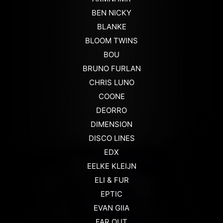
BEN NICKY
BLANKE
BLOOM TWINS
BOU
BRUNO FURLAN
CHRIS LUNO
COONE
DEORRO
DIMENSION
DISCO LINES
EDX
EELKE KLEIJN
ELI & FUR
EPTIC
EVAN GIIA
FAR OUT