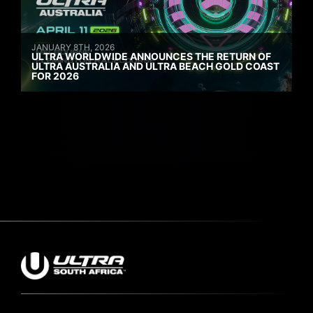
JANUARY 8TH, 2026
ULTRA WORLDWIDE ANNOUNCES THE RETURN OF
ULTRA AUSTRALIA AND ULTRA BEACH GOLD COAST
FOR 2026