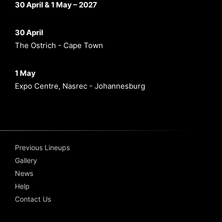
30 April & 1 May – 2027
30 April
The Ostrich - Cape Town
1 May
Expo Centre, Nasrec - Johannesburg
Previous Lineups
Gallery
News
Help
Contact Us