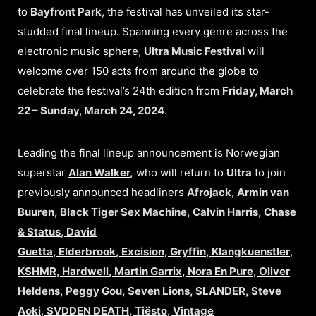
to
Bayfront Park
, the festival has unveiled its star-
studded final lineup. Spanning every genre across the
electronic music sphere,
Ultra Music Festival
will
welcome over 150 acts from around the globe to
celebrate the festival’s 24th edition from
Friday, March
22 – Sunday, March 24, 2024
.
Leading the final lineup announcement is Norwegian
superstar
Alan Walker
,
who will return to
Ultra
to join
previously announced headliners
Afrojack
,
Armin van
Buuren
,
Black Tiger Sex Machine
,
Calvin Harris
,
Chase
& Status
,
David
Guetta
,
Elderbrook
,
Excision
,
Gryffin
,
Klangkuenstler
,
KSHMR
,
Hardwell
,
Martin Garrix
,
Nora En Pure
,
Oliver
Heldens
,
Peggy Gou
,
Seven Lions
,
SLANDER
,
Steve
Aoki
,
SVDDEN DEATH
,
Tiësto
,
Vintage