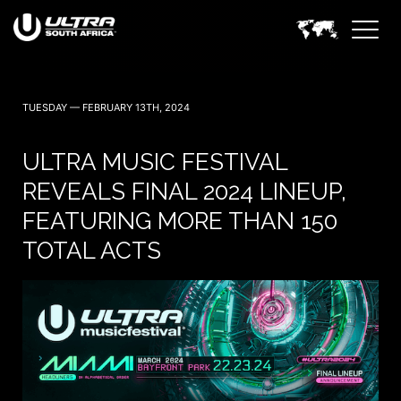
TUESDAY — FEBRUARY 13TH, 2024
ULTRA MUSIC FESTIVAL
REVEALS FINAL 2024 LINEUP,
FEATURING MORE THAN 150
TOTAL ACTS