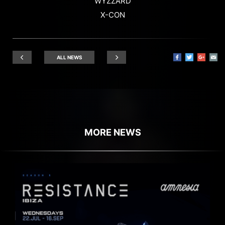
WYZZARD
X-CON
ALL NEWS
MORE NEWS