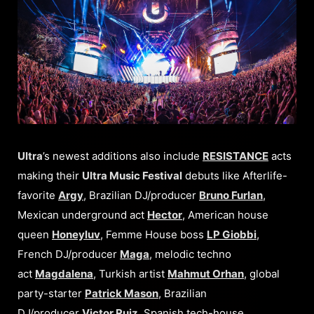
Ultra
’s newest additions also include
RESISTANCE
acts
making their
Ultra Music Festival
debuts like Afterlife-
favorite
Argy
, Brazilian DJ/producer
Bruno Furlan
,
Mexican underground act
Hector
, American house
queen
Honeyluv
, Femme House boss
LP Giobbi
,
French DJ/producer
Maga
, melodic techno
act
Magdalena
, Turkish artist
Mahmut Orhan
, global
party-starter
Patrick Mason
, Brazilian
DJ/producer
Victor Ruiz
, Spanish tech-house