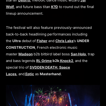
starter
Deorro
,
melodic dance music wizard
Jai
Wolf
,
and
future bass titan
K?D
to round out the final
lineup announcement.
The festival will also feature previously-announced
back-to-back headlining performances including
the
Ultra
debut of
Fisher
and
Chris Lake
’s
UNDER
CONSTRUCTION
, French electronic music
master
Madeon
b2b bitbird label boss
San Holo
, trap
and bass legends
RL Grime
b2b
Knock2
, and the
special trio of
SVDDEN DEATH
,
Space
Laces
,
and
Eptic
as
Masterhand
.