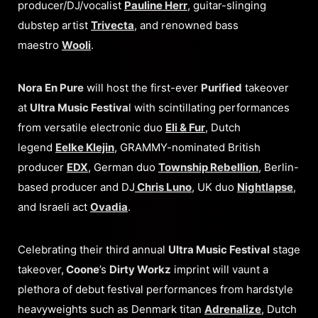
producer/DJ/vocalist
Pauline Herr
, guitar-slinging
dubstep artist
Trivecta
, and renowned bass
maestro
Wooli
.
Nora En Pure
will host the first-ever
Purified
takeover
at
Ultra Music Festiva
l with scintillating performances
from versatile electronic duo
Eli & Fur
, Dutch
legend
Eelke Klejin
, GRAMMY-nominated British
producer
EDX
, German duo
Township Rebellion
, Berlin-
based producer and DJ
Chris Luno
, UK duo
Nightlapse
,
and Israeli act
Ovadia
.
Celebrating their third annual
Ultra Music Festival
stage
takeover,
Coone
’s
Dirty Workz
imprint will vaunt a
plethora of debut festival performances from hardstyle
heavyweights such as Denmark titan
Adrenalize
, Dutch