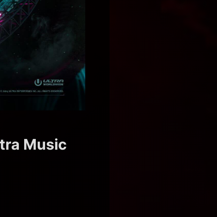
ltra Music