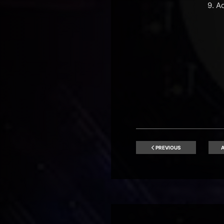
9. A
PREVIOUS
A