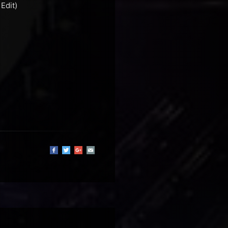
Edit)