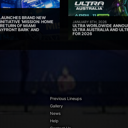
 LAUNCHES BRAND NEW
INITIATIVE ‘MISSION: HOME
JANUARY 8TH, 2026
 RETURN OF MIAMI
ULTRA WORLDWIDE ANNOUN
AYFRONT BARK’ AND
ULTRA AUSTRALIA AND UL
FOR 2026
Previous Lineups
Gallery
News
Help