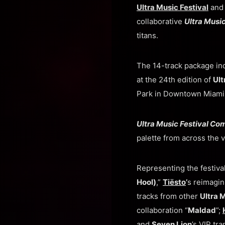
Ultra Music Festival
an
collaborative
Ultra Musi
titans.
The 14-track package in
at the 24th edition of
Ult
Park in Downtown Miami
Ultra Music Festival Co
palette from across the v
Representing the festiva
Hool)
,”
Tiësto
’
s reimagin
tracks from other
Ultra 
collaboration “
Maldad
”;
and
Seven Lion
’s VIP tra