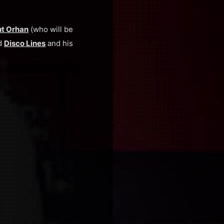
t Orhan
(who will be
nd
Disco Lines
and his