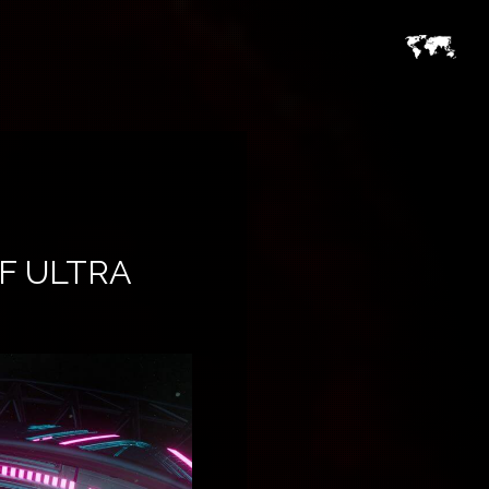
F ULTRA