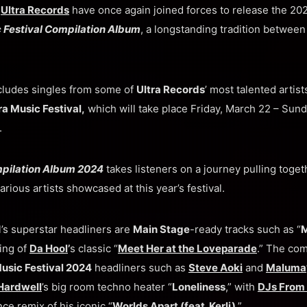
d
Ultra Records
have once again joined forces to release the 2024
c Festival Compilation Album
, a longstanding tradition betwee
cludes singles from some of
Ultra Records
’ most talented artis
ra Music Festival,
which will take place Friday, March 22 – Sund
.
mpilation Album 2024
takes listeners on a journey pulling toget
arious artists showcased at this year’s festival.
l’s superstar headliners are
Main Stage
-ready tracks such as “
M
ing of
Da Hool
’
s classic “
Meet Her at the Loveparade
.” The com
Music Festival 2024
headliners such as
Steve Aoki
and
Maluma
Hardwell
’s big room techno heater “
Loneliness
,” with
DJs From
nce remix of his iconic “
Worlds Apart (feat. Kerli)
.”