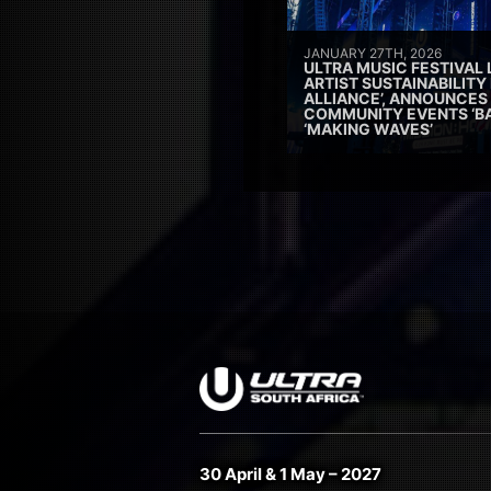
JANUARY 27TH, 2026
ULTRA MUSIC FESTIVAL
ARTIST SUSTAINABILITY 
ALLIANCE’, ANNOUNCES
COMMUNITY EVENTS ‘B
‘MAKING WAVES’
30 April & 1 May – 2027