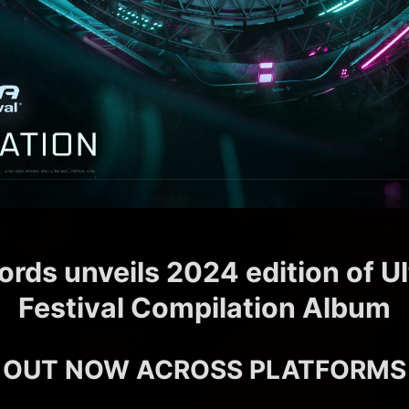
ords unveils 2024 edition of U
Festival Compilation Album
OUT NOW ACROSS PLATFORMS