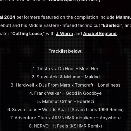
val 2024
performers featured on the compilation include
Mahmu
ebut) and his Middle Eastern-infused techno cut “
Ederlezi”
; a
ater “
Cutting Loose
,” with
J. Worra
and
Anabel Englund
.
Tracklist below:
1. Tiësto vs. Da Hool – Meet Her
2. Steve Aoki & Maluma – Maldad
3. Hardwell x DJs From Mars x Tomcraft – Loneliness
4. Frank Walker – Good in Goodbye
5. Mahmut Orhan – Ederlezi
6. Seven Lions – Worlds Apart (Seven Lions 1999 Remix)
7. Adventure Club x ARMNHMR x Haliene – Anywhere
8. NERVO – It Feels (KSHMR Remix)