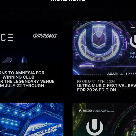
RNS TO AMNESIA FOR
D-WINNING CLUB
ER THE LEGENDARY VENUE
FEBRUARY 4TH, 2026
M JULY 22 THROUGH
ULTRA MUSIC FESTIVAL REV
FOR 2026 EDITION