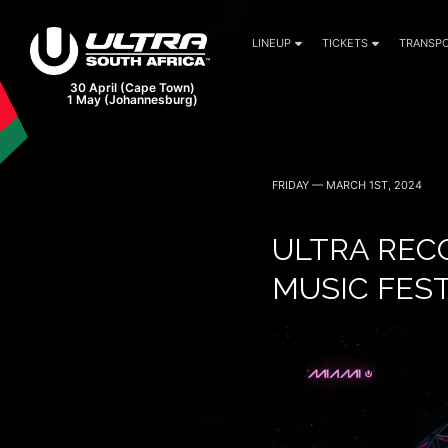
LINEUP
TICKETS
TRANSPO
FRIDAY — MARCH 1ST, 2024
ULTRA RECO
MUSIC FES