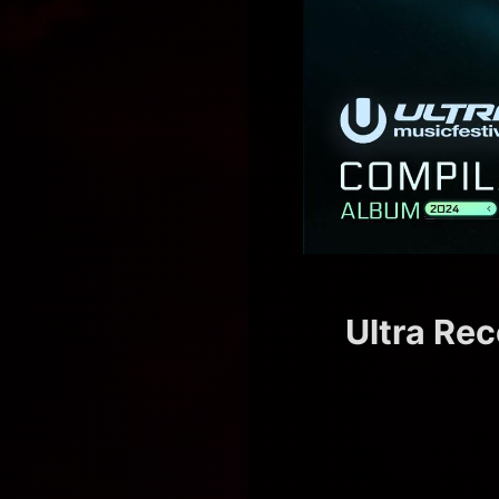
Ultra Rec