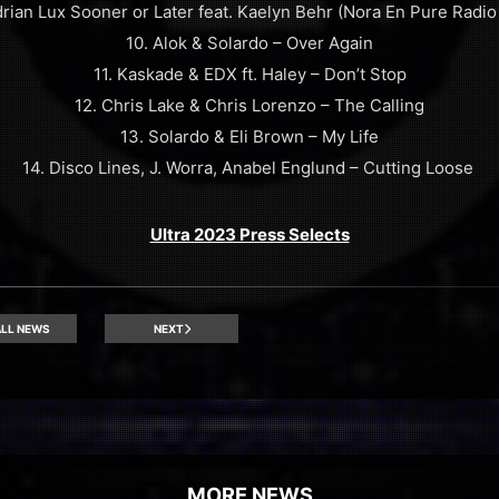
drian Lux Sooner or Later feat. Kaelyn Behr (Nora En Pure Radio 
10. Alok & Solardo – Over Again
11. Kaskade & EDX ft. Haley – Don’t Stop
12. Chris Lake & Chris Lorenzo – The Calling
13. Solardo & Eli Brown – My Life
14. Disco Lines, J. Worra, Anabel Englund – Cutting Loose
Ultra 2023 Press Selects
LL NEWS
NEXT
MORE NEWS