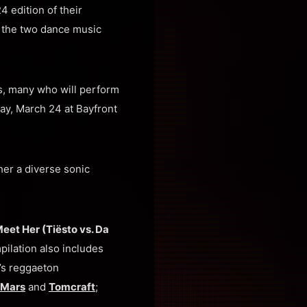
 edition of their
n the two dance music
ts, many who will perform
ay, March 24 at Bayfront
her a diverse sonic
eet Her (Tiësto vs. Da
pilation also includes
’s reggaeton
 Mars
and
Tomcraft
;