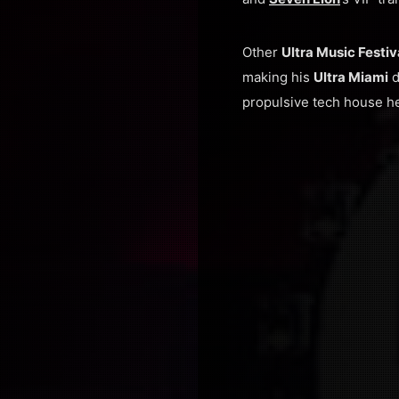
Other
Ultra Music Festi
making his
Ultra Miami
d
propulsive tech house he