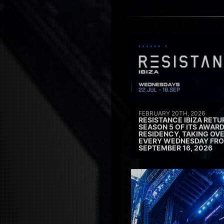
FEBRUARY 20TH, 2026
RESISTANCE IBIZA RETU
SEASON 5 OF ITS AWAR
RESIDENCY, TAKING OV
EVERY WEDNESDAY FRO
SEPTEMBER 16, 2026