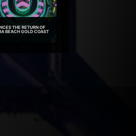
CES THE RETURN OF
TRA BEACH GOLD COAST