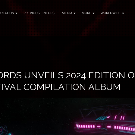
RTATION
PREVIOUS LINEUPS
MEDIA
MORE
WORLDWIDE
RDS UNVEILS 2024 EDITION O
TIVAL COMPILATION ALBUM