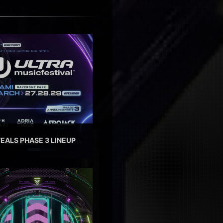
EALS PHASE 3 LINEUP